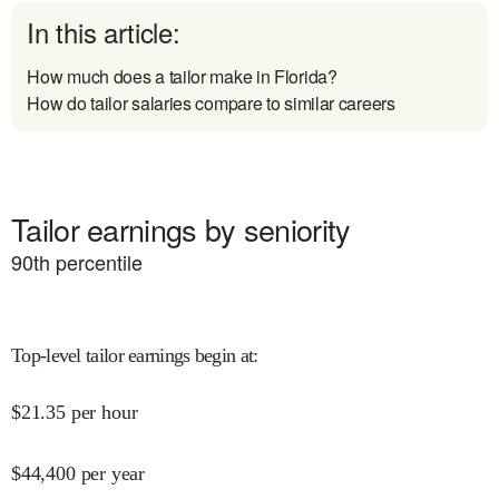
In this article:
How much does a tailor make in Florida?
How do tailor salaries compare to similar careers
Tailor earnings by seniority
90
th percentile
Top-level tailor earnings begin at
:
$
21.35
per hour
$
44,400
per year