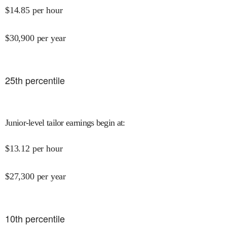
$
14.85
per hour
$
30,900
per year
25
th percentile
Junior-level tailor earnings begin at
:
$
13.12
per hour
$
27,300
per year
10
th percentile