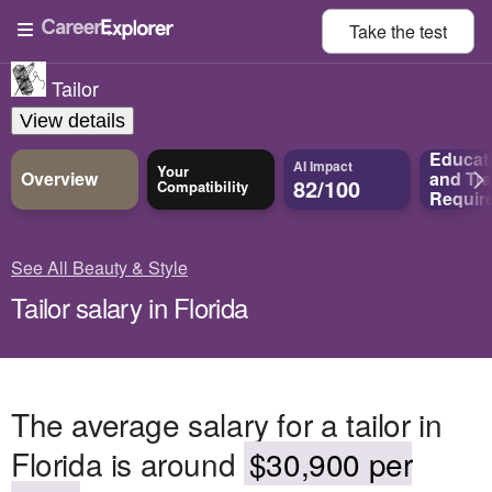
Take the
test
Tailor
View details
Educat
AI Impact
Your
Overview
and
Tra
82/100
Compatibility
Requir
See All Beauty & Style
Tailor salary in Florida
The average salary for a tailor in
Florida is around
$30,900 per