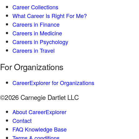
Career Collections
What Career Is Right For Me?
Careers in Finance
Careers in Medicine
Careers in Psychology
Careers in Travel
For Organizations
CareerExplorer for Organizations
©2026 Carnegie Dartlet LLC
About CareerExplorer
Contact
FAQ Knowledge Base
Terms & conditions