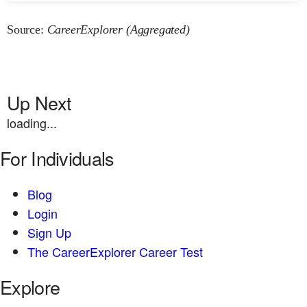
Source:
CareerExplorer (Aggregated)
Up Next
loading...
For Individuals
Blog
Login
Sign Up
The CareerExplorer Career Test
Explore