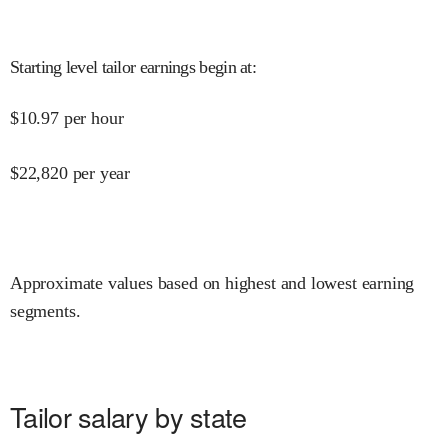
Starting level tailor earnings begin at
:
$
10.97
per hour
$
22,820
per year
Approximate values based on highest and lowest earning
segments.
Tailor salary by state