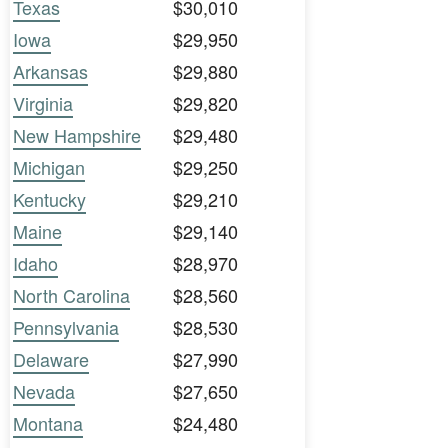
Texas
$30,010
Iowa
$29,950
Arkansas
$29,880
Virginia
$29,820
New Hampshire
$29,480
Michigan
$29,250
Kentucky
$29,210
Maine
$29,140
Idaho
$28,970
North Carolina
$28,560
Pennsylvania
$28,530
Delaware
$27,990
Nevada
$27,650
Montana
$24,480