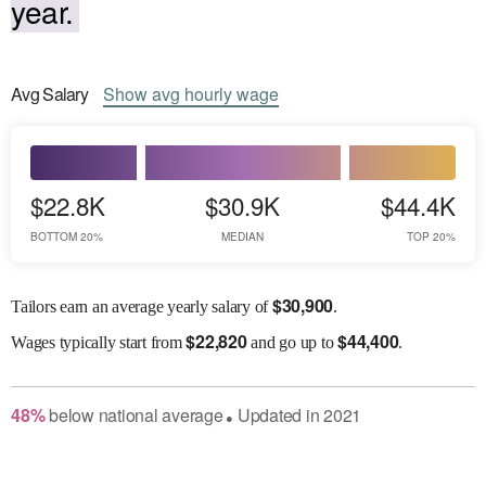
year.
Avg
Salary
Show
avg
hourly wage
$22.8K
$30.9K
$44.4K
BOTTOM 20%
MEDIAN
TOP 20%
$
30,900
Tailors earn an average yearly salary of
.
$
22,820
$
44,400
Wages
typically start from
and go up to
.
48
%
below
national average
Updated in
2021
●