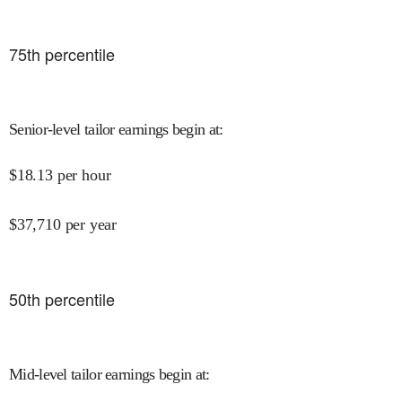
75
th percentile
Senior-level tailor earnings begin at
:
$
18.13
per hour
$
37,710
per year
50
th percentile
Mid-level tailor earnings begin at
: