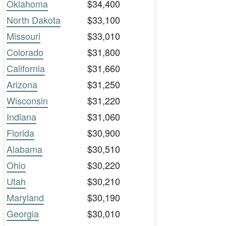
Oklahoma
$34,400
North Dakota
$33,100
Missouri
$33,010
Colorado
$31,800
California
$31,660
Arizona
$31,250
Wisconsin
$31,220
Indiana
$31,060
Florida
$30,900
Alabama
$30,510
Ohio
$30,220
Utah
$30,210
Maryland
$30,190
Georgia
$30,010