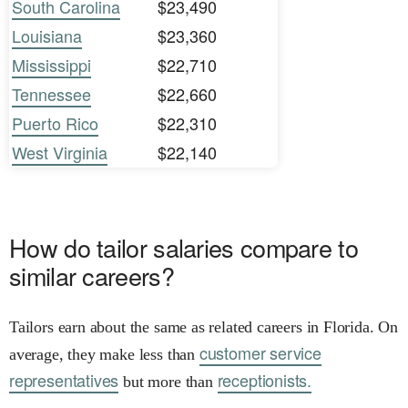
South Carolina
$23,490
Louisiana
$23,360
Mississippi
$22,710
Tennessee
$22,660
Puerto Rico
$22,310
West Virginia
$22,140
How do tailor salaries compare to
similar careers?
Tailors earn about the same as related careers in Florida. On
customer service
average, they make less than
representatives
receptionists.
but more than