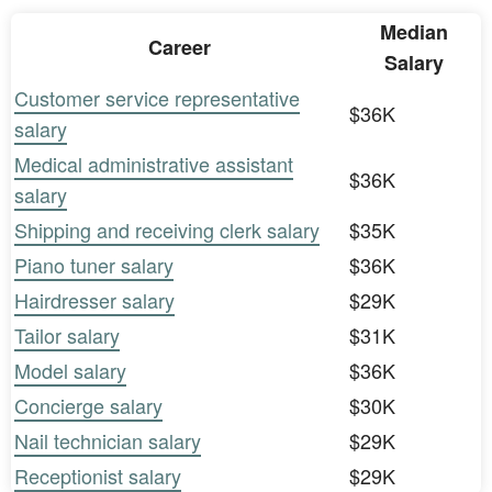
Median
Career
Salary
Customer service representative
$36K
salary
Medical administrative assistant
$36K
salary
Shipping and receiving clerk salary
$35K
Piano tuner salary
$36K
Hairdresser salary
$29K
Tailor salary
$31K
Model salary
$36K
Concierge salary
$30K
Nail technician salary
$29K
Receptionist salary
$29K