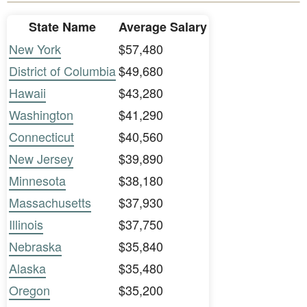
State Name
Average Salary
New York
$57,480
District of Columbia
$49,680
Hawaii
$43,280
Washington
$41,290
Connecticut
$40,560
New Jersey
$39,890
Minnesota
$38,180
Massachusetts
$37,930
Illinois
$37,750
Nebraska
$35,840
Alaska
$35,480
Oregon
$35,200