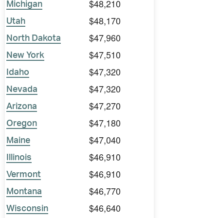
$48,210
Michigan
$48,170
Utah
$47,960
North Dakota
$47,510
New York
$47,320
Idaho
$47,320
Nevada
$47,270
Arizona
$47,180
Oregon
$47,040
Maine
$46,910
Illinois
$46,910
Vermont
$46,770
Montana
$46,640
Wisconsin