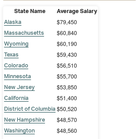
State Name
Average Salary
$79,450
Alaska
$60,840
Massachusetts
$60,190
Wyoming
$59,430
Texas
$56,510
Colorado
$55,700
Minnesota
$53,850
New Jersey
$51,400
California
$50,520
District of Columbia
$48,570
New Hampshire
$48,560
Washington