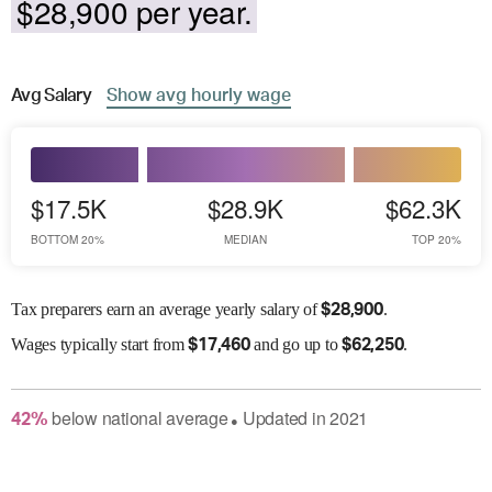
$28,900 per year.
Avg
Salary
Show
avg
hourly wage
$17.5K
$28.9K
$62.3K
BOTTOM 20%
MEDIAN
TOP 20%
Tax preparers earn an average yearly salary of
.
$
28,900
Wages
typically start from
and go up to
.
$
17,460
$
62,250
below
national average
Updated in
2021
42
%
●