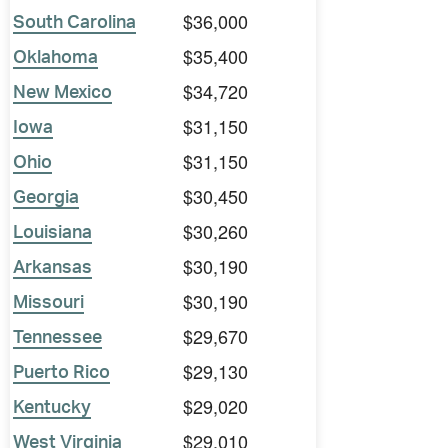
$36,000
South Carolina
$35,400
Oklahoma
$34,720
New Mexico
$31,150
Iowa
$31,150
Ohio
$30,450
Georgia
$30,260
Louisiana
$30,190
Arkansas
$30,190
Missouri
$29,670
Tennessee
$29,130
Puerto Rico
$29,020
Kentucky
$29,010
West Virginia