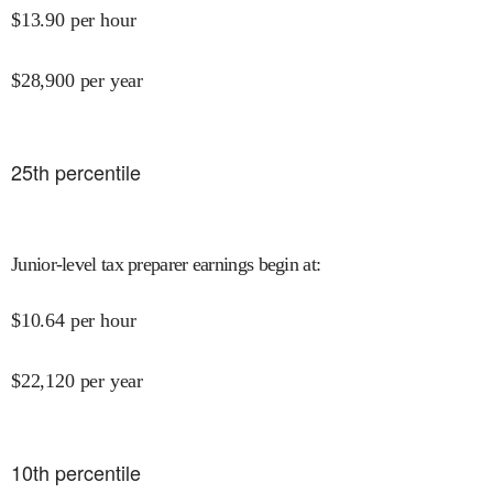
$
13.90
per hour
$
28,900
per year
25
th percentile
Junior-level tax preparer earnings begin at
:
$
10.64
per hour
$
22,120
per year
10
th percentile