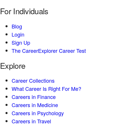
For Individuals
Blog
Login
Sign Up
The CareerExplorer Career Test
Explore
Career Collections
What Career Is Right For Me?
Careers in Finance
Careers in Medicine
Careers in Psychology
Careers in Travel