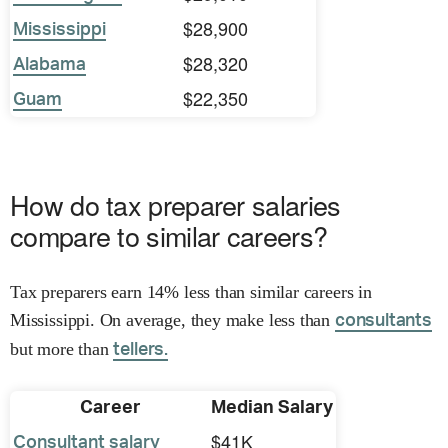
$28,900
Mississippi
$28,320
Alabama
$22,350
Guam
How do tax preparer salaries
compare to similar careers?
Tax preparers earn 14% less than similar careers in
Mississippi. On average, they make less than
consultants
but more than
tellers.
Career
Median Salary
$41K
Consultant salary