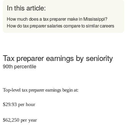
In this article:
How much does a tax preparer make in Mississippi?
How do tax preparer salaries compare to similar careers
Tax preparer earnings by seniority
90
th percentile
Top-level tax preparer earnings begin at
:
$
29.93
per hour
$
62,250
per year