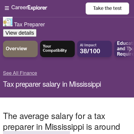
Take the
test
Tax Preparer
View details
Educat
AI Impact
Your
Overview
and
Tra
38/100
Compatibility
Requir
See All Finance
Tax preparer salary in Mississippi
The average salary for a tax
preparer in Mississippi is around