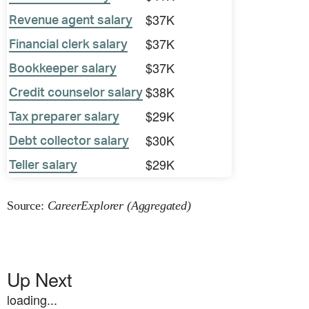
$37K
Revenue agent salary
$37K
Financial clerk salary
$37K
Bookkeeper salary
$38K
Credit counselor salary
$29K
Tax preparer salary
$30K
Debt collector salary
$29K
Teller salary
Source:
CareerExplorer (Aggregated)
Up Next
loading...