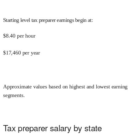
Starting level tax preparer earnings begin at
:
$
8.40
per hour
$
17,460
per year
Approximate values based on highest and lowest earning
segments.
Tax preparer salary by state