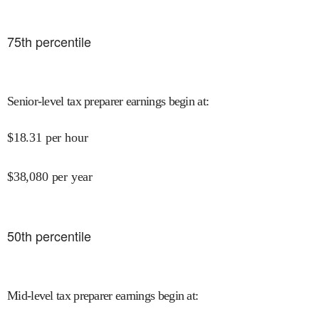
75
th percentile
Senior-level tax preparer earnings begin at
:
$
18.31
per hour
$
38,080
per year
50
th percentile
Mid-level tax preparer earnings begin at
: