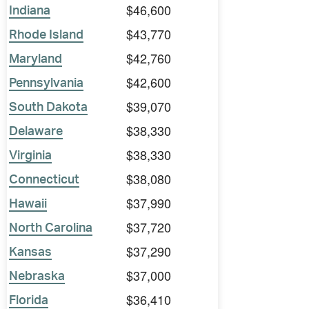
$46,600
Indiana
$43,770
Rhode Island
$42,760
Maryland
$42,600
Pennsylvania
$39,070
South Dakota
$38,330
Delaware
$38,330
Virginia
$38,080
Connecticut
$37,990
Hawaii
$37,720
North Carolina
$37,290
Kansas
$37,000
Nebraska
$36,410
Florida