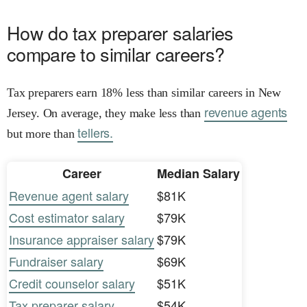
How do tax preparer salaries
compare to similar careers?
Tax preparers earn 18% less than similar careers in New
revenue agents
Jersey. On average, they make less than
tellers.
but more than
Career
Median Salary
Revenue agent salary
$81K
Cost estimator salary
$79K
Insurance appraiser salary
$79K
Fundraiser salary
$69K
Credit counselor salary
$51K
Tax preparer salary
$54K