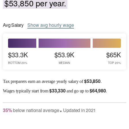
$53,850 per year.
Avg
Salary
Show
avg
hourly wage
$33.3K
$53.9K
$65K
BOTTOM 20%
MEDIAN
TOP 20%
$
53,850
Tax preparers earn an average yearly salary of
.
$
33,330
$
64,980
Wages
typically start from
and go up to
.
35
%
below
national average
Updated in
2021
●