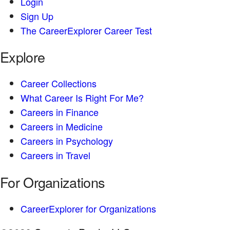
Login
Sign Up
The CareerExplorer Career Test
Explore
Career Collections
What Career Is Right For Me?
Careers in Finance
Careers in Medicine
Careers in Psychology
Careers in Travel
For Organizations
CareerExplorer for Organizations