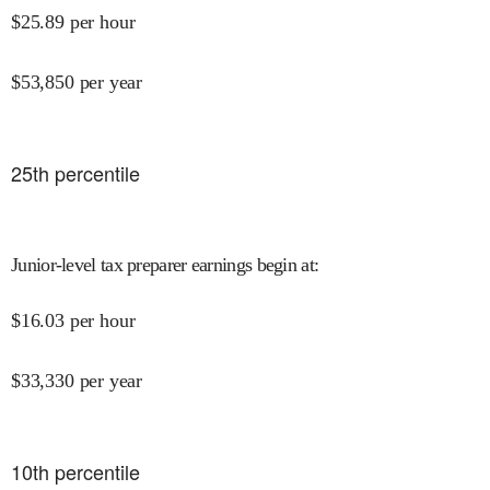
$
25.89
per hour
$
53,850
per year
25
th percentile
Junior-level tax preparer earnings begin at
:
$
16.03
per hour
$
33,330
per year
10
th percentile