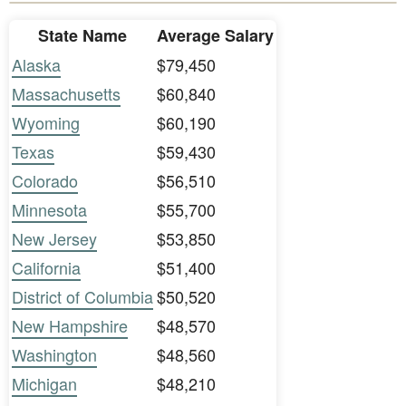
State Name
Average Salary
Alaska
$79,450
Massachusetts
$60,840
Wyoming
$60,190
Texas
$59,430
Colorado
$56,510
Minnesota
$55,700
New Jersey
$53,850
California
$51,400
District of Columbia
$50,520
New Hampshire
$48,570
Washington
$48,560
Michigan
$48,210