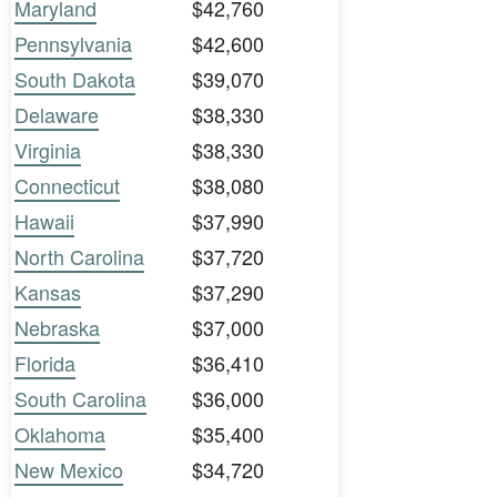
Maryland
$42,760
Pennsylvania
$42,600
South Dakota
$39,070
Delaware
$38,330
Virginia
$38,330
Connecticut
$38,080
Hawaii
$37,990
North Carolina
$37,720
Kansas
$37,290
Nebraska
$37,000
Florida
$36,410
South Carolina
$36,000
Oklahoma
$35,400
New Mexico
$34,720