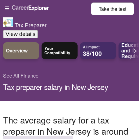
Take the
test
Tax Preparer
View details
Educat
AI Impact
Your
Overview
and
Tra
38/100
Compatibility
Requir
See All Finance
Tax preparer salary in New Jersey
The average salary for a tax
preparer in New Jersey is around