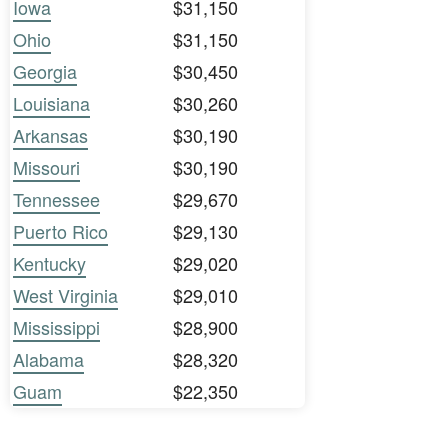
Iowa
$31,150
Ohio
$31,150
Georgia
$30,450
Louisiana
$30,260
Arkansas
$30,190
Missouri
$30,190
Tennessee
$29,670
Puerto Rico
$29,130
Kentucky
$29,020
West Virginia
$29,010
Mississippi
$28,900
Alabama
$28,320
Guam
$22,350