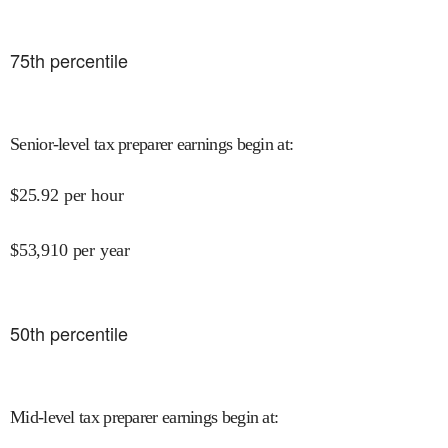
75
th percentile
Senior-level tax preparer earnings begin at
:
$
25.92
per hour
$
53,910
per year
50
th percentile
Mid-level tax preparer earnings begin at
: