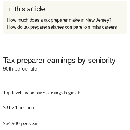
In this article:
How much does a tax preparer make in New Jersey?
How do tax preparer salaries compare to similar careers
Tax preparer earnings by seniority
90
th percentile
Top-level tax preparer earnings begin at
:
$
31.24
per hour
$
64,980
per year