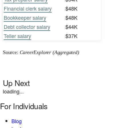
Financial clerk salary
$48K
Bookkeeper salary
$48K
Debt collector salary
$44K
Teller salary
$37K
Source:
CareerExplorer (Aggregated)
Up Next
loading...
For Individuals
Blog