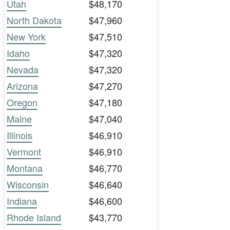
Utah
$48,170
North Dakota
$47,960
New York
$47,510
Idaho
$47,320
Nevada
$47,320
Arizona
$47,270
Oregon
$47,180
Maine
$47,040
Illinois
$46,910
Vermont
$46,910
Montana
$46,770
Wisconsin
$46,640
Indiana
$46,600
Rhode Island
$43,770