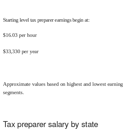
Starting level tax preparer earnings begin at
:
$
16.03
per hour
$
33,330
per year
Approximate values based on highest and lowest earning
segments.
Tax preparer salary by state