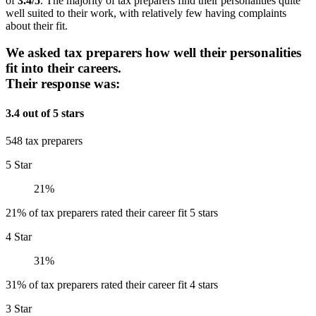
of
3.4/5
. The majority of tax preparers find their personalities quite
well suited to their work, with relatively few having complaints
about their fit.
We asked tax preparers how well their personalities
fit into their careers.
Their response was:
3.4 out of 5 stars
548 tax preparers
5 Star
21%
21% of tax preparers rated their career fit 5 stars
4 Star
31%
31% of tax preparers rated their career fit 4 stars
3 Star