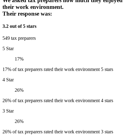
We asked tax preparers how much they enjoyed
their work environment.
Their response was:
3.2 out of 5 stars
549 tax preparers
5 Star
17%
17% of tax preparers rated their work environment 5 stars
4 Star
26%
26% of tax preparers rated their work environment 4 stars
3 Star
26%
26% of tax preparers rated their work environment 3 stars