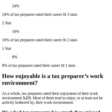
24%
24% of tax preparers rated their career fit 3 stars
2 Star
16%
16% of tax preparers rated their career fit 2 stars
1 Star
8%
8% of tax preparers rated their career fit 1 stars
How enjoyable is a tax preparer’s work
environment?
As a whole, tax preparers rated their enjoyment of their work
environment
3.2/5
. Most of them tend to enjoy, or at least not be
actively bothered by, their work environment.