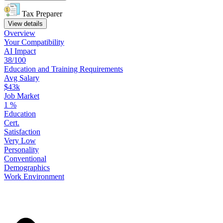
Tax Preparer
View details
Overview
Your
Compatibility
AI Impact
38/100
Education
and
Training
Requirements
Avg Salary
$43k
Job Market
1
%
Education
Cert.
Satisfaction
Very Low
Personality
Conventional
Demographics
Work
Environment