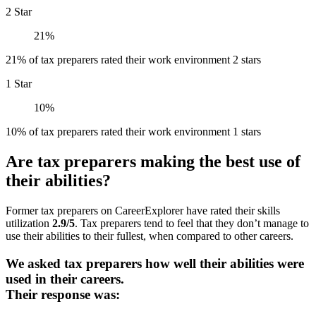
2 Star
21%
21% of tax preparers rated their work environment 2 stars
1 Star
10%
10% of tax preparers rated their work environment 1 stars
Are tax preparers making the best use of
their abilities?
Former tax preparers on CareerExplorer have rated their skills
utilization
2.9/5
. Tax preparers tend to feel that they don’t manage to
use their abilities to their fullest, when compared to other careers.
We asked tax preparers how well their abilities were
used in their careers.
Their response was: