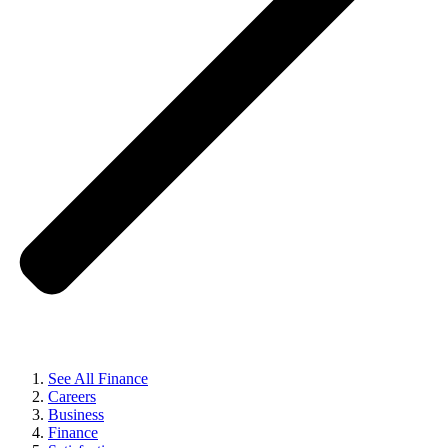
See All Finance
Careers
Business
Finance