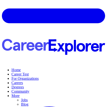
Home
Career Test
For Organizations
Careers
Degrees
Community
More
Jobs
Blog