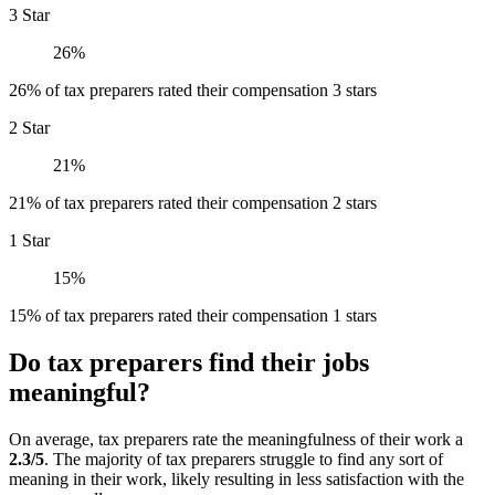
3 Star
26%
26% of tax preparers rated their compensation 3 stars
2 Star
21%
21% of tax preparers rated their compensation 2 stars
1 Star
15%
15% of tax preparers rated their compensation 1 stars
Do tax preparers find their jobs
meaningful?
On average, tax preparers rate the meaningfulness of their work a
2.3/5
. The majority of tax preparers struggle to find any sort of
meaning in their work, likely resulting in less satisfaction with the