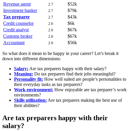
Revenue agent
$52k
2.7
Investment banker
$79k
2.7
Tax preparer
$43k
2.7
Credit counselor
$6k
2.6
Credit analyst
$67k
2.6
Customs broker
$67k
2.6
Accountant
$56k
2.6
So what does it mean to be happy in your career? Let’s break it
down into different dimensions:
Salary:
Are tax preparers happy with their salary?
Meaning:
Do tax preparers find their jobs meaningful?
Personality fit:
How well suited are people’s personalities to
their everyday tasks as tax preparers?
Work environment:
How enjoyable are tax preparer’s work
environments?
Skills utilization:
Are tax preparers making the best use of
their abilities?
Are tax preparers happy with their
salary?