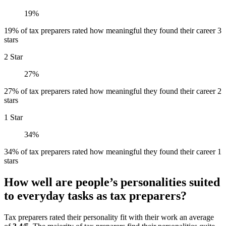
19%
19% of tax preparers rated how meaningful they found their career 3
stars
2 Star
27%
27% of tax preparers rated how meaningful they found their career 2
stars
1 Star
34%
34% of tax preparers rated how meaningful they found their career 1
stars
How well are people’s personalities suited
to everyday tasks as tax preparers?
Tax preparers rated their personality fit with their work an average