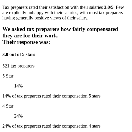
Tax preparers rated their satisfaction with their salaries
3.0/5
. Few
are explicitly unhappy with their salaries, with most tax preparers
having generally positive views of their salary.
We asked tax preparers how fairly compensated
they are for their work.
Their response was:
3.0 out of 5 stars
521 tax preparers
5 Star
14%
14% of tax preparers rated their compensation 5 stars
4 Star
24%
24% of tax preparers rated their compensation 4 stars