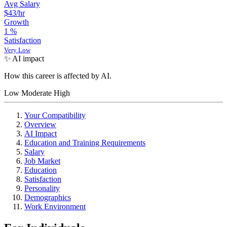
Avg Salary
$43
/hr
Growth
1
%
Satisfaction
Very Low
✨ AI impact
How this career is affected by AI.
Low
Moderate
High
Your Compatibility
Overview
AI Impact
Education and Training Requirements
Salary
Job Market
Education
Satisfaction
Personality
Demographics
Work Environment