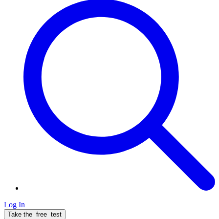
Log In
Take the
free
test