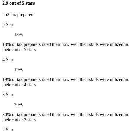
2.9 out of 5 stars
552 tax preparers
5 Star
13%
13% of tax preparers rated their how well their skills were utilized in
their career 5 stars
4 Star
19%
19% of tax preparers rated their how well their skills were utilized in
their career 4 stars
3 Star
30%
30% of tax preparers rated their how well their skills were utilized in
their career 3 stars
2 Star