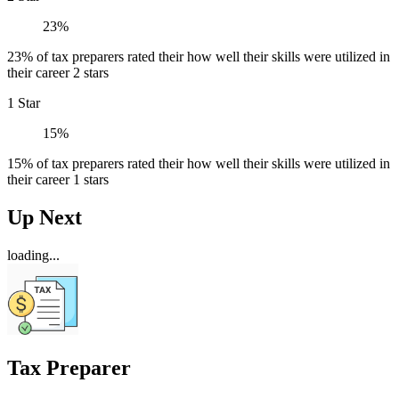
23%
23% of tax preparers rated their how well their skills were utilized in
their career 2 stars
1 Star
15%
15% of tax preparers rated their how well their skills were utilized in
their career 1 stars
Up Next
loading...
Tax Preparer