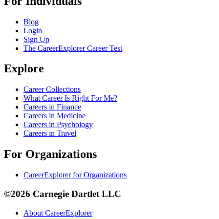
For Individuals
Blog
Login
Sign Up
The CareerExplorer Career Test
Explore
Career Collections
What Career Is Right For Me?
Careers in Finance
Careers in Medicine
Careers in Psychology
Careers in Travel
For Organizations
CareerExplorer for Organizations
©2026 Carnegie Dartlet LLC
About CareerExplorer