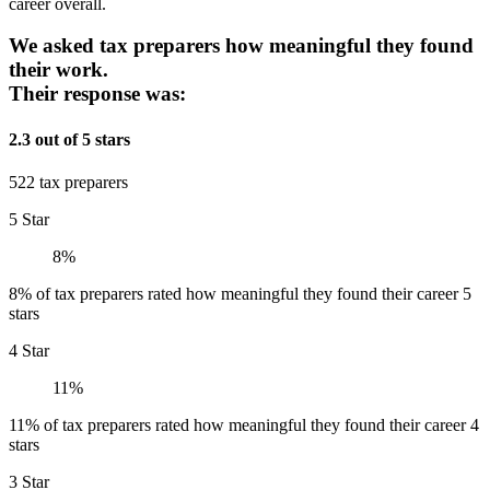
career overall.
We asked tax preparers how meaningful they found
their work.
Their response was:
2.3 out of 5 stars
522 tax preparers
5 Star
8%
8% of tax preparers rated how meaningful they found their career 5
stars
4 Star
11%
11% of tax preparers rated how meaningful they found their career 4
stars
3 Star