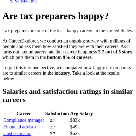
Satisfaction
Are tax preparers happy?
Tax preparers are one of the least happy careers in the United States.
At CareerExplorer, we conduct an ongoing survey with millions of
people and ask them how satisfied they are with their careers. As it
turns out, tax preparers rate their career happiness
2.7 out of 5 stars
which puts them in the
bottom 9% of careers.
To put this into perspective, we compared how happy tax preparers
are to similar careers in the industry. Take a look at the results
below:
Salaries and satisfaction ratings in similar
careers
Career
Satisfaction
Avg Salary
Compliance manager
$83k
2.7
Financial advisor
$49k
2.7
Cost estimator
$62k
2.7