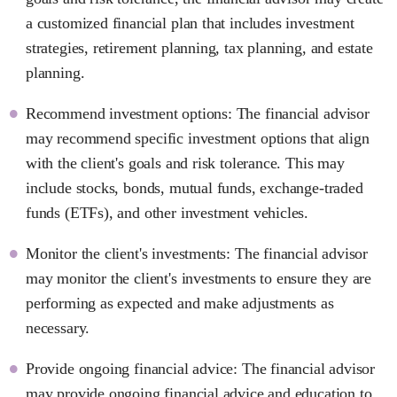
a customized financial plan that includes investment
strategies, retirement planning, tax planning, and estate
planning.
Recommend investment options: The financial advisor
may recommend specific investment options that align
with the client's goals and risk tolerance. This may
include stocks, bonds, mutual funds, exchange-traded
funds (ETFs), and other investment vehicles.
Monitor the client's investments: The financial advisor
may monitor the client's investments to ensure they are
performing as expected and make adjustments as
necessary.
Provide ongoing financial advice: The financial advisor
may provide ongoing financial advice and education to