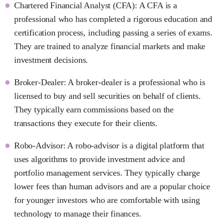
Chartered Financial Analyst (CFA): A CFA is a
professional who has completed a rigorous education and
certification process, including passing a series of exams.
They are trained to analyze financial markets and make
investment decisions.
Broker-Dealer: A broker-dealer is a professional who is
licensed to buy and sell securities on behalf of clients.
They typically earn commissions based on the
transactions they execute for their clients.
Robo-Advisor: A robo-advisor is a digital platform that
uses algorithms to provide investment advice and
portfolio management services. They typically charge
lower fees than human advisors and are a popular choice
for younger investors who are comfortable with using
technology to manage their finances.