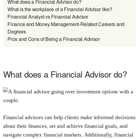
What does a Financial Advisor do?
What is the workplace of a Financial Advisor like?
Financial Analyst vs Financial Advisor
Finance and Money Management-Related Careers and
Degrees
Pros and Cons of Being a Financial Advisor
What does a Financial Advisor do?
Financial advisors can help clients make informed decisions
about their finances, set and achieve financial goals, and
navigate complex financial markets. Additionally, financial