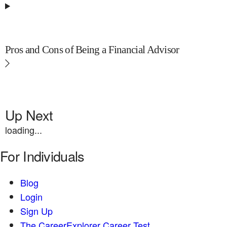
Pros and Cons of Being a Financial Advisor
Up Next
loading...
For Individuals
Blog
Login
Sign Up
The CareerExplorer Career Test