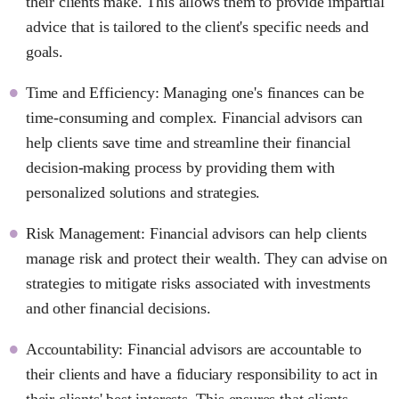
their clients make. This allows them to provide impartial
advice that is tailored to the client's specific needs and
goals.
Time and Efficiency: Managing one's finances can be
time-consuming and complex. Financial advisors can
help clients save time and streamline their financial
decision-making process by providing them with
personalized solutions and strategies.
Risk Management: Financial advisors can help clients
manage risk and protect their wealth. They can advise on
strategies to mitigate risks associated with investments
and other financial decisions.
Accountability: Financial advisors are accountable to
their clients and have a fiduciary responsibility to act in
their clients' best interests. This ensures that clients