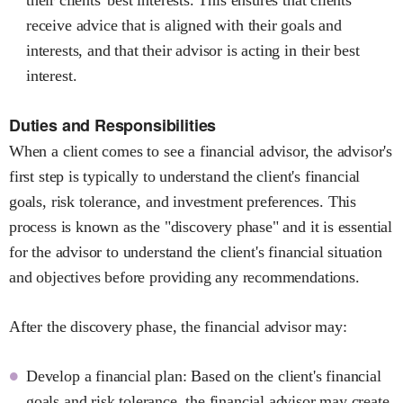
receive advice that is aligned with their goals and
interests, and that their advisor is acting in their best
interest.
Duties and Responsibilities
When a client comes to see a financial advisor, the advisor's
first step is typically to understand the client's financial
goals, risk tolerance, and investment preferences. This
process is known as the "discovery phase" and it is essential
for the advisor to understand the client's financial situation
and objectives before providing any recommendations.
After the discovery phase, the financial advisor may:
Develop a financial plan: Based on the client's financial
goals and risk tolerance, the financial advisor may create