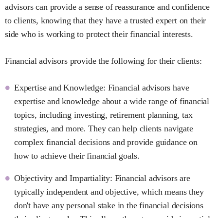
advisors can provide a sense of reassurance and confidence
to clients, knowing that they have a trusted expert on their
side who is working to protect their financial interests.
Financial advisors provide the following for their clients:
Expertise and Knowledge: Financial advisors have
expertise and knowledge about a wide range of financial
topics, including investing, retirement planning, tax
strategies, and more. They can help clients navigate
complex financial decisions and provide guidance on
how to achieve their financial goals.
Objectivity and Impartiality: Financial advisors are
typically independent and objective, which means they
don't have any personal stake in the financial decisions