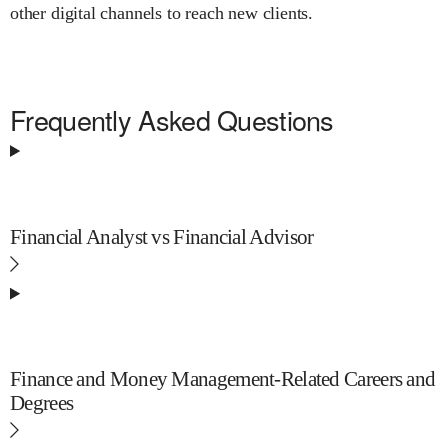
other digital channels to reach new clients.
Frequently Asked Questions
Financial Analyst vs Financial Advisor
Finance and Money Management-Related Careers and
Degrees