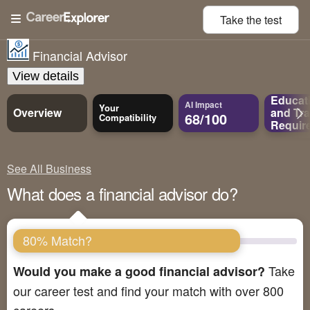
Take the
test
Financial Advisor
View details
Educat
AI Impact
Your
Overview
and
Tra
68/100
Compatibility
Requir
See All Business
What does a financial advisor do?
80% Match?
Take
Would you make a good financial advisor?
our career test and find your match with over 800
careers.