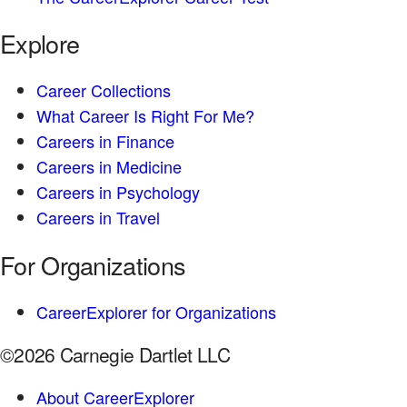
Explore
Career Collections
What Career Is Right For Me?
Careers in Finance
Careers in Medicine
Careers in Psychology
Careers in Travel
For Organizations
CareerExplorer for Organizations
©2026 Carnegie Dartlet LLC
About CareerExplorer