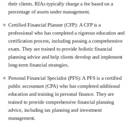
their clients. RIAs typically charge a fee based on a
percentage of assets under management.
Certified Financial Planner (CFP): A CFP is a
professional who has completed a rigorous education and
certification process, including passing a comprehensive
exam. They are trained to provide holistic financial
planning advice and help clients develop and implement
long-term financial strategies.
Personal Financial Specialist (PFS): A PFS is a certified
public accountant (CPA) who has completed additional
education and training in personal finance. They are
trained to provide comprehensive financial planning
advice, including tax planning and investment
management.