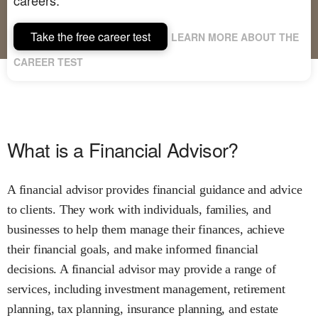
Take the free career test
LEARN MORE ABOUT THE
CAREER TEST
What is a Financial Advisor?
A financial advisor provides financial guidance and advice
to clients. They work with individuals, families, and
businesses to help them manage their finances, achieve
their financial goals, and make informed financial
decisions. A financial advisor may provide a range of
services, including investment management, retirement
planning, tax planning, insurance planning, and estate