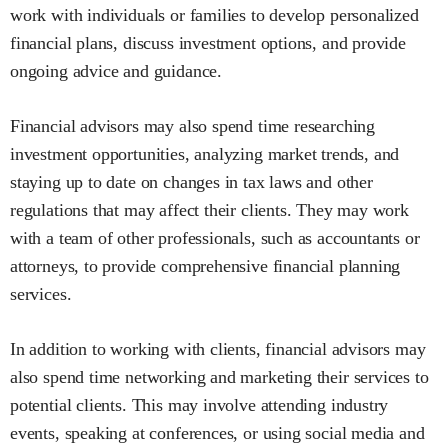
work with individuals or families to develop personalized
financial plans, discuss investment options, and provide
ongoing advice and guidance.
Financial advisors may also spend time researching
investment opportunities, analyzing market trends, and
staying up to date on changes in tax laws and other
regulations that may affect their clients. They may work
with a team of other professionals, such as accountants or
attorneys, to provide comprehensive financial planning
services.
In addition to working with clients, financial advisors may
also spend time networking and marketing their services to
potential clients. This may involve attending industry
events, speaking at conferences, or using social media and