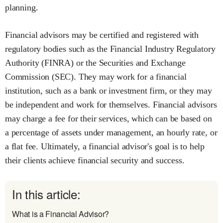
planning.
Financial advisors may be certified and registered with
regulatory bodies such as the Financial Industry Regulatory
Authority (FINRA) or the Securities and Exchange
Commission (SEC). They may work for a financial
institution, such as a bank or investment firm, or they may
be independent and work for themselves. Financial advisors
may charge a fee for their services, which can be based on
a percentage of assets under management, an hourly rate, or
a flat fee. Ultimately, a financial advisor's goal is to help
their clients achieve financial security and success.
In this article:
What is a Financial Advisor?