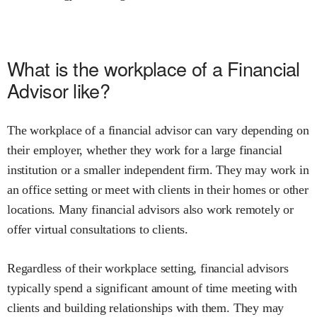
What is the workplace of a Financial
Advisor like?
The workplace of a financial advisor can vary depending on
their employer, whether they work for a large financial
institution or a smaller independent firm. They may work in
an office setting or meet with clients in their homes or other
locations. Many financial advisors also work remotely or
offer virtual consultations to clients.
Regardless of their workplace setting, financial advisors
typically spend a significant amount of time meeting with
clients and building relationships with them. They may