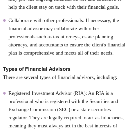
help the client stay on track with their financial goals.
Collaborate with other professionals: If necessary, the
financial advisor may collaborate with other
professionals such as tax attorneys, estate planning
attorneys, and accountants to ensure the client's financial
plan is comprehensive and meets all of their needs.
Types of Financial Advisors
There are several types of financial advisors, including:
Registered Investment Advisor (RIA): An RIA is a
professional who is registered with the Securities and
Exchange Commission (SEC) or a state securities
regulator. They are legally required to act as fiduciaries,
meaning they must always act in the best interests of