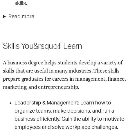
skills.
Read more
Skills You&rsquo;ll Learn
A business degree helps students develop a variety of
skills that are useful in many industries. These skills
prepare graduates for careers in management, finance,
marketing, and entrepreneurship.
Leadership & Management: Learn how to
organize teams, make decisions, and run a
business efficiently. Gain the ability to motivate
employees and solve workplace challenges.