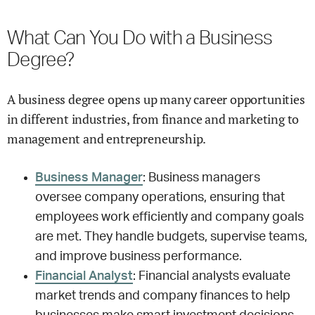
What Can You Do with a Business
Degree?
A business degree opens up many career opportunities
in different industries, from finance and marketing to
management and entrepreneurship.
Business Manager
: Business managers
oversee company operations, ensuring that
employees work efficiently and company goals
are met. They handle budgets, supervise teams,
and improve business performance.
Financial Analyst
: Financial analysts evaluate
market trends and company finances to help