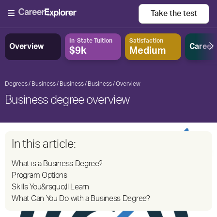
Take the
test
In-State Tuition
Satisfaction
Overview
Career
$9k
Medium
Degrees
Business
Business
Business
Overview
Business degree overview
In this article:
What is a Business Degree?
Program Options
Skills You&rsquo;ll Learn
What Can You Do with a Business Degree?