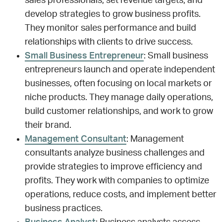
sales professionals, set revenue targets, and
develop strategies to grow business profits.
They monitor sales performance and build
relationships with clients to drive success.
Small Business Entrepreneur
: Small business
entrepreneurs launch and operate independent
businesses, often focusing on local markets or
niche products. They manage daily operations,
build customer relationships, and work to grow
their brand.
Management Consultant
: Management
consultants analyze business challenges and
provide strategies to improve efficiency and
profits. They work with companies to optimize
operations, reduce costs, and implement better
business practices.