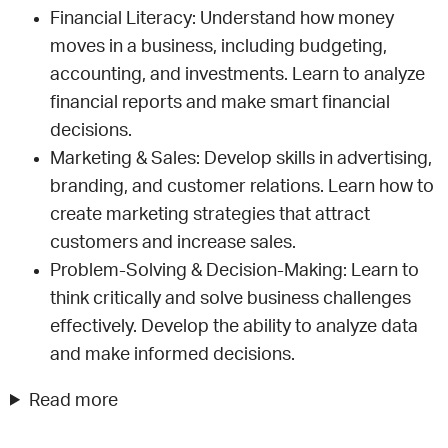
Financial Literacy: Understand how money
moves in a business, including budgeting,
accounting, and investments. Learn to analyze
financial reports and make smart financial
decisions.
Marketing & Sales: Develop skills in advertising,
branding, and customer relations. Learn how to
create marketing strategies that attract
customers and increase sales.
Problem-Solving & Decision-Making: Learn to
think critically and solve business challenges
effectively. Develop the ability to analyze data
and make informed decisions.
Read more