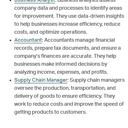
Business Analyst
: Business analysts assess
company data and processes to identify areas
for improvement. They use data-driven insights
to help businesses increase efficiency, reduce
costs, and optimize operations.
Accountant
: Accountants manage financial
records, prepare tax documents, and ensure a
company’s finances are accurate. They help
businesses make informed decisions by
analyzing income, expenses, and profits.
Supply Chain Manager
: Supply chain managers
oversee the production, transportation, and
delivery of goods to ensure efficiency. They
work to reduce costs and improve the speed of
getting products to customers.