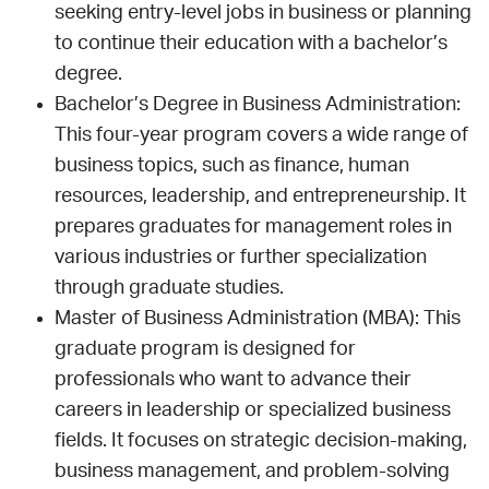
seeking entry-level jobs in business or planning
to continue their education with a bachelor’s
degree.
Bachelor’s Degree in Business Administration:
This four-year program covers a wide range of
business topics, such as finance, human
resources, leadership, and entrepreneurship. It
prepares graduates for management roles in
various industries or further specialization
through graduate studies.
Master of Business Administration (MBA): This
graduate program is designed for
professionals who want to advance their
careers in leadership or specialized business
fields. It focuses on strategic decision-making,
business management, and problem-solving