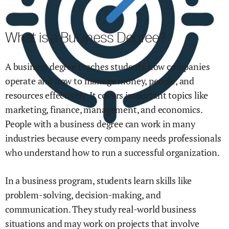
What is a Business Degree?
A business degree teaches students how companies
operate and how to manage money, people, and
resources effectively. It covers important topics like
marketing, finance, management, and economics.
People with a business degree can work in many
industries because every company needs professionals
who understand how to run a successful organization.
In a business program, students learn skills like
problem-solving, decision-making, and
communication. They study real-world business
situations and may work on projects that involve