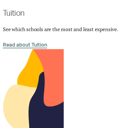
Tuition
See which schools are the most and least expensive.
Read about Tuition