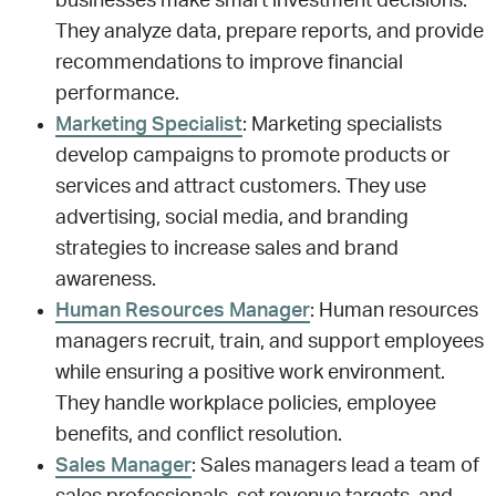
businesses make smart investment decisions.
They analyze data, prepare reports, and provide
recommendations to improve financial
performance.
Marketing Specialist
: Marketing specialists
develop campaigns to promote products or
services and attract customers. They use
advertising, social media, and branding
strategies to increase sales and brand
awareness.
Human Resources Manager
: Human resources
managers recruit, train, and support employees
while ensuring a positive work environment.
They handle workplace policies, employee
benefits, and conflict resolution.
Sales Manager
: Sales managers lead a team of