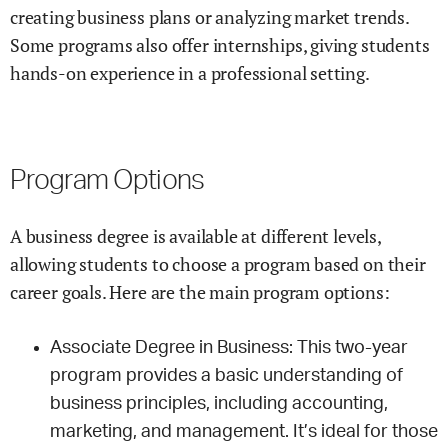
creating business plans or analyzing market trends.
Some programs also offer internships, giving students
hands-on experience in a professional setting.
Program Options
A business degree is available at different levels,
allowing students to choose a program based on their
career goals. Here are the main program options:
Associate Degree in Business: This two-year
program provides a basic understanding of
business principles, including accounting,
marketing, and management. It’s ideal for those