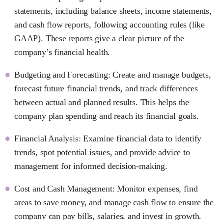
statements, including balance sheets, income statements,
and cash flow reports, following accounting rules (like
GAAP). These reports give a clear picture of the
company’s financial health.
Budgeting and Forecasting: Create and manage budgets,
forecast future financial trends, and track differences
between actual and planned results. This helps the
company plan spending and reach its financial goals.
Financial Analysis: Examine financial data to identify
trends, spot potential issues, and provide advice to
management for informed decision-making.
Cost and Cash Management: Monitor expenses, find
areas to save money, and manage cash flow to ensure the
company can pay bills, salaries, and invest in growth.