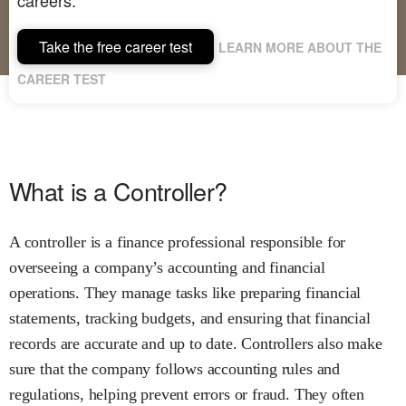
Take the free career test
LEARN MORE ABOUT THE
CAREER TEST
What is a Controller?
A controller is a finance professional responsible for
overseeing a company’s accounting and financial
operations. They manage tasks like preparing financial
statements, tracking budgets, and ensuring that financial
records are accurate and up to date. Controllers also make
sure that the company follows accounting rules and
regulations, helping prevent errors or fraud. They often