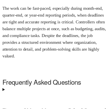
The work can be fast-paced, especially during month-end,
quarter-end, or year-end reporting periods, when deadlines
are tight and accurate reporting is critical. Controllers often
balance multiple projects at once, such as budgeting, audits,
and compliance tasks. Despite the deadlines, the job
provides a structured environment where organization,
attention to detail, and problem-solving skills are highly
valued.
Frequently Asked Questions