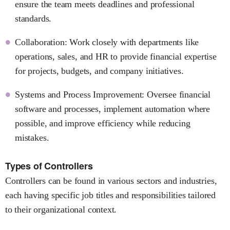
ensure the team meets deadlines and professional
standards.
Collaboration: Work closely with departments like
operations, sales, and HR to provide financial expertise
for projects, budgets, and company initiatives.
Systems and Process Improvement: Oversee financial
software and processes, implement automation where
possible, and improve efficiency while reducing
mistakes.
Types of Controllers
Controllers can be found in various sectors and industries,
each having specific job titles and responsibilities tailored
to their organizational context.