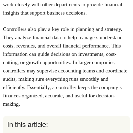
work closely with other departments to provide financial
insights that support business decisions.
Controllers also play a key role in planning and strategy.
They analyze financial data to help managers understand
costs, revenues, and overall financial performance. This
information can guide decisions on investments, cost-
cutting, or growth opportunities. In larger companies,
controllers may supervise accounting teams and coordinate
audits, making sure everything runs smoothly and
efficiently. Essentially, a controller keeps the company’s
finances organized, accurate, and useful for decision-
making.
In this article: