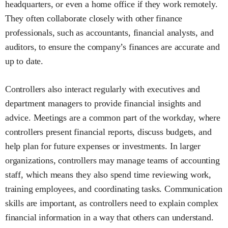
headquarters, or even a home office if they work remotely.
They often collaborate closely with other finance
professionals, such as accountants, financial analysts, and
auditors, to ensure the company’s finances are accurate and
up to date.
Controllers also interact regularly with executives and
department managers to provide financial insights and
advice. Meetings are a common part of the workday, where
controllers present financial reports, discuss budgets, and
help plan for future expenses or investments. In larger
organizations, controllers may manage teams of accounting
staff, which means they also spend time reviewing work,
training employees, and coordinating tasks. Communication
skills are important, as controllers need to explain complex
financial information in a way that others can understand.