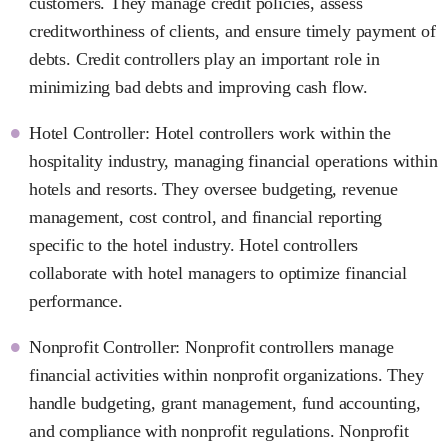
customers. They manage credit policies, assess
creditworthiness of clients, and ensure timely payment of
debts. Credit controllers play an important role in
minimizing bad debts and improving cash flow.
Hotel Controller: Hotel controllers work within the
hospitality industry, managing financial operations within
hotels and resorts. They oversee budgeting, revenue
management, cost control, and financial reporting
specific to the hotel industry. Hotel controllers
collaborate with hotel managers to optimize financial
performance.
Nonprofit Controller: Nonprofit controllers manage
financial activities within nonprofit organizations. They
handle budgeting, grant management, fund accounting,
and compliance with nonprofit regulations. Nonprofit