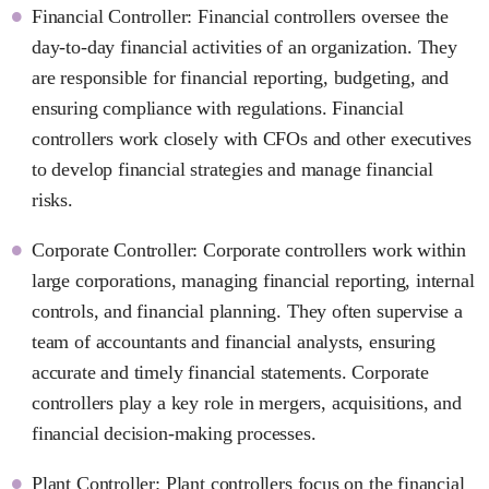
Financial Controller: Financial controllers oversee the
day-to-day financial activities of an organization. They
are responsible for financial reporting, budgeting, and
ensuring compliance with regulations. Financial
controllers work closely with CFOs and other executives
to develop financial strategies and manage financial
risks.
Corporate Controller: Corporate controllers work within
large corporations, managing financial reporting, internal
controls, and financial planning. They often supervise a
team of accountants and financial analysts, ensuring
accurate and timely financial statements. Corporate
controllers play a key role in mergers, acquisitions, and
financial decision-making processes.
Plant Controller: Plant controllers focus on the financial