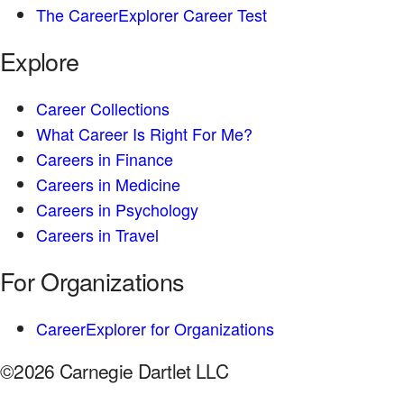
The CareerExplorer Career Test
Explore
Career Collections
What Career Is Right For Me?
Careers in Finance
Careers in Medicine
Careers in Psychology
Careers in Travel
For Organizations
CareerExplorer for Organizations
©2026 Carnegie Dartlet LLC