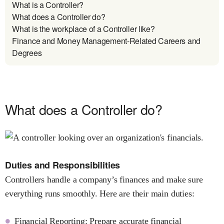
What is a Controller?
What does a Controller do?
What is the workplace of a Controller like?
Finance and Money Management-Related Careers and
Degrees
What does a Controller do?
Duties and Responsibilities
Controllers handle a company’s finances and make sure
everything runs smoothly. Here are their main duties:
Financial Reporting: Prepare accurate financial