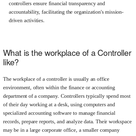
controllers ensure financial transparency and
accountability, facilitating the organization's mission-
driven activities.
What is the workplace of a Controller
like?
The workplace of a controller is usually an office
environment, often within the finance or accounting
department of a company. Controllers typically spend most
of their day working at a desk, using computers and
specialized accounting software to manage financial
records, prepare reports, and analyze data. Their workspace
may be in a large corporate office, a smaller company