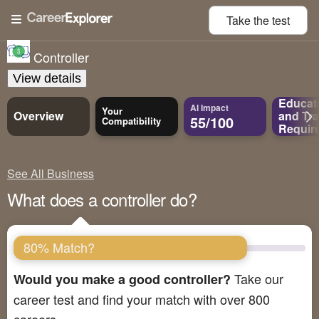
Take the
test
Controller
View details
Educat
AI Impact
Your
Overview
and
Tra
55/100
Compatibility
Requir
See All Business
What does a controller do?
80% Match?
Take our
Would you make a good controller?
career test and find your match with over 800
careers.