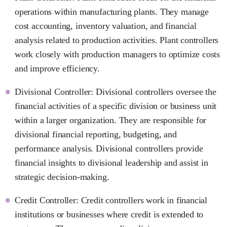
operations within manufacturing plants. They manage
cost accounting, inventory valuation, and financial
analysis related to production activities. Plant controllers
work closely with production managers to optimize costs
and improve efficiency.
Divisional Controller: Divisional controllers oversee the
financial activities of a specific division or business unit
within a larger organization. They are responsible for
divisional financial reporting, budgeting, and
performance analysis. Divisional controllers provide
financial insights to divisional leadership and assist in
strategic decision-making.
Credit Controller: Credit controllers work in financial
institutions or businesses where credit is extended to