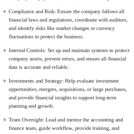
Compliance and Risk: Ensure the company follows all
financial laws and regulations, coordinate with auditors,
and identify risks like market changes or currency
fluctuations to protect the business.
Internal Controls: Set up and maintain systems to protect
company assets, prevent errors, and ensure all financial
data is accurate and reliable.
Investments and Strategy: Help evaluate investment
opportunities, mergers, acquisitions, or large purchases,
and provide financial insights to support long-term
planning and growth.
Team Oversight: Lead and mentor the accounting and
finance team, guide workflow, provide training, and