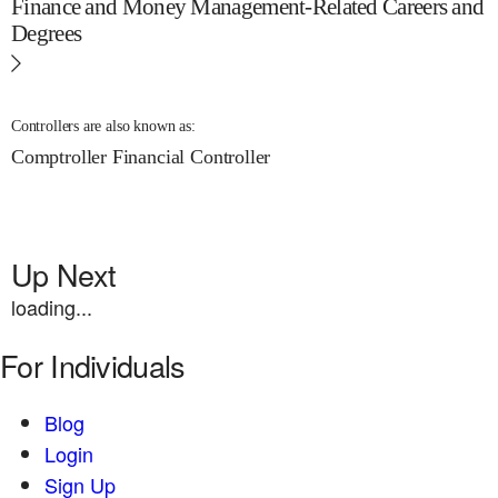
Finance and Money Management-Related Careers and
Degrees
Controllers are also known as:
Comptroller
Financial Controller
Up Next
loading...
For Individuals
Blog
Login
Sign Up