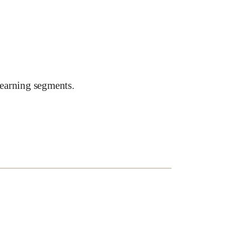
earning segments.