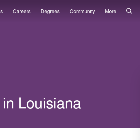
ns
Careers
Degrees
Community
More
 in Louisiana