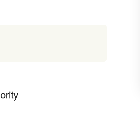
ority