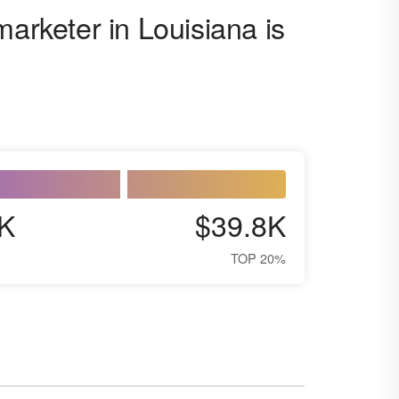
marketer in Louisiana is
K
$39.8K
TOP 20%