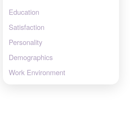
Education
Satisfaction
Personality
Demographics
Work Environment