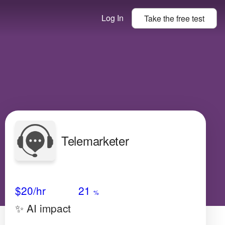
Log In
Take the
free
test
Telemarketer
Avg Salary
Growth
Satisfaction
N/A
$20
/hr
21
%
✨ AI impact