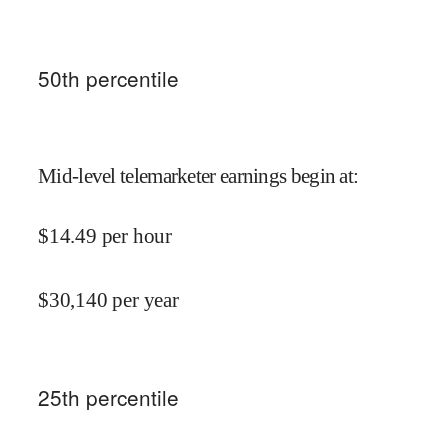
50
th percentile
Mid-level telemarketer earnings begin at
:
$
14.49
per hour
$
30,140
per year
25
th percentile