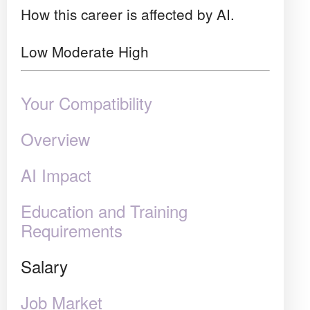
How this career is affected by AI.
Low
Moderate
High
Your Compatibility
Overview
AI Impact
Education and Training
Requirements
Salary
Job Market