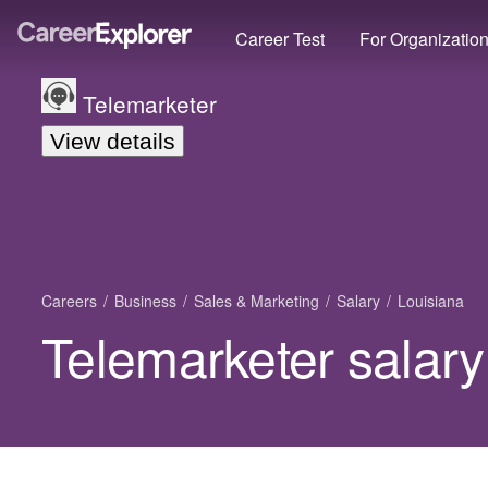
Career Test
For Organizatio
Telemarketer
View details
Careers
Business
Sales & Marketing
Salary
Louisiana
Telemarketer salary