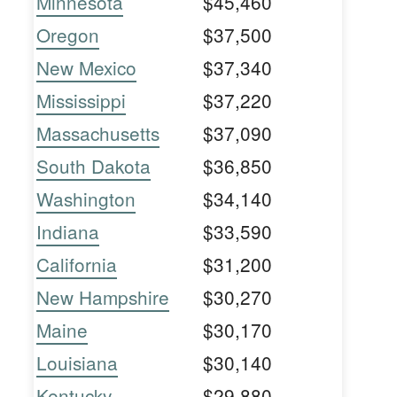
Minnesota
$45,460
Oregon
$37,500
New Mexico
$37,340
Mississippi
$37,220
Massachusetts
$37,090
South Dakota
$36,850
Washington
$34,140
Indiana
$33,590
California
$31,200
New Hampshire
$30,270
Maine
$30,170
Louisiana
$30,140
Kentucky
$29,880