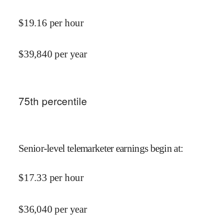
$
19.16
per hour
$
39,840
per year
75
th percentile
Senior-level telemarketer earnings begin at
:
$
17.33
per hour
$
36,040
per year