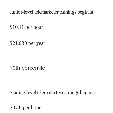
Junior-level telemarketer earnings begin at
:
$
10.11
per hour
$
21,030
per year
10
th percentile
Starting level telemarketer earnings begin at
:
$
8.38
per hour