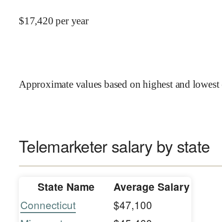
$
17,420
per year
Approximate values based on highest and lowest 
Telemarketer salary by state
State Name
Average Salary
Connecticut
$47,100