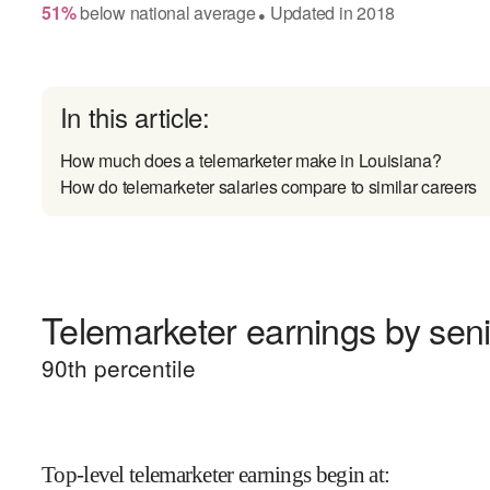
51
%
below
national average
Updated in
2018
●
In this article:
How much does a telemarketer make in Louisiana?
How do telemarketer salaries compare to similar careers
Telemarketer earnings by seni
90
th percentile
Top-level telemarketer earnings begin at
: