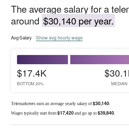
The average salary for a tele
around
$30,140 per year.
Avg
Salary
Show
avg
hourly wage
$17.4K
$30.1
BOTTOM 20%
MEDIAN
$
30,140
Telemarketers earn an average yearly salary of
.
$
17,420
$
39,840
Wages
typically start from
and go up to
.