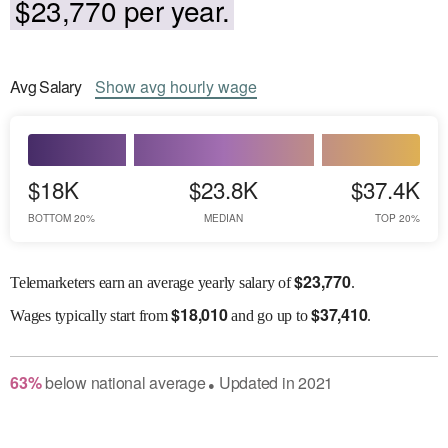
$23,770 per year.
Avg
Salary
Show
avg
hourly wage
$18K
$23.8K
$37.4K
BOTTOM 20%
MEDIAN
TOP 20%
$
23,770
Telemarketers earn an average yearly salary of
.
$
18,010
$
37,410
Wages
typically start from
and go up to
.
63
%
below
national average
Updated in
2021
●