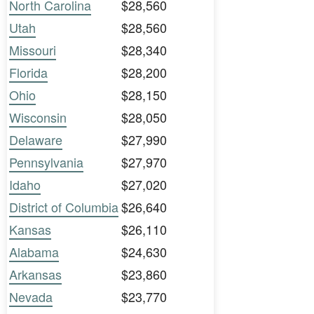
North Carolina
$28,560
Utah
$28,560
Missouri
$28,340
Florida
$28,200
Ohio
$28,150
Wisconsin
$28,050
Delaware
$27,990
Pennsylvania
$27,970
Idaho
$27,020
District of Columbia
$26,640
Kansas
$26,110
Alabama
$24,630
Arkansas
$23,860
Nevada
$23,770