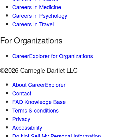
Careers in Medicine
Careers in Psychology
Careers in Travel
For Organizations
CareerExplorer for Organizations
©2026 Carnegie Dartlet LLC
About CareerExplorer
Contact
FAQ Knowledge Base
Terms & conditions
Privacy
Accessibility
Do Not Sell My Personal Information