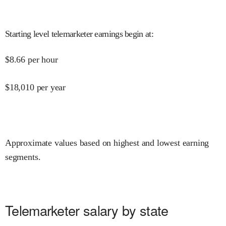
Starting level telemarketer earnings begin at
:
$
8.66
per hour
$
18,010
per year
Approximate values based on highest and lowest earning
segments.
Telemarketer salary by state