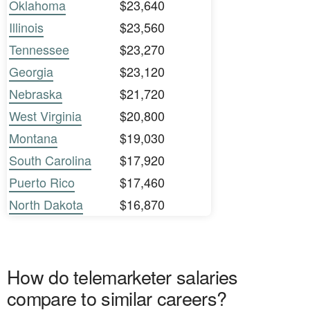
Oklahoma
$23,640
Illinois
$23,560
Tennessee
$23,270
Georgia
$23,120
Nebraska
$21,720
West Virginia
$20,800
Montana
$19,030
South Carolina
$17,920
Puerto Rico
$17,460
North Dakota
$16,870
How do telemarketer salaries
compare to similar careers?