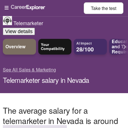
Take the
test
Telemarketer
View details
Educat
AI Impact
Your
Overview
and
Tra
28/100
Compatibility
Requir
See All Sales & Marketing
Telemarketer salary in Nevada
The average salary for a
telemarketer in Nevada is around