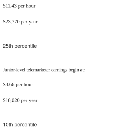
$
11.43
per hour
$
23,770
per year
25
th percentile
Junior-level telemarketer earnings begin at
:
$
8.66
per hour
$
18,020
per year
10
th percentile