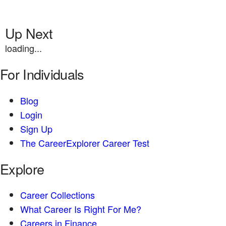
Up Next
loading...
For Individuals
Blog
Login
Sign Up
The CareerExplorer Career Test
Explore
Career Collections
What Career Is Right For Me?
Careers in Finance