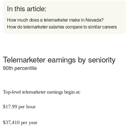
In this article:
How much does a telemarketer make in Nevada?
How do telemarketer salaries compare to similar careers
Telemarketer earnings by seniority
90
th percentile
Top-level telemarketer earnings begin at
:
$
17.99
per hour
$
37,410
per year