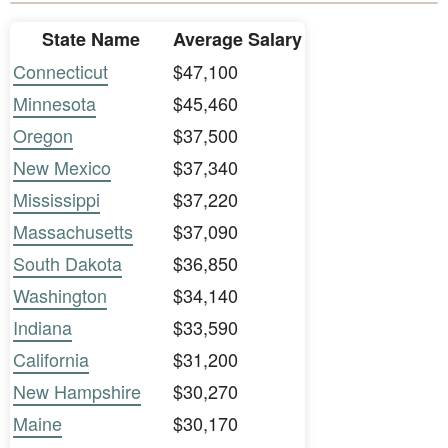
State Name
Average Salary
Connecticut
$47,100
Minnesota
$45,460
Oregon
$37,500
New Mexico
$37,340
Mississippi
$37,220
Massachusetts
$37,090
South Dakota
$36,850
Washington
$34,140
Indiana
$33,590
California
$31,200
New Hampshire
$30,270
Maine
$30,170