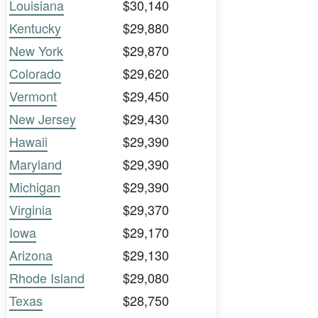
Louisiana
$30,140
Kentucky
$29,880
New York
$29,870
Colorado
$29,620
Vermont
$29,450
New Jersey
$29,430
Hawaii
$29,390
Maryland
$29,390
Michigan
$29,390
Virginia
$29,370
Iowa
$29,170
Arizona
$29,130
Rhode Island
$29,080
Texas
$28,750