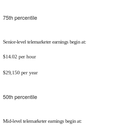
75
th percentile
Senior-level telemarketer earnings begin at
:
$
14.02
per hour
$
29,150
per year
50
th percentile
Mid-level telemarketer earnings begin at
: