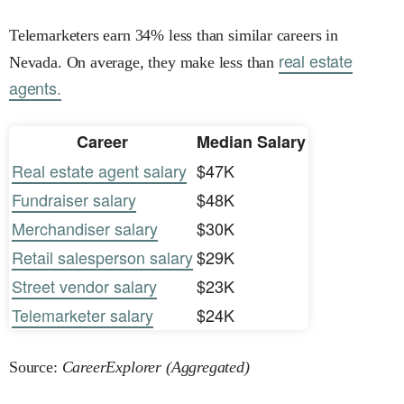
Telemarketers earn 34% less than similar careers in
real estate
Nevada. On average, they make less than
agents.
Career
Median Salary
Real estate agent salary
$47K
Fundraiser salary
$48K
Merchandiser salary
$30K
Retail salesperson salary
$29K
Street vendor salary
$23K
Telemarketer salary
$24K
Source:
CareerExplorer (Aggregated)