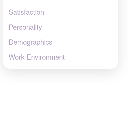
Satisfaction
Personality
Demographics
Work Environment