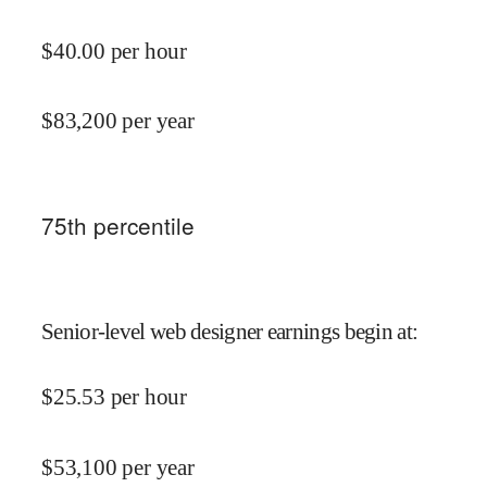
$
40.00
per hour
$
83,200
per year
75
th percentile
Senior-level web designer earnings begin at
:
$
25.53
per hour
$
53,100
per year