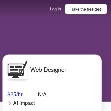
Log In
Take the
free
test
Web Designer
Avg Salary
Growth
Satisfaction
Medium
$25/hr
N/A
✨ AI impact