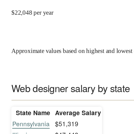
$
22,048
per year
Approximate values based on highest and lowest 
Web designer salary by state
State Name
Average Salary
Pennsylvania
$51,319