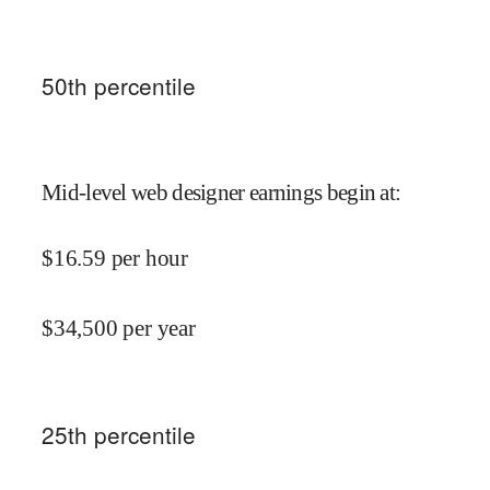
50
th percentile
Mid-level web designer earnings begin at
:
$
16.59
per hour
$
34,500
per year
25
th percentile