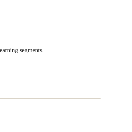
earning segments.