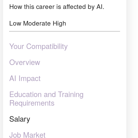
How this career is affected by AI.
Low
Moderate
High
Your Compatibility
Overview
AI Impact
Education and Training
Requirements
Salary
Job Market