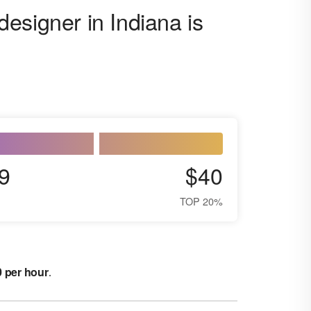
esigner in Indiana is
9
$40
TOP 20%
0 per hour
.