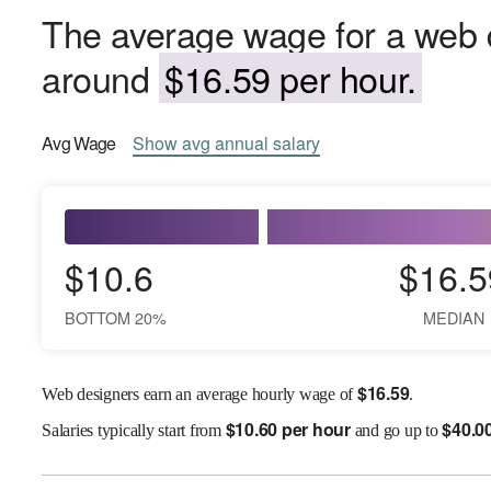
The average wage for a web d
around
$16.59 per hour.
Avg
Wage
Show
avg
annual salary
$10.6
$16.5
BOTTOM 20%
MEDIAN
$
16.59
Web designers earn an average hourly wage of
.
$
10.60 per hour
$
40.0
Salaries
typically start from
and go up to