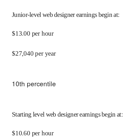
Junior-level web designer earnings begin at
:
$
13.00
per hour
$
27,040
per year
10
th percentile
Starting level web designer earnings begin at
:
$
10.60
per hour