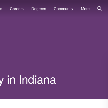
ns
Careers
Degrees
Community
More
 in Indiana