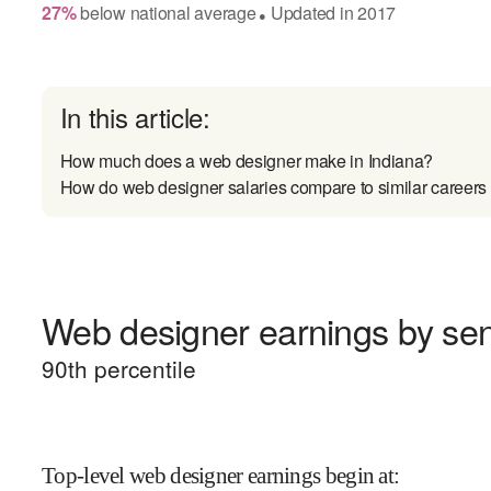
27
%
below
national average
Updated in
2017
●
In this article:
How much does a web designer make in Indiana?
How do web designer salaries compare to similar careers
Web designer earnings by seni
90
th percentile
Top-level web designer earnings begin at
: