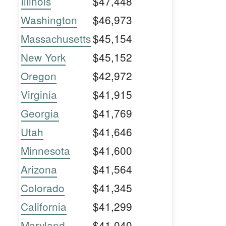
Illinois
$47,448
Washington
$46,973
Massachusetts
$45,154
New York
$45,152
Oregon
$42,972
Virginia
$41,915
Georgia
$41,769
Utah
$41,646
Minnesota
$41,600
Arizona
$41,564
Colorado
$41,345
California
$41,299
Maryland
$41,040