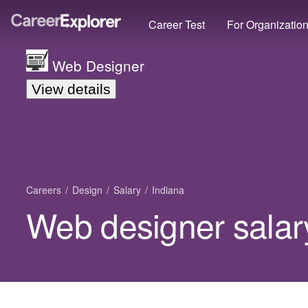
Career Test
For Organizatio
Web Designer
View details
Careers
Design
Salary
Indiana
Web designer salary