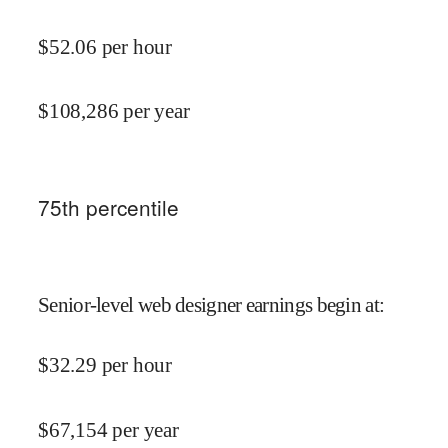
$
52.06
per hour
$
108,286
per year
75
th percentile
Senior-level web designer earnings begin at
:
$
32.29
per hour
$
67,154
per year