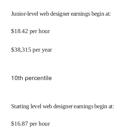
Junior-level web designer earnings begin at
:
$
18.42
per hour
$
38,315
per year
10
th percentile
Starting level web designer earnings begin at
:
$
16.87
per hour