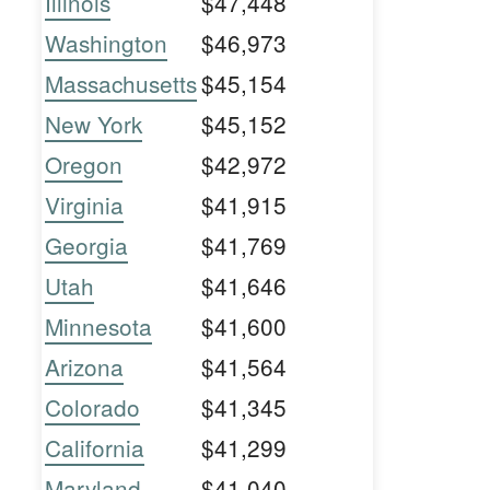
Illinois
$47,448
Washington
$46,973
Massachusetts
$45,154
New York
$45,152
Oregon
$42,972
Virginia
$41,915
Georgia
$41,769
Utah
$41,646
Minnesota
$41,600
Arizona
$41,564
Colorado
$41,345
California
$41,299
Maryland
$41,040