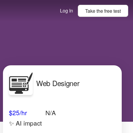
Log In
Take the
free
test
Web Designer
Avg Salary
Growth
Satisfaction
Medium
$25/hr
N/A
✨ AI impact