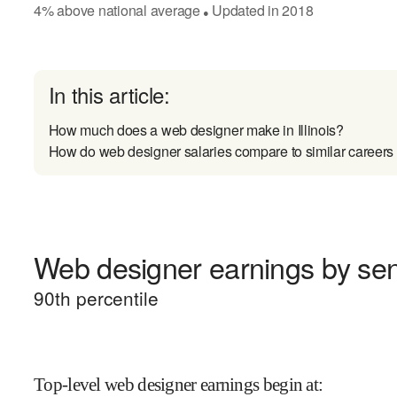
4
%
above
national average
Updated in
2018
●
In this article:
How much does a web designer make in Illinois?
How do web designer salaries compare to similar careers
Web designer earnings by seni
90
th percentile
Top-level web designer earnings begin at
: