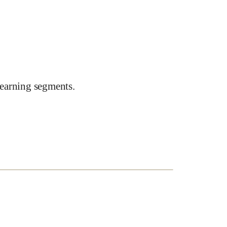
earning segments.