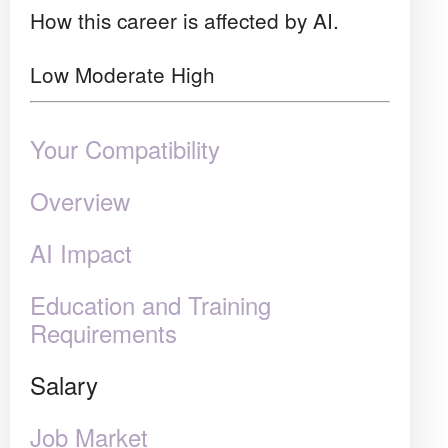
How this career is affected by AI.
Low
Moderate
High
Your Compatibility
Overview
AI Impact
Education and Training
Requirements
Salary
Job Market