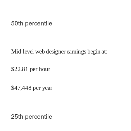
50
th percentile
Mid-level web designer earnings begin at
:
$
22.81
per hour
$
47,448
per year
25
th percentile