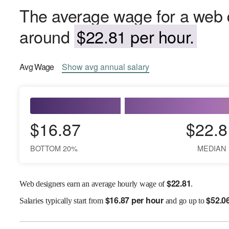
The average wage for a web de
around
$22.81 per hour.
Avg
Wage
Show
avg
annual salary
$16.87
$22.8
BOTTOM 20%
MEDIAN
$
22.81
Web designers earn an average hourly wage of
.
$
16.87 per hour
$
52.0
Salaries
typically start from
and go up to