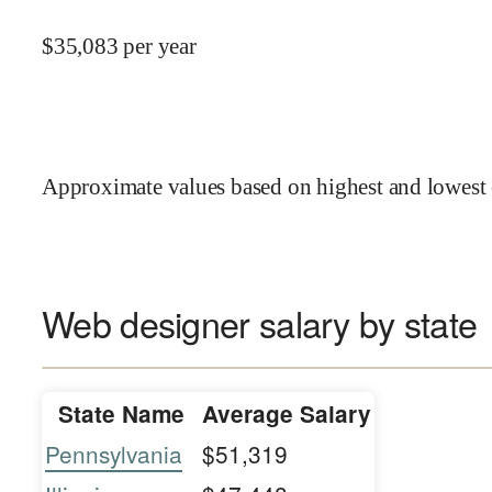
$
35,083
per year
Approximate values based on highest and lowest 
Web designer salary by state
State Name
Average Salary
Pennsylvania
$51,319