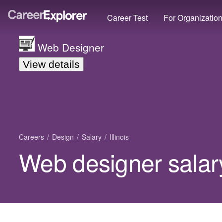
Career Test
For Organizatio
Web Designer
View details
Careers
Design
Salary
Illinois
Web designer salary 