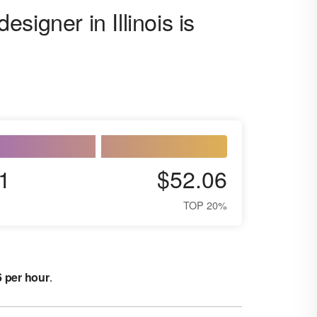
signer in Illinois is
1
$52.06
TOP 20%
6 per hour
.