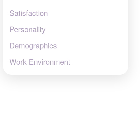
Satisfaction
Personality
Demographics
Work Environment