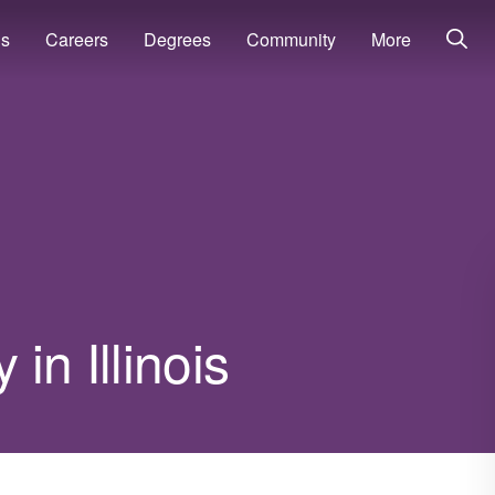
ns
Careers
Degrees
Community
More
in Illinois