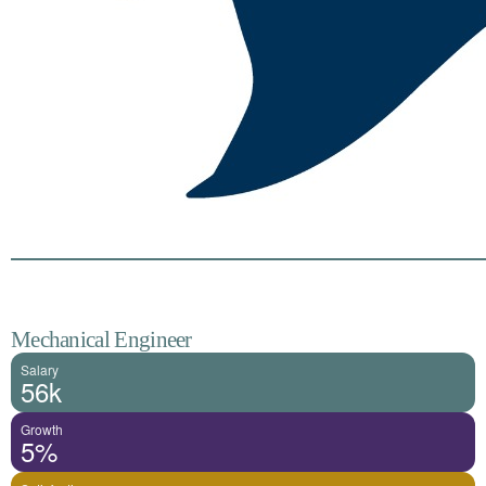
Mechanical Engineer
Salary
56k
Growth
5%