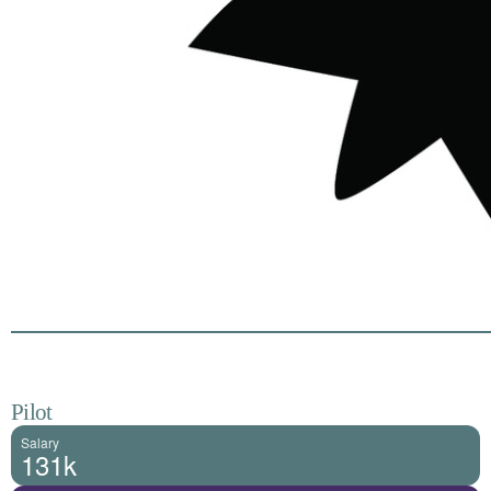
Pilot
Salary
131k