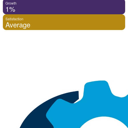
Growth
1%
Satisfaction
Average