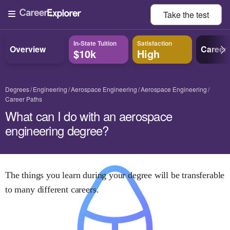
Take the
test
In-State Tuition
Satisfaction
Overview
Career
$10k
High
Degrees
Engineering
Aerospace Engineering
Aerospace Engineering
Career Paths
What can I do with an aerospace
engineering degree?
The things you learn during your degree will be transferable
to many different careers.