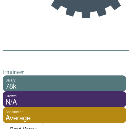
Engineer
Salary
78k
Growth
N/A
Satisfaction
Average
Read More