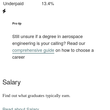
Underpaid
13.4%
Pro tip
Still unsure if a degree in
aerospace
engineering
is your calling? Read our
comprehensive guide
on how to choose a
career
Salary
Find out what graduates typically earn.
Read about Salary