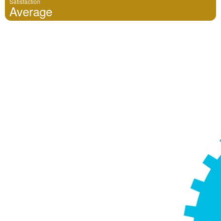
Satisfaction
Average