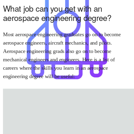
What job can you get with
an
aerospace engineering
degree?
Most
aerospace engineering
graduates go on to become
aerospace engineers
,
aircraft mechanics
, and
pilots
.
Aerospace engineering
grads also go on to become
mechanical engineers
and
engineers
.
Here is a list of
careers where the skills you learn in
an aerospace
engineering
degree will be useful: