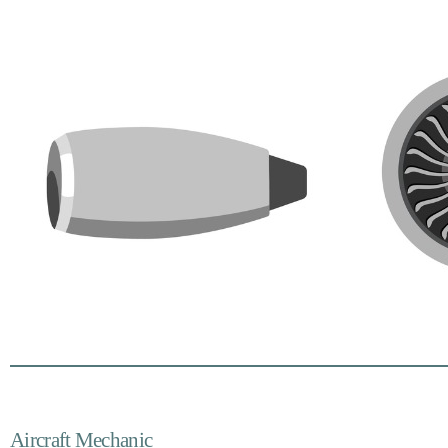
Aircraft Mechanic