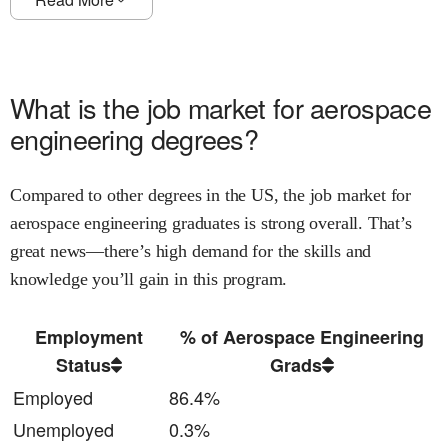
What is the job market for
aerospace
engineering
degrees?
Compared to other degrees in the US, the job market for
aerospace engineering
graduates is
strong
overall.
That’s
great news—there’s high demand for the skills and
knowledge
you’ll gain in this program.
Employment
% of Aerospace Engineering
Status
Grads
Employed
86.4%
Unemployed
0.3%