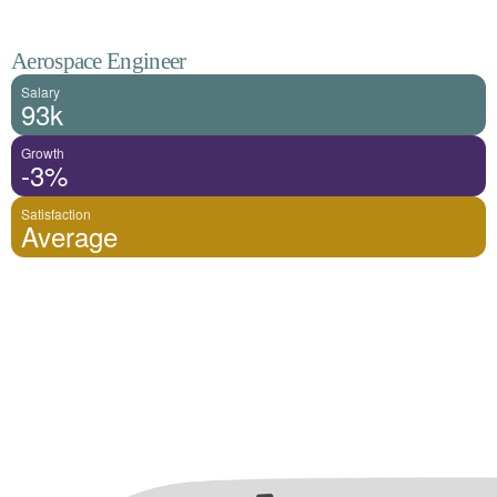
Aerospace Engineer
Salary
93k
Growth
-3%
Satisfaction
Average