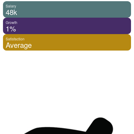
Salary
48k
Growth
1%
Satisfaction
Average