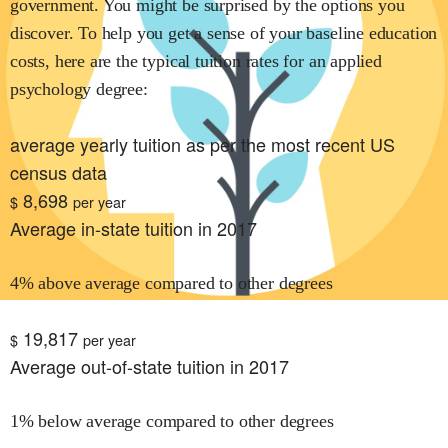
government. You might be surprised by the options you
discover. To help you get a sense of your baseline education
costs, here are the typical tuition rates for
an applied
psychology
degree:
average yearly tuition as per the most recent US
census data
8,698
$
per year
Average in-state tuition in 2017
4% above average compared to other degrees
19,817
$
per year
Average out-of-state tuition in 2017
1% below average compared to other degrees