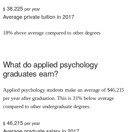
38,225
$
per year
Average private tuition in 2017
18% above average compared to other degrees
What do
applied psychology
graduates earn?
Applied psychology
students make an average of $
46,215
per year after graduation.
This is
31% below
average
compared to other undergraduate degrees.
46,215
$
per year
Average graduate salary in 2017