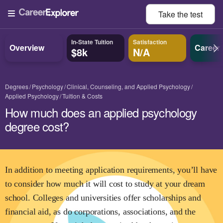
Take the
test
In-State Tuition
Satisfaction
Overview
Career
$8k
N/A
Degrees
Psychology
Clinical, Counseling, and Applied Psychology
Applied Psychology
Tuition & Costs
How much does an applied psychology
degree cost?
In addition to meeting application requirements, you’ll have
to consider how much it will cost to study at your dream
school. Colleges and universities offer scholarships and
financial aid, as do corporations, associations, and the