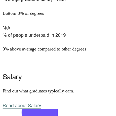
Bottom 8% of degrees
N/A
% of people underpaid in 2019
0% above average compared to other degrees
Salary
Find out what graduates typically earn.
Read about Salary