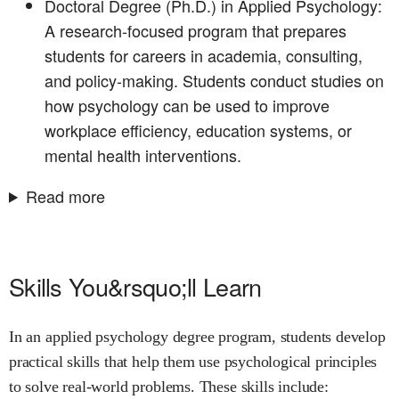
Doctoral Degree (Ph.D.) in Applied Psychology:
A research-focused program that prepares
students for careers in academia, consulting,
and policy-making. Students conduct studies on
how psychology can be used to improve
workplace efficiency, education systems, or
mental health interventions.
Read more
Skills You&rsquo;ll Learn
In an applied psychology degree program, students develop
practical skills that help them use psychological principles
to solve real-world problems. These skills include: