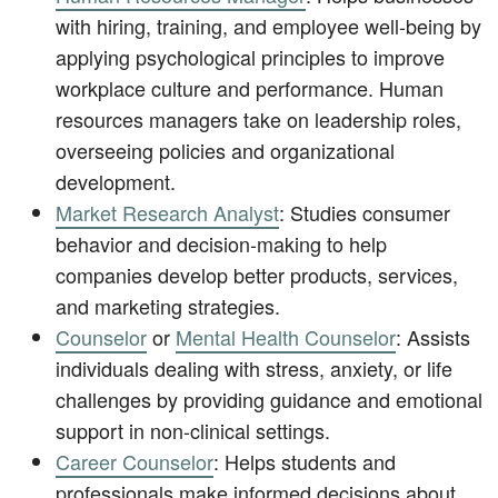
with hiring, training, and employee well-being by
applying psychological principles to improve
workplace culture and performance. Human
resources managers take on leadership roles,
overseeing policies and organizational
development.
Market Research Analyst
: Studies consumer
behavior and decision-making to help
companies develop better products, services,
and marketing strategies.
Counselor
or
Mental Health Counselor
: Assists
individuals dealing with stress, anxiety, or life
challenges by providing guidance and emotional
support in non-clinical settings.
Career Counselor
: Helps students and
professionals make informed decisions about