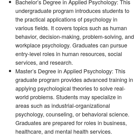
Bachelor’s Degree in Applied Psychology: This
undergraduate program introduces students to
the practical applications of psychology in
various fields. It covers topics such as human
behavior, decision-making, problem-solving, and
workplace psychology. Graduates can pursue
entry-level roles in human resources, social
services, and research.
Master’s Degree in Applied Psychology: This
graduate program provides advanced training in
applying psychological theories to solve real-
world problems. Students may specialize in
areas such as industrial-organizational
psychology, counseling, or behavioral science.
Graduates are prepared for roles in business,
healthcare, and mental health services.