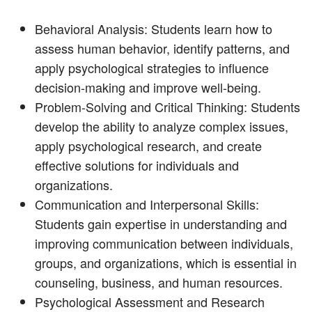
Behavioral Analysis: Students learn how to
assess human behavior, identify patterns, and
apply psychological strategies to influence
decision-making and improve well-being.
Problem-Solving and Critical Thinking: Students
develop the ability to analyze complex issues,
apply psychological research, and create
effective solutions for individuals and
organizations.
Communication and Interpersonal Skills:
Students gain expertise in understanding and
improving communication between individuals,
groups, and organizations, which is essential in
counseling, business, and human resources.
Psychological Assessment and Research