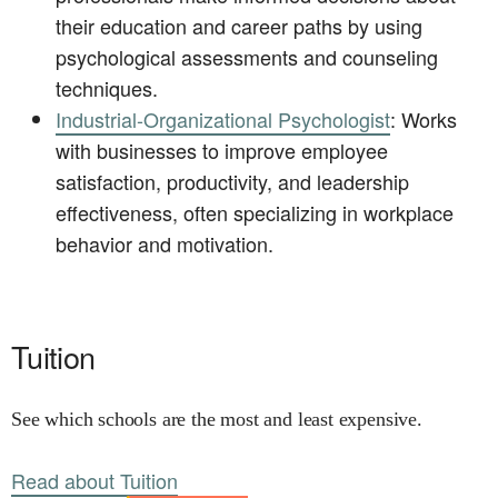
their education and career paths by using
psychological assessments and counseling
techniques.
Industrial-Organizational Psychologist
: Works
with businesses to improve employee
satisfaction, productivity, and leadership
effectiveness, often specializing in workplace
behavior and motivation.
Tuition
See which schools are the most and least expensive.
Read about Tuition