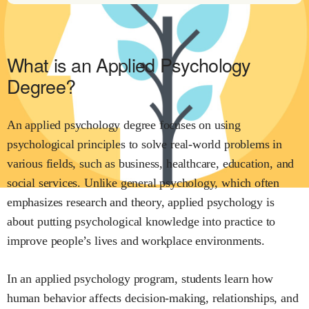
What is an Applied Psychology
Degree?
An applied psychology degree focuses on using
psychological principles to solve real-world problems in
various fields, such as business, healthcare, education, and
social services. Unlike general psychology, which often
emphasizes research and theory, applied psychology is
about putting psychological knowledge into practice to
improve people’s lives and workplace environments.
In an applied psychology program, students learn how
human behavior affects decision-making, relationships, and