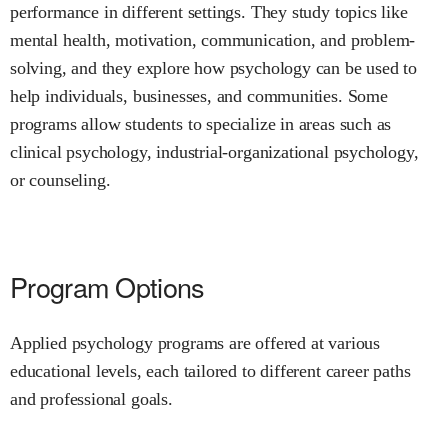
performance in different settings. They study topics like
mental health, motivation, communication, and problem-
solving, and they explore how psychology can be used to
help individuals, businesses, and communities. Some
programs allow students to specialize in areas such as
clinical psychology, industrial-organizational psychology,
or counseling.
Program Options
Applied psychology programs are offered at various
educational levels, each tailored to different career paths
and professional goals.