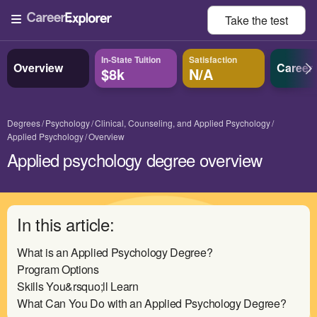
Take the
test
In-State Tuition
Satisfaction
Overview
Career
$8k
N/A
Degrees
Psychology
Clinical, Counseling, and Applied Psychology
Applied Psychology
Overview
Applied psychology degree overview
In this article:
What is an Applied Psychology Degree?
Program Options
Skills You&rsquo;ll Learn
What Can You Do with an Applied Psychology Degree?