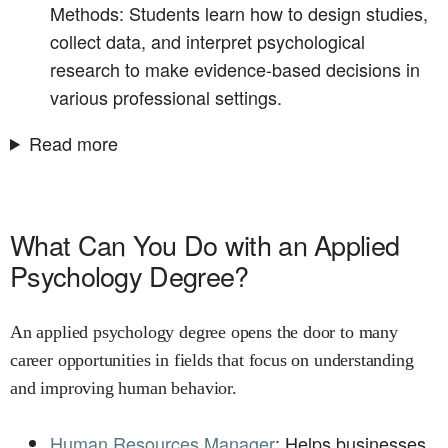
Methods: Students learn how to design studies,
collect data, and interpret psychological
research to make evidence-based decisions in
various professional settings.
Read more
What Can You Do with an Applied
Psychology Degree?
An applied psychology degree opens the door to many
career opportunities in fields that focus on understanding
and improving human behavior.
Human Resources Manager
: Helps businesses