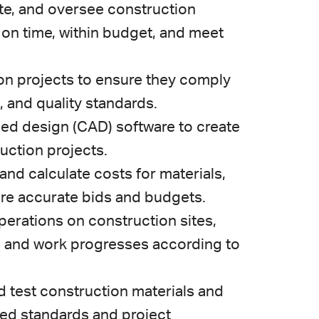
ate, and oversee construction
 on time, within budget, and meet
ion projects to ensure they comply
, and quality standards.
ed design (CAD) software to create
uction projects.
 and calculate costs for materials,
are accurate bids and budgets.
erations on construction sites,
d and work progresses according to
d test construction materials and
ed standards and project