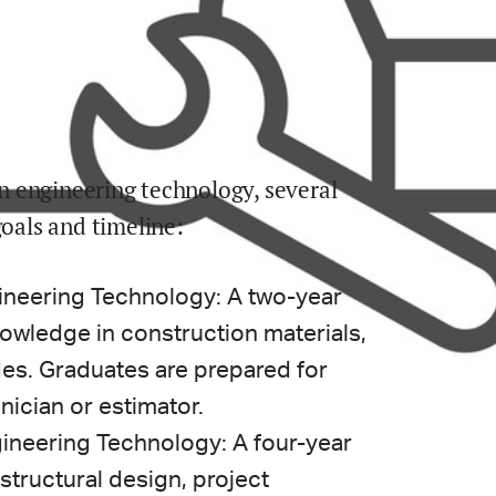
ion engineering technology, several
goals and timeline:
ineering Technology: A two-year
owledge in construction materials,
es. Graduates are prepared for
nician or estimator.
ineering Technology: A four-year
structural design, project