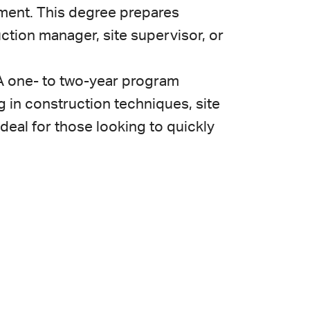
ment. This degree prepares
ction manager, site supervisor, or
A one- to two-year program
g in construction techniques, site
ideal for those looking to quickly