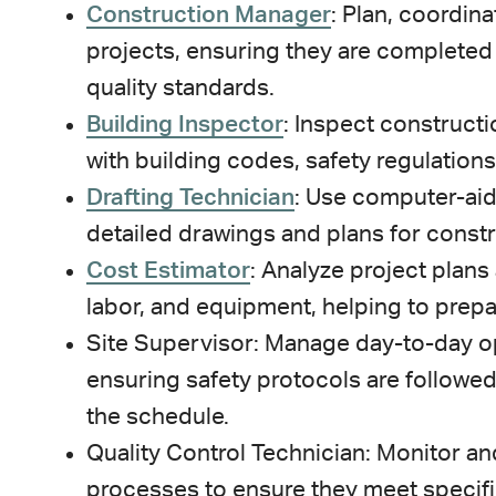
Construction Manager
: Plan, coordin
projects, ensuring they are completed
quality standards.
Building Inspector
: Inspect construct
with building codes, safety regulations
Drafting Technician
: Use computer-aid
detailed drawings and plans for constr
Cost Estimator
: Analyze project plans
labor, and equipment, helping to prep
Site Supervisor: Manage day-to-day op
ensuring safety protocols are followe
the schedule.
Quality Control Technician: Monitor an
processes to ensure they meet specifi