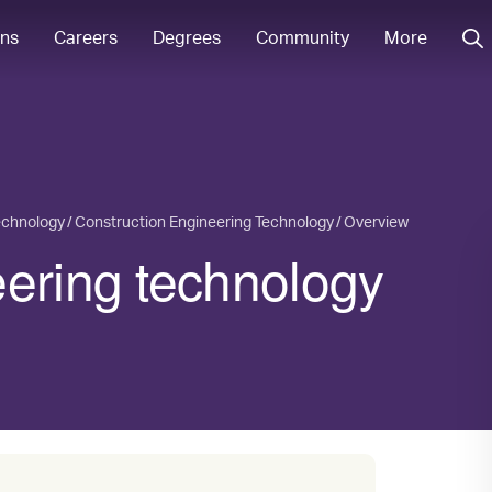
ons
Careers
Degrees
Community
More
echnology
Construction Engineering Technology
Overview
eering technology