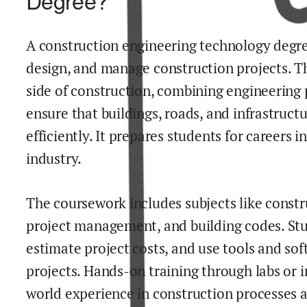
Degree?
A construction engineering technology degre
design, and manage construction projects. Th
side of construction, combining engineering p
ensure that buildings, roads, and infrastruct
efficiently. It prepares students for careers 
industry.
The coursework includes subjects like constru
project management, and building codes. Stu
estimate project costs, and use tools and so
projects. Hands-on training through labs or i
world experience in construction processes 