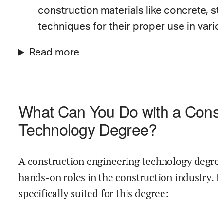
construction materials like concrete, s
techniques for their proper use in vari
Read more
What Can You Do with a Const
Technology Degree?
A construction engineering technology degree
hands-on roles in the construction industry.
specifically suited for this degree: