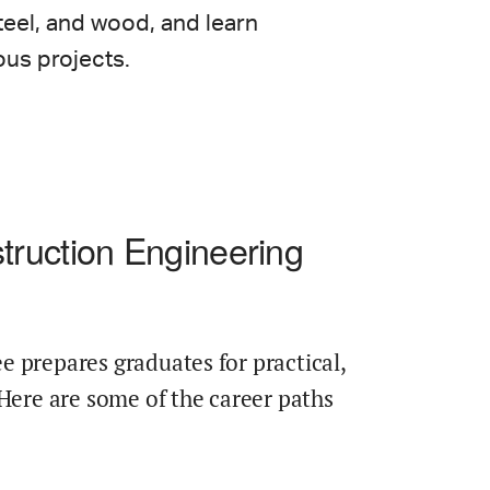
teel, and wood, and learn
ous projects.
ruction Engineering
 prepares graduates for practical,
 Here are some of the career paths