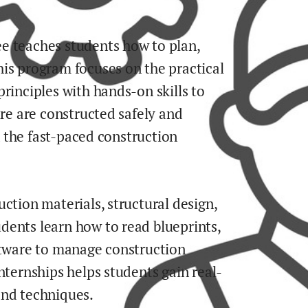
e teaches students how to plan,
is program focuses on the practical
rinciples with hands-on skills to
ure are constructed safely and
in the fast-paced construction
ction materials, structural design,
dents learn how to read blueprints,
ftware to manage construction
nternships helps students gain real-
and techniques.