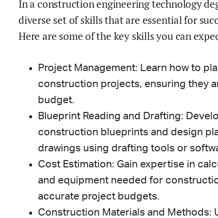
In a construction engineering technology de
diverse set of skills that are essential for su
Here are some of the key skills you can expec
Project Management: Learn how to pla
construction projects, ensuring they 
budget.
Blueprint Reading and Drafting: Develop
construction blueprints and design pla
drawings using drafting tools or softw
Cost Estimation: Gain expertise in calcu
and equipment needed for construction
accurate project budgets.
Construction Materials and Methods: 