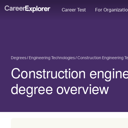
Career Test
For Organizati
Degrees
Engineering Technologies
Construction Engineering T
Construction engin
degree overview