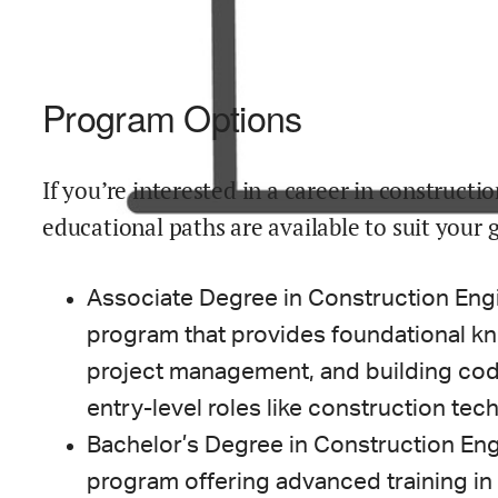
Program Options
If you’re interested in a career in construct
educational paths are available to suit your 
Associate Degree in Construction Eng
program that provides foundational kn
project management, and building cod
entry-level roles like construction tech
Bachelor’s Degree in Construction Eng
program offering advanced training in 