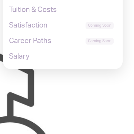
Tuition & Costs
Satisfaction
Career Paths
Salary