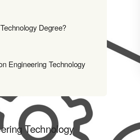
g Technology Degree?
on Engineering Technology
eering Technology