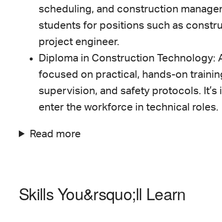
scheduling, and construction manage
students for positions such as constru
project engineer.
Diploma in Construction Technology: 
focused on practical, hands-on trainin
supervision, and safety protocols. It’s 
enter the workforce in technical roles.
Read more
Skills You&rsquo;ll Learn