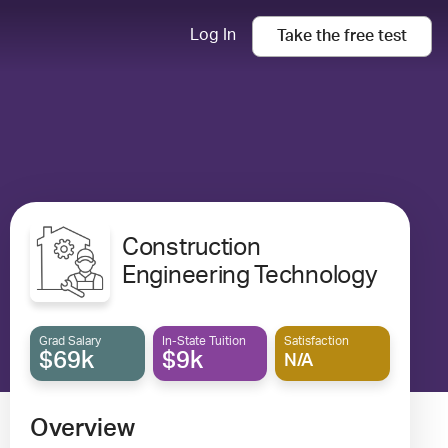
Log In
Take the
free
test
Construction
Engineering Technology
Grad Salary
In-State Tuition
Satisfaction
$69k
$9k
N/A
Overview