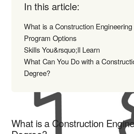
In this article:
What is a Construction Engineerin
Program Options
Skills You&rsquo;ll Learn
What Can You Do with a Constructi
Degree?
What is a Construction Engin