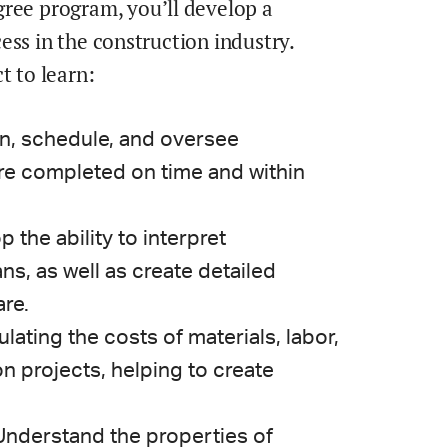
gree program, you’ll develop a
ccess in the construction industry.
t to learn:
n, schedule, and oversee
are completed on time and within
 the ability to interpret
ns, as well as create detailed
are.
lating the costs of materials, labor,
 projects, helping to create
Understand the properties of