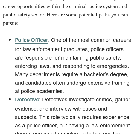
career opportunities within the criminal justice system and
public safety sector. Here are some potential paths you can
pursue:
: One of the most common careers
Police Officer
for law enforcement graduates, police officers
are responsible for maintaining public safety,
enforcing laws, and responding to emergencies.
Many departments require a bachelor’s degree,
and candidates often undergo extensive training
at police academies.
: Detectives investigate crimes, gather
Detective
evidence, and interview witnesses and
suspects. This role typically requires experience
as a police officer, but having a law enforcement
degree can help in moving up to this position.