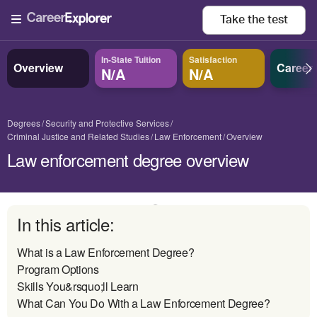
Take the
test
In-State Tuition
Satisfaction
Overview
Career
N/A
N/A
Degrees
Security and Protective Services
Criminal Justice and Related Studies
Law Enforcement
Overview
Law enforcement degree overview
In this article:
What is a Law Enforcement Degree?
Program Options
Skills You&rsquo;ll Learn
What Can You Do With a Law Enforcement Degree?