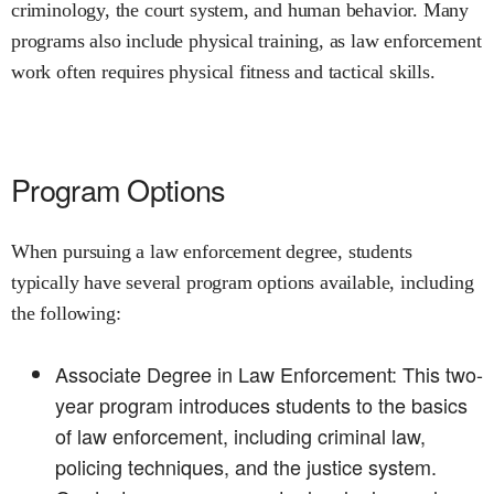
criminology, the court system, and human behavior. Many
programs also include physical training, as law enforcement
work often requires physical fitness and tactical skills.
Program Options
When pursuing a law enforcement degree, students
typically have several program options available, including
the following:
Associate Degree in Law Enforcement: This two-
year program introduces students to the basics
of law enforcement, including criminal law,
policing techniques, and the justice system.