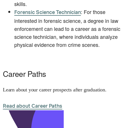
skills.
: For those
Forensic Science Technician
interested in forensic science, a degree in law
enforcement can lead to a career as a forensic
science technician, where individuals analyze
physical evidence from crime scenes.
Career Paths
Learn about your career prospects after graduation.
Read about Career Paths