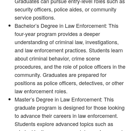
Graduates can pursue entry-level roles such as
security officers, police aides, or community
service positions.
Bachelor’s Degree in Law Enforcement: This
four-year program provides a deeper
understanding of criminal law, investigations,
and law enforcement practices. Students learn
about criminal behavior, crime scene
procedures, and the role of police officers in the
community. Graduates are prepared for
positions as police officers, detectives, or other
law enforcement roles.
Master’s Degree in Law Enforcement: This
graduate program is designed for those looking
to advance their careers in law enforcement.
Students explore advanced topics such as