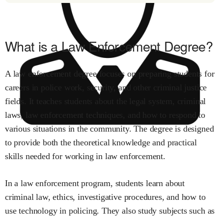
What is a Law Enforcement Degree?
A law enforcement degree focuses on preparing students for
careers in police work, security, and other criminal justice
fields. It teaches students about the legal system, criminal
laws, law enforcement techniques, and how to respond to
various situations in the community. The degree is designed
to provide both the theoretical knowledge and practical
skills needed for working in law enforcement.
In a law enforcement program, students learn about
criminal law, ethics, investigative procedures, and how to
use technology in policing. They also study subjects such as