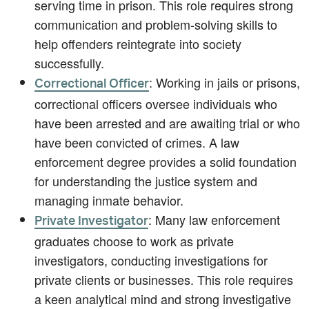
serving time in prison. This role requires strong
communication and problem-solving skills to
help offenders reintegrate into society
successfully.
: Working in jails or prisons,
Correctional Officer
correctional officers oversee individuals who
have been arrested and are awaiting trial or who
have been convicted of crimes. A law
enforcement degree provides a solid foundation
for understanding the justice system and
managing inmate behavior.
: Many law enforcement
Private Investigator
graduates choose to work as private
investigators, conducting investigations for
private clients or businesses. This role requires
a keen analytical mind and strong investigative