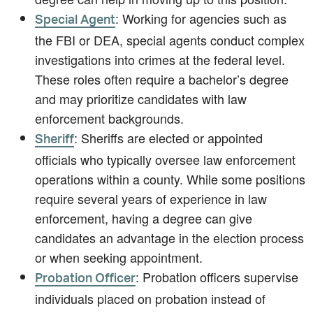
: Working for agencies such as
Special Agent
the FBI or DEA, special agents conduct complex
investigations into crimes at the federal level.
These roles often require a bachelor’s degree
and may prioritize candidates with law
enforcement backgrounds.
: Sheriffs are elected or appointed
Sheriff
officials who typically oversee law enforcement
operations within a county. While some positions
require several years of experience in law
enforcement, having a degree can give
candidates an advantage in the election process
or when seeking appointment.
: Probation officers supervise
Probation Officer
individuals placed on probation instead of