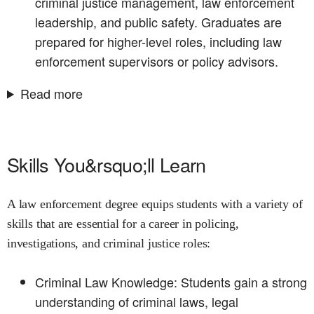
criminal justice management, law enforcement
leadership, and public safety. Graduates are
prepared for higher-level roles, including law
enforcement supervisors or policy advisors.
Read more
Skills You&rsquo;ll Learn
A law enforcement degree equips students with a variety of
skills that are essential for a career in policing,
investigations, and criminal justice roles:
Criminal Law Knowledge: Students gain a strong
understanding of criminal laws, legal