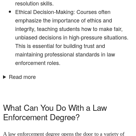
resolution skills.
Ethical Decision-Making: Courses often
emphasize the importance of ethics and
integrity, teaching students how to make fair,
unbiased decisions in high-pressure situations.
This is essential for building trust and
maintaining professional standards in law
enforcement roles.
Read more
What Can You Do With a Law
Enforcement Degree?
A law enforcement degree opens the door to a variety of