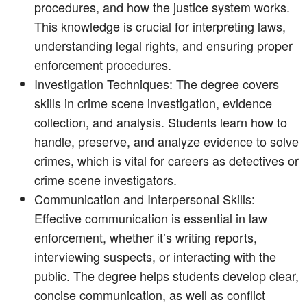
procedures, and how the justice system works.
This knowledge is crucial for interpreting laws,
understanding legal rights, and ensuring proper
enforcement procedures.
Investigation Techniques: The degree covers
skills in crime scene investigation, evidence
collection, and analysis. Students learn how to
handle, preserve, and analyze evidence to solve
crimes, which is vital for careers as detectives or
crime scene investigators.
Communication and Interpersonal Skills:
Effective communication is essential in law
enforcement, whether it’s writing reports,
interviewing suspects, or interacting with the
public. The degree helps students develop clear,
concise communication, as well as conflict