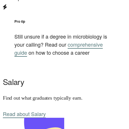
Pro tip
Still unsure if a degree in
microbiology
is
your calling? Read our
comprehensive
guide
on how to choose a career
Salary
Find out what graduates typically earn.
Read about Salary