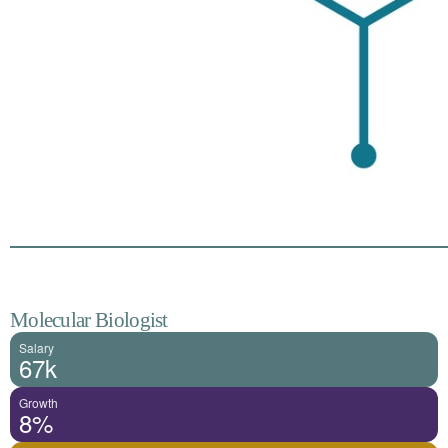
Molecular Biologist
Salary
67k
Growth
8%