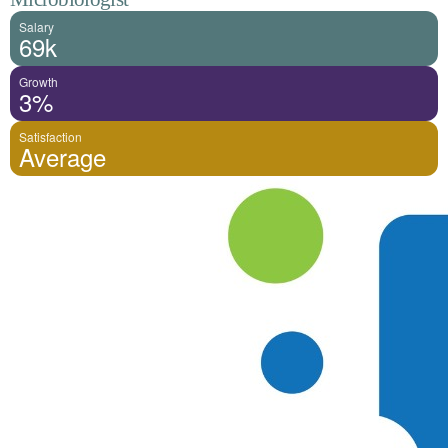
Salary
69k
Growth
3%
Satisfaction
Average