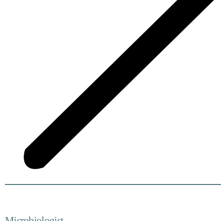
Microbiologist