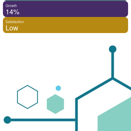
Growth
14%
Satisfaction
Low