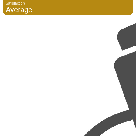
Satisfaction
Average