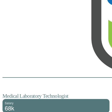
Medical Laboratory Technologist
Salary
68k