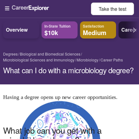
Take the
test
In-State Tuition
Satisfaction
Overview
Career
$10k
Medium
Degrees
Biological and Biomedical Sciences
Microbiological Sciences and Immunology
Microbiology
Career Paths
What can I do with a microbiology degree?
Having a degree opens up new career opportunities.
What job can you get with
a