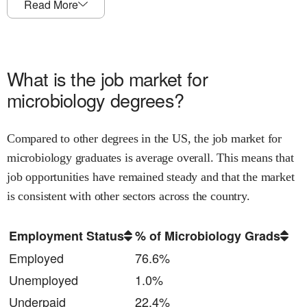
Read More
What is the job market for
microbiology
degrees?
Compared to other degrees in the US, the job market for
microbiology
graduates is
average
overall.
This means that
job opportunities have remained steady and that
the market
is consistent with other sectors across the country.
Employment Status
% of Microbiology Grads
Employed
76.6%
Unemployed
1.0%
Underpaid
22.4%