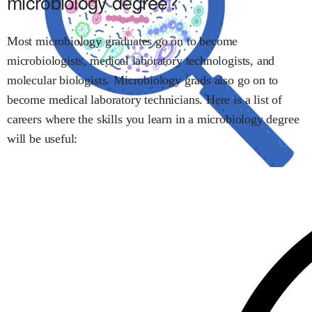
microbiology
degree?
Most
microbiology
graduates go on to become
microbiologists
,
medical laboratory technologists
, and
molecular biologists
.
Microbiology
grads also go on to
become
medical laboratory technicians
.
Here is a list of
careers where the skills you learn in
a microbiology
degree
will be useful: