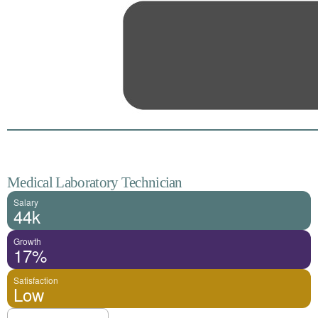
Medical Laboratory Technician
Salary
44k
Growth
17%
Satisfaction
Low