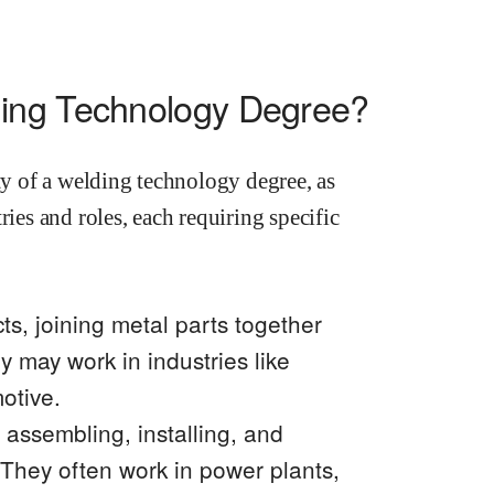
ding Technology Degree?
ity of a welding technology degree, as
ries and roles, each requiring specific
ts, joining metal parts together
y may work in industries like
otive.
 assembling, installing, and
 They often work in power plants,