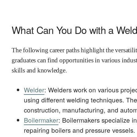
What Can You Do with a Wel
The following career paths highlight the versatil
graduates can find opportunities in various indust
skills and knowledge.
Welder
: Welders work on various projec
using different welding techniques. The
construction, manufacturing, and autom
Boilermaker
: Boilermakers specialize in
repairing boilers and pressure vessels.