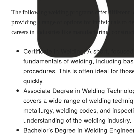
The following welding programs offer different le
providing a range of options for individuals to d
careers in industries like manufacturing, construc
Certificate in Welding: A short, focuse
fundamentals of welding, including bas
procedures. This is often ideal for thos
quickly.
Associate Degree in Welding Technolo
covers a wide range of welding techniqu
metallurgy, welding codes, and inspect
understanding of the welding industry.
Bachelor’s Degree in Welding Enginee