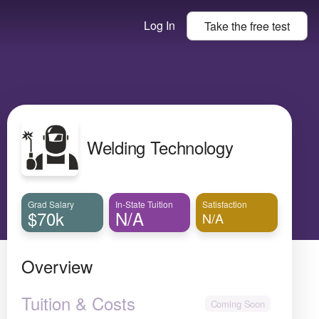
Log In
Take the
free
test
Welding Technology
Grad Salary
In-State Tuition
Satisfaction
$70k
N/A
N/A
Overview
Tuition & Costs