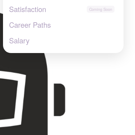
Satisfaction
Career Paths
Salary