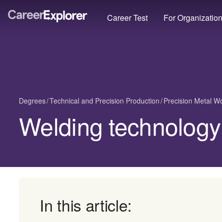
Career Test
For Organizatio
Degrees
Technical and Precision Production
Precision Metal W
Welding technology
In this article: