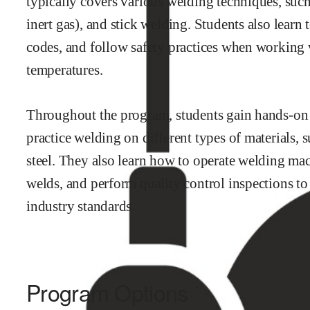
typically covers various welding techniques, such
inert gas), and stick welding. Students also learn
codes, and follow safety practices when working
temperatures.
Throughout the program, students gain hands-on 
practice welding on different types of materials, 
steel. They also learn how to operate welding mac
welds, and perform quality control inspections to
industry standards.
Program Options