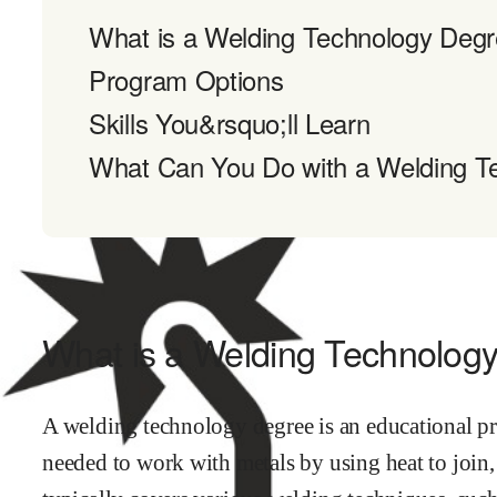
What is a Welding Technology Deg
Program Options
Skills You&rsquo;ll Learn
What Can You Do with a Welding T
What is a Welding Technolog
A welding technology degree is an educational pro
needed to work with metals by using heat to join, 