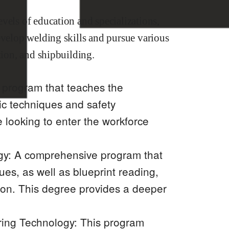
vels of education and specializations,
evelop welding skills and pursue various
tion, and shipbuilding.
d program that teaches the
ic techniques and safety
e looking to enter the workforce
gy: A comprehensive program that
es, as well as blueprint reading,
ion. This degree provides a deeper
ring Technology: This program