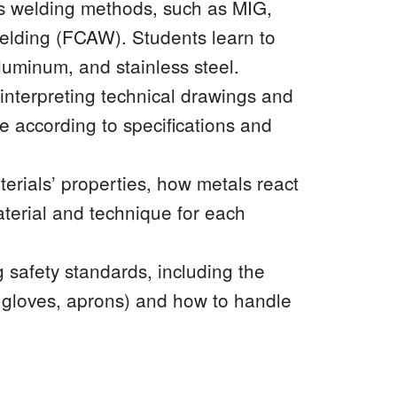
s welding methods, such as MIG,
welding (FCAW). Students learn to
aluminum, and stainless steel.
nterpreting technical drawings and
e according to specifications and
terials’ properties, how metals react
aterial and technique for each
 safety standards, including the
, gloves, aprons) and how to handle