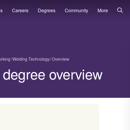
ns
Careers
Degrees
Community
More
orking
Welding Technology
Overview
 degree overview