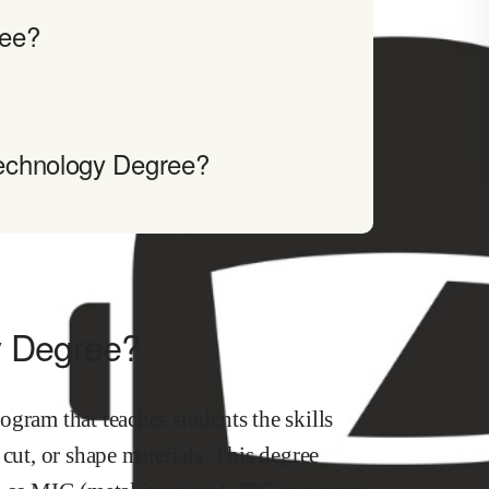
ree?
echnology Degree?
y Degree?
gram that teaches students the skills
cut, or shape materials. This degree