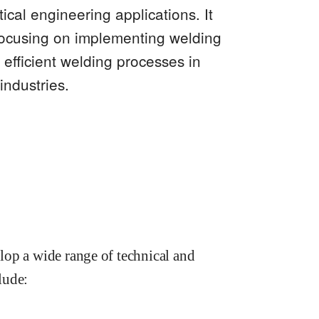
cal engineering applications. It
focusing on implementing welding
efficient welding processes in
industries.
lop a wide range of technical and
lude: