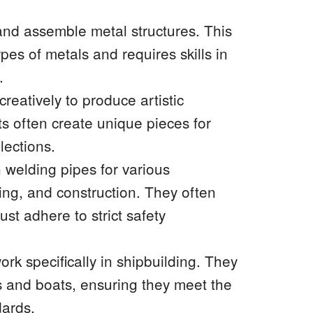
 and assemble metal structures. This
pes of metals and requires skills in
.
creatively to produce artistic
sts often create unique pieces for
lections.
 welding pipes for various
bing, and construction. They often
t adhere to strict safety
ork specifically in shipbuilding. They
s and boats, ensuring they meet the
dards.