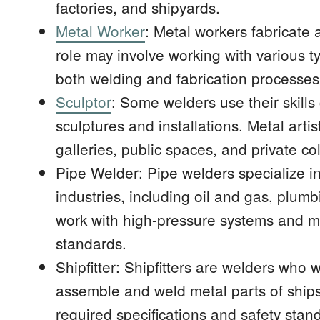
factories, and shipyards.
Metal Worker
: Metal workers fabricate
role may involve working with various ty
both welding and fabrication processes
Sculptor
: Some welders use their skills 
sculptures and installations. Metal arti
galleries, public spaces, and private col
Pipe Welder: Pipe welders specialize in
industries, including oil and gas, plum
work with high-pressure systems and mus
standards.
Shipfitter: Shipfitters are welders who w
assemble and weld metal parts of ship
required specifications and safety stan