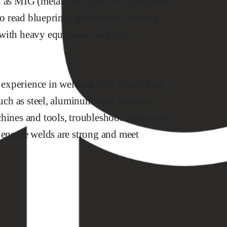
 as MIG (metal inert gas), TIG (tungsten
 to read blueprints, understand welding
 with heavy equipment and high
experience in welding labs, where they
such as steel, aluminum, and stainless
hines and tools, troubleshoot issues with
 ensure welds are strong and meet