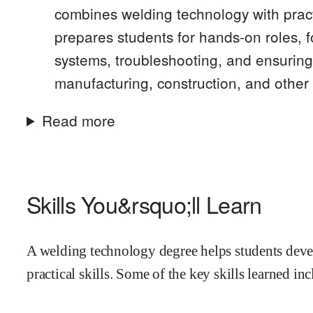
combines welding technology with practi
prepares students for hands-on roles, 
systems, troubleshooting, and ensuring 
manufacturing, construction, and other 
Read more
Skills You&rsquo;ll Learn
A welding technology degree helps students deve
practical skills. Some of the key skills learned inc