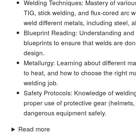
Welding Techniques: Mastery of variou
TIG, stick welding, and flux-cored arc 
weld different metals, including steel, 
Blueprint Reading: Understanding and i
blueprints to ensure that welds are don
design.
Metallurgy: Learning about different ma
to heat, and how to choose the right m
welding job.
Safety Protocols: Knowledge of welding
proper use of protective gear (helmets
dangerous equipment safely.
Read more