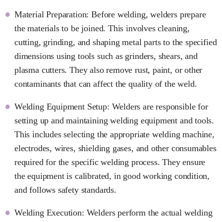
Material Preparation: Before welding, welders prepare
the materials to be joined. This involves cleaning,
cutting, grinding, and shaping metal parts to the specified
dimensions using tools such as grinders, shears, and
plasma cutters. They also remove rust, paint, or other
contaminants that can affect the quality of the weld.
Welding Equipment Setup: Welders are responsible for
setting up and maintaining welding equipment and tools.
This includes selecting the appropriate welding machine,
electrodes, wires, shielding gases, and other consumables
required for the specific welding process. They ensure
the equipment is calibrated, in good working condition,
and follows safety standards.
Welding Execution: Welders perform the actual welding