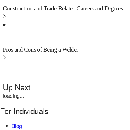
Construction and Trade-Related Careers and Degrees
Pros and Cons of Being a Welder
Up Next
loading...
For Individuals
Blog