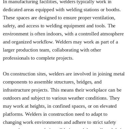
In manufacturing facilities, welders typically work in
dedicated areas equipped with welding stations or booths.
These spaces are designed to ensure proper ventilation,
safety, and access to welding equipment and tools. The
environment is often indoors, with a controlled atmosphere
and organized workflow. Welders may work as part of a
larger production team, collaborating with other
professionals to complete projects.
On construction sites, welders are involved in joining metal
components to assemble structures, bridges, and
infrastructure projects. This means their workplace can be
outdoors and subject to various weather conditions. They
may work at heights, in confined spaces, or on elevated
platforms. Welders in construction need to adapt to
changing work environments and adhere to strict safety