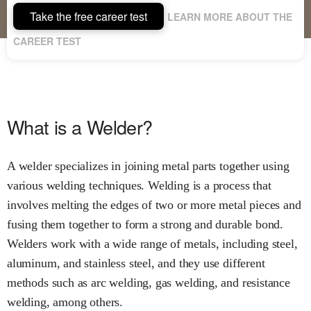
Take the free career test
LEARN MORE ABOUT THE
CAREER TEST
What is a Welder?
A welder specializes in joining metal parts together using
various welding techniques. Welding is a process that
involves melting the edges of two or more metal pieces and
fusing them together to form a strong and durable bond.
Welders work with a wide range of metals, including steel,
aluminum, and stainless steel, and they use different
methods such as arc welding, gas welding, and resistance
welding, among others.