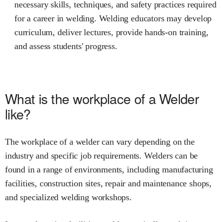
necessary skills, techniques, and safety practices required
for a career in welding. Welding educators may develop
curriculum, deliver lectures, provide hands-on training,
and assess students' progress.
What is the workplace of a Welder
like?
The workplace of a welder can vary depending on the
industry and specific job requirements. Welders can be
found in a range of environments, including manufacturing
facilities, construction sites, repair and maintenance shops,
and specialized welding workshops.