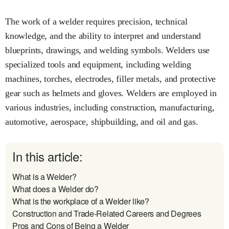
The work of a welder requires precision, technical
knowledge, and the ability to interpret and understand
blueprints, drawings, and welding symbols. Welders use
specialized tools and equipment, including welding
machines, torches, electrodes, filler metals, and protective
gear such as helmets and gloves. Welders are employed in
various industries, including construction, manufacturing,
automotive, aerospace, shipbuilding, and oil and gas.
In this article:
What is a Welder?
What does a Welder do?
What is the workplace of a Welder like?
Construction and Trade-Related Careers and Degrees
Pros and Cons of Being a Welder