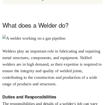
What does a Welder do?
Welders play an important role in fabricating and repairing
metal structures, components, and equipment. Skilled
welders are in high demand, as their expertise is required to
ensure the integrity and quality of welded joints,
contributing to the construction and production of a wide
range of products and structures.
Duties and Responsibilities
The responsibilities and details of a welder's job can vary