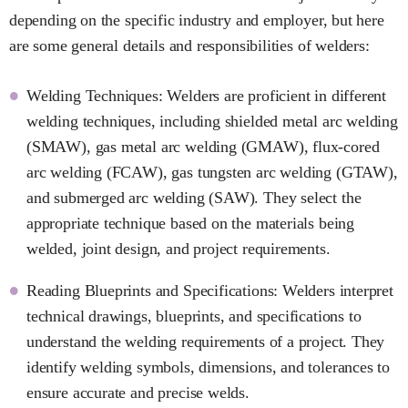
depending on the specific industry and employer, but here
are some general details and responsibilities of welders:
Welding Techniques: Welders are proficient in different
welding techniques, including shielded metal arc welding
(SMAW), gas metal arc welding (GMAW), flux-cored
arc welding (FCAW), gas tungsten arc welding (GTAW),
and submerged arc welding (SAW). They select the
appropriate technique based on the materials being
welded, joint design, and project requirements.
Reading Blueprints and Specifications: Welders interpret
technical drawings, blueprints, and specifications to
understand the welding requirements of a project. They
identify welding symbols, dimensions, and tolerances to
ensure accurate and precise welds.