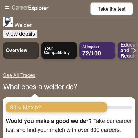
Take the
test
Welder
View details
Educat
AI Impact
Your
Overview
and
Tra
72/100
Compatibility
Requir
See All Trades
What does a welder do?
80% Match?
Take our career
Would you make a good welder?
test and find your match with over 800 careers.