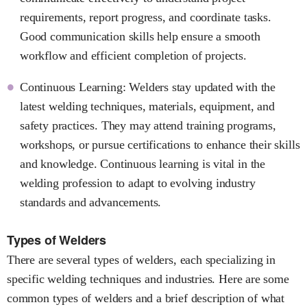
requirements, report progress, and coordinate tasks.
Good communication skills help ensure a smooth
workflow and efficient completion of projects.
Continuous Learning: Welders stay updated with the
latest welding techniques, materials, equipment, and
safety practices. They may attend training programs,
workshops, or pursue certifications to enhance their skills
and knowledge. Continuous learning is vital in the
welding profession to adapt to evolving industry
standards and advancements.
Types of Welders
There are several types of welders, each specializing in
specific welding techniques and industries. Here are some
common types of welders and a brief description of what