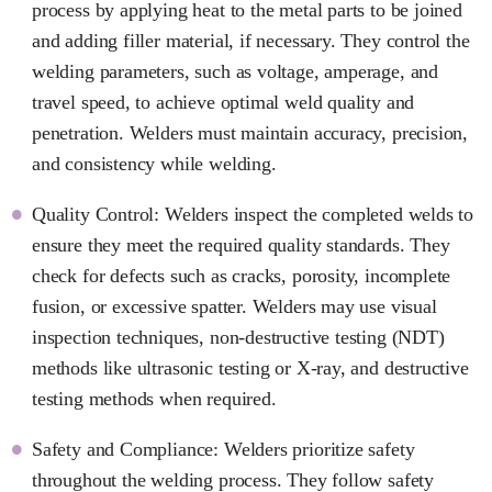
process by applying heat to the metal parts to be joined
and adding filler material, if necessary. They control the
welding parameters, such as voltage, amperage, and
travel speed, to achieve optimal weld quality and
penetration. Welders must maintain accuracy, precision,
and consistency while welding.
Quality Control: Welders inspect the completed welds to
ensure they meet the required quality standards. They
check for defects such as cracks, porosity, incomplete
fusion, or excessive spatter. Welders may use visual
inspection techniques, non-destructive testing (NDT)
methods like ultrasonic testing or X-ray, and destructive
testing methods when required.
Safety and Compliance: Welders prioritize safety
throughout the welding process. They follow safety