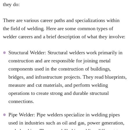
they do:
There are various career paths and specializations within
the field of welding. Here are some common types of
welder careers and a brief description of what they involve:
Structural Welder: Structural welders work primarily in
construction and are responsible for joining metal
components used in the construction of buildings,
bridges, and infrastructure projects. They read blueprints,
measure and cut materials, and perform welding
operations to create strong and durable structural
connections.
Pipe Welder: Pipe welders specialize in welding pipes
used in industries such as oil and gas, power generation,