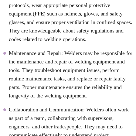
protocols, wear appropriate personal protective
equipment (PPE) such as helmets, gloves, and safety
glasses, and ensure proper ventilation in confined spaces.
They are knowledgeable about safety regulations and
codes related to welding operations.
Maintenance and Repair: Welders may be responsible for
the maintenance and repair of welding equipment and
tools. They troubleshoot equipment issues, perform
routine maintenance tasks, and replace or repair faulty
parts. Proper maintenance ensures the reliability and
longevity of the welding equipment.
Collaboration and Communication: Welders often work
as part of a team, collaborating with supervisors,
engineers, and other tradespeople. They may need to
communicate effectively to understand project