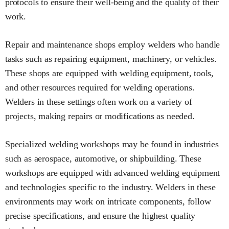
protocols to ensure their well-being and the quality of their
work.
Repair and maintenance shops employ welders who handle
tasks such as repairing equipment, machinery, or vehicles.
These shops are equipped with welding equipment, tools,
and other resources required for welding operations.
Welders in these settings often work on a variety of
projects, making repairs or modifications as needed.
Specialized welding workshops may be found in industries
such as aerospace, automotive, or shipbuilding. These
workshops are equipped with advanced welding equipment
and technologies specific to the industry. Welders in these
environments may work on intricate components, follow
precise specifications, and ensure the highest quality