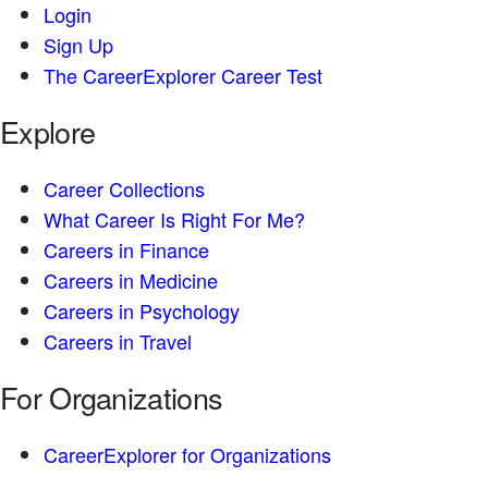
Login
Sign Up
The CareerExplorer Career Test
Explore
Career Collections
What Career Is Right For Me?
Careers in Finance
Careers in Medicine
Careers in Psychology
Careers in Travel
For Organizations
CareerExplorer for Organizations