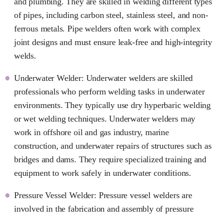
and plumbing. They are skilled in welding different types
of pipes, including carbon steel, stainless steel, and non-
ferrous metals. Pipe welders often work with complex
joint designs and must ensure leak-free and high-integrity
welds.
Underwater Welder: Underwater welders are skilled
professionals who perform welding tasks in underwater
environments. They typically use dry hyperbaric welding
or wet welding techniques. Underwater welders may
work in offshore oil and gas industry, marine
construction, and underwater repairs of structures such as
bridges and dams. They require specialized training and
equipment to work safely in underwater conditions.
Pressure Vessel Welder: Pressure vessel welders are
involved in the fabrication and assembly of pressure