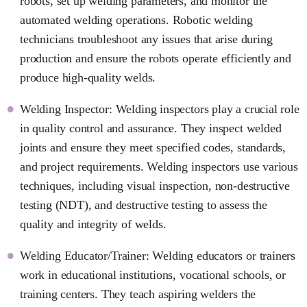
robots, set up welding parameters, and monitor the
automated welding operations. Robotic welding
technicians troubleshoot any issues that arise during
production and ensure the robots operate efficiently and
produce high-quality welds.
Welding Inspector: Welding inspectors play a crucial role
in quality control and assurance. They inspect welded
joints and ensure they meet specified codes, standards,
and project requirements. Welding inspectors use various
techniques, including visual inspection, non-destructive
testing (NDT), and destructive testing to assess the
quality and integrity of welds.
Welding Educator/Trainer: Welding educators or trainers
work in educational institutions, vocational schools, or
training centers. They teach aspiring welders the