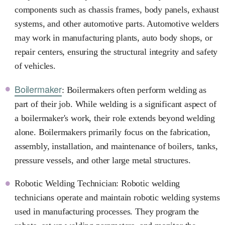
components such as chassis frames, body panels, exhaust
systems, and other automotive parts. Automotive welders
may work in manufacturing plants, auto body shops, or
repair centers, ensuring the structural integrity and safety
of vehicles.
Boilermaker
: Boilermakers often perform welding as
part of their job. While welding is a significant aspect of
a boilermaker's work, their role extends beyond welding
alone. Boilermakers primarily focus on the fabrication,
assembly, installation, and maintenance of boilers, tanks,
pressure vessels, and other large metal structures.
Robotic Welding Technician: Robotic welding
technicians operate and maintain robotic welding systems
used in manufacturing processes. They program the