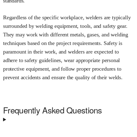
standards.
Regardless of the specific workplace, welders are typically
surrounded by welding equipment, tools, and safety gear.
They may work with different metals, gases, and welding
techniques based on the project requirements. Safety is
paramount in their work, and welders are expected to
adhere to safety guidelines, wear appropriate personal
protective equipment, and follow proper procedures to
prevent accidents and ensure the quality of their welds.
Frequently Asked Questions