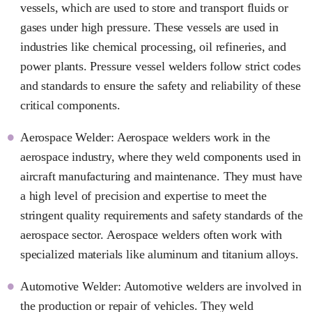
vessels, which are used to store and transport fluids or
gases under high pressure. These vessels are used in
industries like chemical processing, oil refineries, and
power plants. Pressure vessel welders follow strict codes
and standards to ensure the safety and reliability of these
critical components.
Aerospace Welder: Aerospace welders work in the
aerospace industry, where they weld components used in
aircraft manufacturing and maintenance. They must have
a high level of precision and expertise to meet the
stringent quality requirements and safety standards of the
aerospace sector. Aerospace welders often work with
specialized materials like aluminum and titanium alloys.
Automotive Welder: Automotive welders are involved in
the production or repair of vehicles. They weld