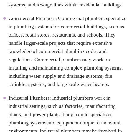
systems, and sewage lines within residential buildings.
Commercial Plumbers: Commercial plumbers specialize
in plumbing systems for commercial buildings, such as
offices, retail stores, restaurants, and schools. They
handle larger-scale projects that require extensive
knowledge of commercial plumbing codes and
regulations. Commercial plumbers may work on
installing and maintaining complex plumbing systems,
including water supply and drainage systems, fire
sprinkler systems, and large-scale water heaters.
Industrial Plumbers: Industrial plumbers work in
industrial settings, such as factories, manufacturing
plants, and power plants. They handle specialized
plumbing systems and equipment unique to industrial
environments. Industrial plumbers may be involved in