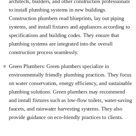
architects, builders, and other construction professionals
to install plumbing systems in new buildings.
Construction plumbers read blueprints, lay out piping
systems, and install fixtures and appliances according to
specifications and building codes. They ensure that
plumbing systems are integrated into the overall
construction process seamlessly.
Green Plumbers: Green plumbers specialize in
environmentally friendly plumbing practices. They focus
on water conservation, energy efficiency, and sustainable
plumbing solutions. Green plumbers may recommend
and install fixtures such as low-flow toilets, water-saving
faucets, and rainwater harvesting systems. They also
provide guidance on eco-friendly practices to clients.