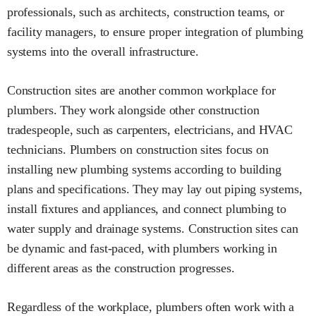
professionals, such as architects, construction teams, or
facility managers, to ensure proper integration of plumbing
systems into the overall infrastructure.
Construction sites are another common workplace for
plumbers. They work alongside other construction
tradespeople, such as carpenters, electricians, and HVAC
technicians. Plumbers on construction sites focus on
installing new plumbing systems according to building
plans and specifications. They may lay out piping systems,
install fixtures and appliances, and connect plumbing to
water supply and drainage systems. Construction sites can
be dynamic and fast-paced, with plumbers working in
different areas as the construction progresses.
Regardless of the workplace, plumbers often work with a