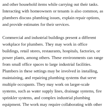
and other household items while carrying out their tasks.
Interacting with homeowners or tenants is also common, as
plumbers discuss plumbing issues, explain repair options,
and provide estimates for their services.
Commercial and industrial buildings present a different
workplace for plumbers. They may work in office
buildings, retail stores, restaurants, hospitals, factories, or
power plants, among others. These environments can range
from small office spaces to large industrial facilities.
Plumbers in these settings may be involved in installing,
maintaining, and repairing plumbing systems that serve
multiple occupants. They may work on larger-scale
systems, such as water supply lines, drainage systems, fire
sprinkler systems, and complex industrial plumbing
equipment. The work may require collaborating with other