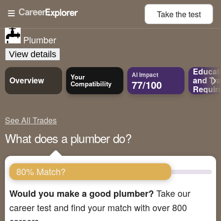
Take the
test
Plumber
View details
Educat
AI Impact
Your
Overview
and
Tra
77/100
Compatibility
Requir
See All Trades
What does a plumber do?
80% Match?
Take our
Would you make a good plumber?
career test and find your match with over 800
careers.