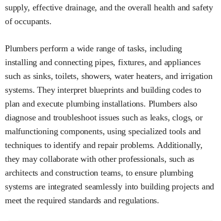
supply, effective drainage, and the overall health and safety
of occupants.
Plumbers perform a wide range of tasks, including
installing and connecting pipes, fixtures, and appliances
such as sinks, toilets, showers, water heaters, and irrigation
systems. They interpret blueprints and building codes to
plan and execute plumbing installations. Plumbers also
diagnose and troubleshoot issues such as leaks, clogs, or
malfunctioning components, using specialized tools and
techniques to identify and repair problems. Additionally,
they may collaborate with other professionals, such as
architects and construction teams, to ensure plumbing
systems are integrated seamlessly into building projects and
meet the required standards and regulations.