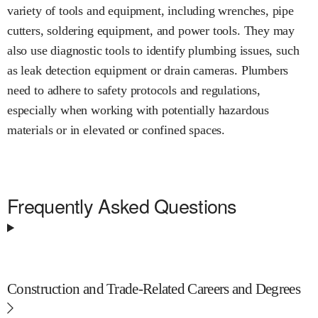
variety of tools and equipment, including wrenches, pipe
cutters, soldering equipment, and power tools. They may
also use diagnostic tools to identify plumbing issues, such
as leak detection equipment or drain cameras. Plumbers
need to adhere to safety protocols and regulations,
especially when working with potentially hazardous
materials or in elevated or confined spaces.
Frequently Asked Questions
Construction and Trade-Related Careers and Degrees