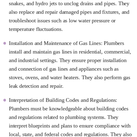
snakes, and hydro jets to unclog drains and pipes. They
also replace and repair damaged pipes and fixtures, and
troubleshoot issues such as low water pressure or
temperature fluctuations.
Installation and Maintenance of Gas Lines: Plumbers
install and maintain gas lines in residential, commercial,
and industrial settings. They ensure proper installation
and connection of gas lines and appliances such as
stoves, ovens, and water heaters. They also perform gas
leak detection and repair.
Interpretation of Building Codes and Regulations:
Plumbers must be knowledgeable about building codes
and regulations related to plumbing systems. They
interpret blueprints and plans to ensure compliance with
local, state, and federal codes and regulations. They also