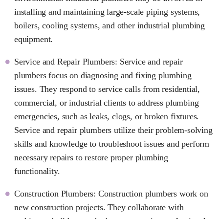
installing and maintaining large-scale piping systems,
boilers, cooling systems, and other industrial plumbing
equipment.
Service and Repair Plumbers: Service and repair
plumbers focus on diagnosing and fixing plumbing
issues. They respond to service calls from residential,
commercial, or industrial clients to address plumbing
emergencies, such as leaks, clogs, or broken fixtures.
Service and repair plumbers utilize their problem-solving
skills and knowledge to troubleshoot issues and perform
necessary repairs to restore proper plumbing
functionality.
Construction Plumbers: Construction plumbers work on
new construction projects. They collaborate with