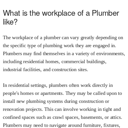
What is the workplace of a Plumber
like?
The workplace of a plumber can vary greatly depending on
the specific type of plumbing work they are engaged in.
Plumbers may find themselves in a variety of environments,
including residential homes, commercial buildings,
industrial facilities, and construction sites.
In residential settings, plumbers often work directly in
people's homes or apartments. They may be called upon to
install new plumbing systems during construction or
renovation projects. This can involve working in tight and
confined spaces such as crawl spaces, basements, or attics.
Plumbers may need to navigate around furniture, fixtures,