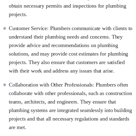
obtain necessary permits and inspections for plumbing
projects.
Customer Service: Plumbers communicate with clients to
understand their plumbing needs and concerns. They
provide advice and recommendations on plumbing
solutions, and may provide cost estimates for plumbing
projects. They also ensure that customers are satisfied
with their work and address any issues that arise.
Collaboration with Other Professionals: Plumbers often
collaborate with other professionals, such as construction
teams, architects, and engineers. They ensure that
plumbing systems are integrated seamlessly into building
projects and that all necessary regulations and standards
are met.