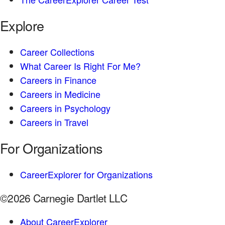
Explore
Career Collections
What Career Is Right For Me?
Careers in Finance
Careers in Medicine
Careers in Psychology
Careers in Travel
For Organizations
CareerExplorer for Organizations
©2026 Carnegie Dartlet LLC
About CareerExplorer