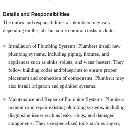
Details and Responsibilities
The duties and responsibilities of plumbers may vary
depending on the job, but some common tasks include:
Installation of Plumbing Systems: Plumbers install new
plumbing systems, including piping, fixtures, and
appliances such as sinks, toilets, and water heaters. They
follow building codes and blueprints to ensure proper
placement and connection of components. Plumbers may
also install irrigation and sprinkler systems.
Maintenance and Repair of Plumbing Systems: Plumbers
maintain and repair existing plumbing systems, including
diagnosing issues such as leaks, clogs, and damaged
components. They use specialized tools such as augers,