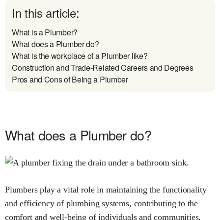
In this article:
What is a Plumber?
What does a Plumber do?
What is the workplace of a Plumber like?
Construction and Trade-Related Careers and Degrees
Pros and Cons of Being a Plumber
What does a Plumber do?
Plumbers play a vital role in maintaining the functionality
and efficiency of plumbing systems, contributing to the
comfort and well-being of individuals and communities.