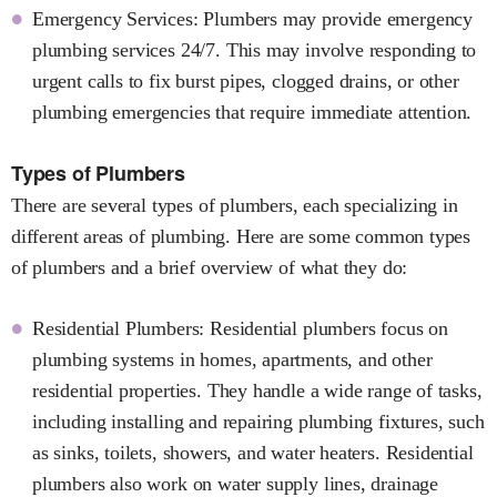
Emergency Services: Plumbers may provide emergency
plumbing services 24/7. This may involve responding to
urgent calls to fix burst pipes, clogged drains, or other
plumbing emergencies that require immediate attention.
Types of Plumbers
There are several types of plumbers, each specializing in
different areas of plumbing. Here are some common types
of plumbers and a brief overview of what they do:
Residential Plumbers: Residential plumbers focus on
plumbing systems in homes, apartments, and other
residential properties. They handle a wide range of tasks,
including installing and repairing plumbing fixtures, such
as sinks, toilets, showers, and water heaters. Residential
plumbers also work on water supply lines, drainage