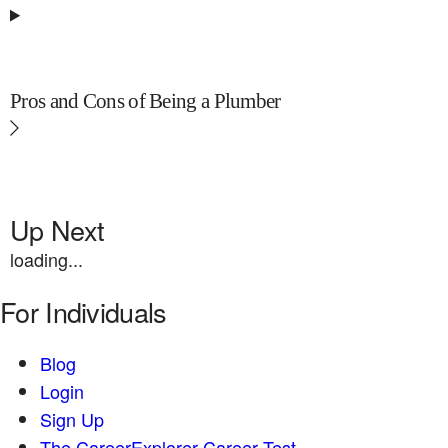
Pros and Cons of Being a Plumber
Up Next
loading...
For Individuals
Blog
Login
Sign Up
The CareerExplorer Career Test