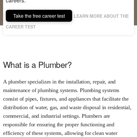
Take the free career test
LEARN MORE ABOUT THE
CAREER TEST
What is a Plumber?
A plumber specializes in the installation, repair, and
maintenance of plumbing systems. Plumbing systems
consist of pipes, fixtures, and appliances that facilitate the
distribution of water, gas, and waste disposal in residential,
commercial, and industrial settings. Plumbers are
responsible for ensuring the proper functioning and
efficiency of these systems, allowing for clean water