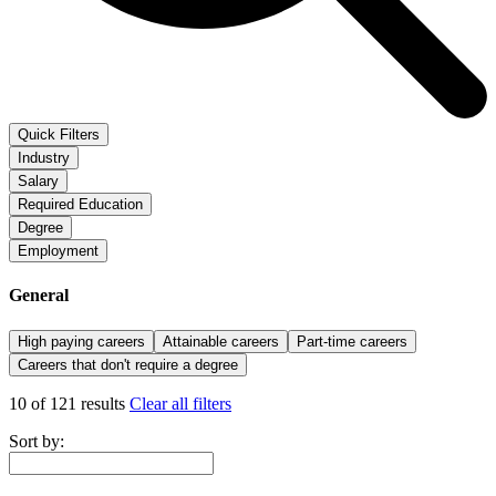
Quick Filters
Industry
Salary
Required Education
Degree
Employment
General
High paying careers
Attainable careers
Part-time careers
Careers that don't require a degree
10 of 121 results
Clear all filters
Sort by: