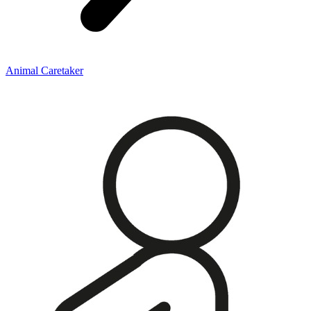
Animal Caretaker