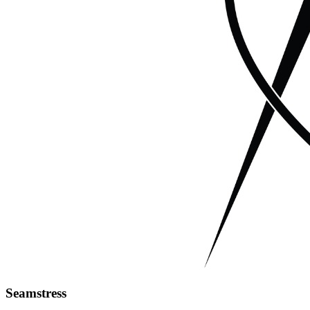
Seamstress