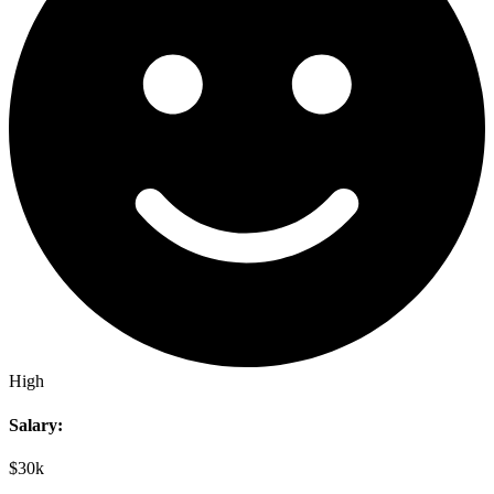
High
Salary:
$30k