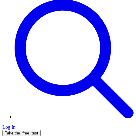
Log In
Take the
free
test