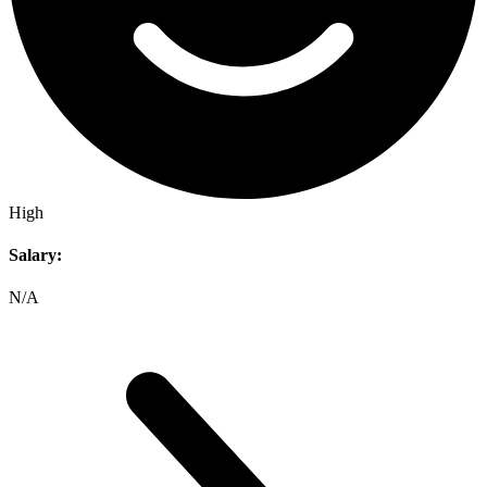
High
Salary:
N/A