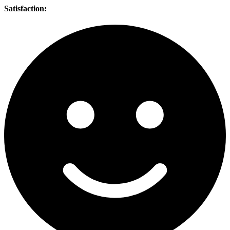
Satisfaction: