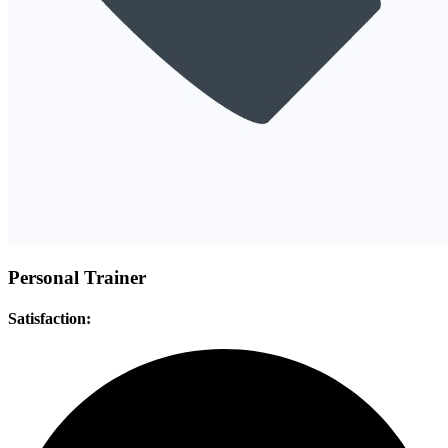
Personal Trainer
Satisfaction: