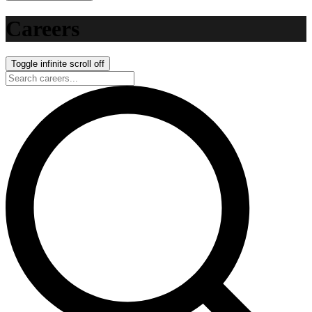
Careers
Toggle infinite scroll
off