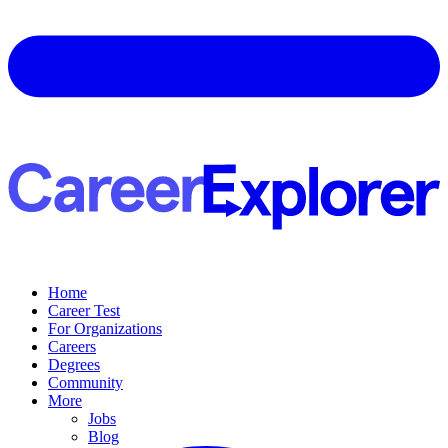
Home
Career Test
For Organizations
Careers
Degrees
Community
More
Jobs
Blog