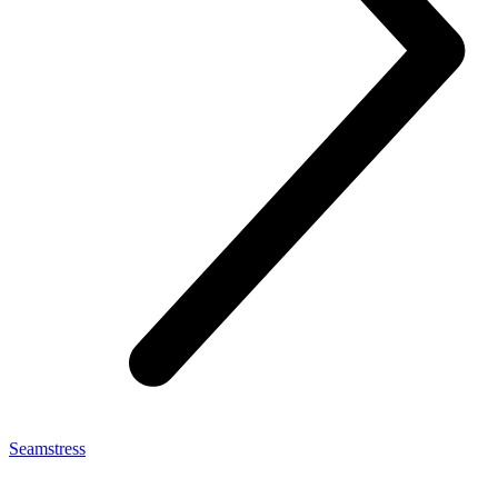
Seamstress