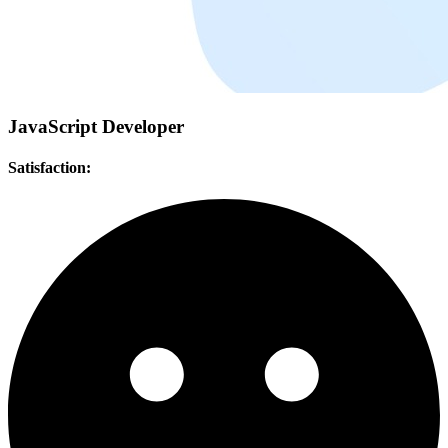
JavaScript Developer
Satisfaction: