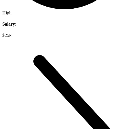
High
Salary:
$25k