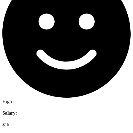
High
Salary:
$1k