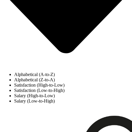
Alphabetical (A-to-Z)
Alphabetical (Z-to-A)
Satisfaction (High-to-Low)
Satisfaction (Low-to-High)
Salary (High-to-Low)
Salary (Low-to-High)