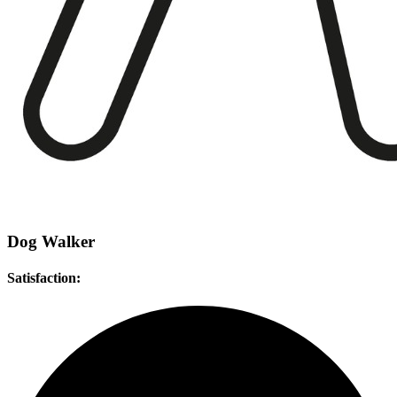
Dog Walker
Satisfaction: