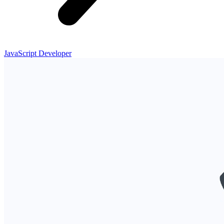
JavaScript Developer