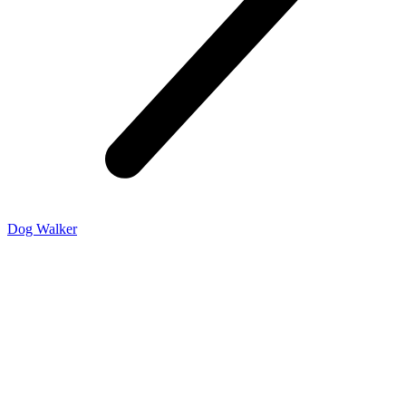
Dog Walker