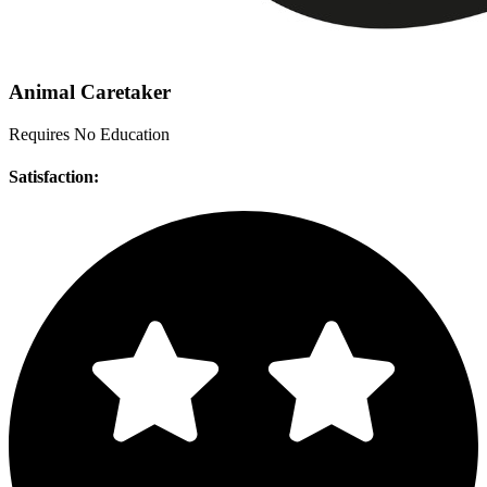
Animal Caretaker
Requires No Education
Satisfaction: