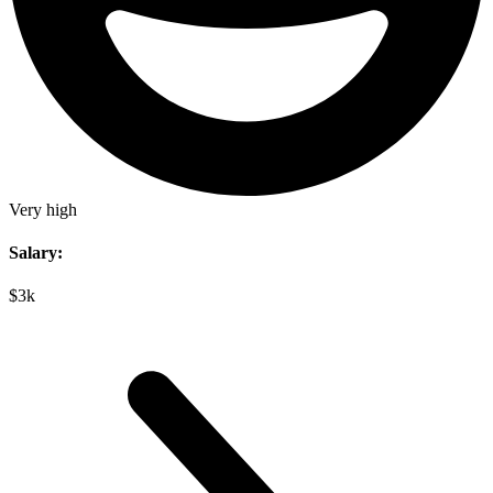
Very high
Salary:
$3k