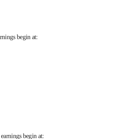
arnings begin at
:
 earnings begin at
: