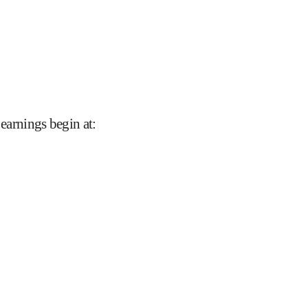
 earnings begin at
: