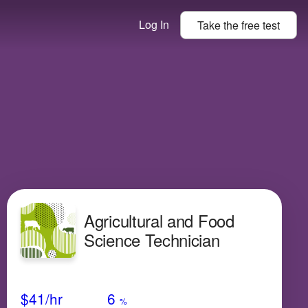
Log In
Take the
free
test
Agricultural and Food
Science Technician
Avg Salary
Growth
Satisfaction
Low
$41
/hr
6
%