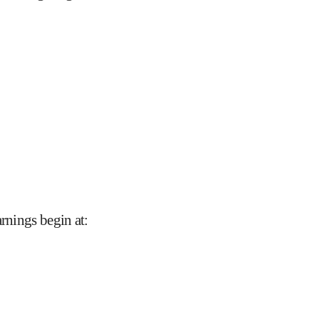
arnings begin at
: