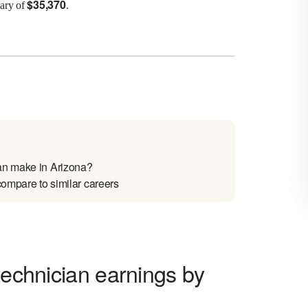
$
35,370
lary of
.
an make in Arizona?
compare to similar careers
technician earnings by