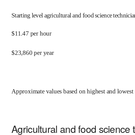
Starting level agricultural and food science technici
$
11.47
per hour
$
23,860
per year
Approximate values based on highest and lowest 
Agricultural and food science 