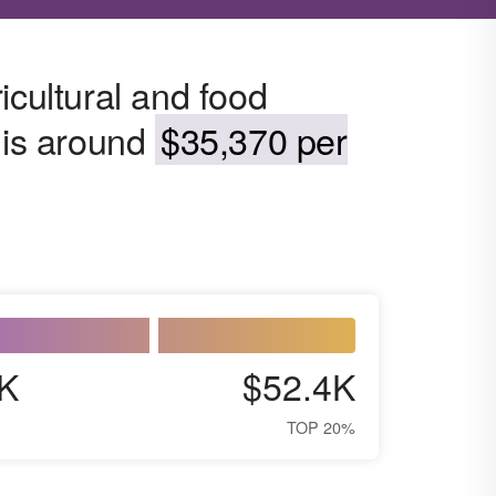
icultural and food
 is around
$35,370 per
K
$52.4K
TOP 20%