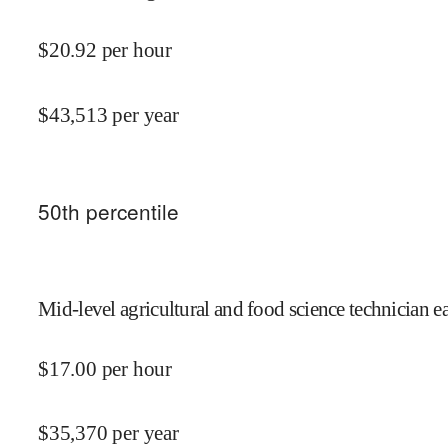
$
20.92
per hour
$
43,513
per year
50
th percentile
Mid-level agricultural and food science technician e
$
17.00
per hour
$
35,370
per year