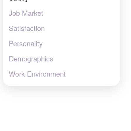
Job Market
Satisfaction
Personality
Demographics
Work Environment