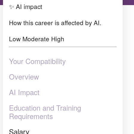
✨ AI impact
How this career is affected by AI.
Low
Moderate
High
Your Compatibility
Overview
AI Impact
Education and Training
Requirements
Salary