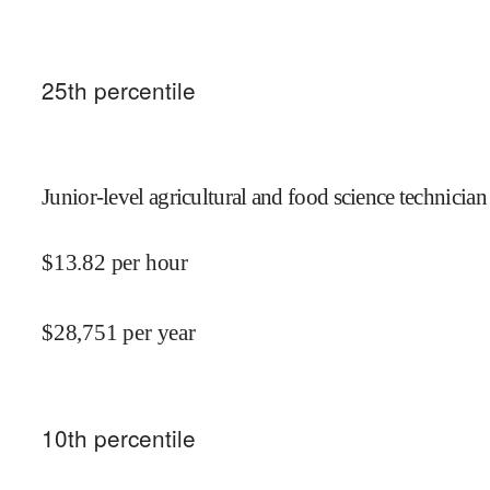
25
th percentile
Junior-level agricultural and food science technician
$
13.82
per hour
$
28,751
per year
10
th percentile