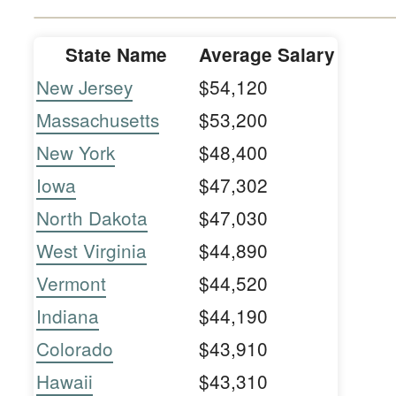
State Name
Average Salary
New Jersey
$54,120
Massachusetts
$53,200
New York
$48,400
Iowa
$47,302
North Dakota
$47,030
West Virginia
$44,890
Vermont
$44,520
Indiana
$44,190
Colorado
$43,910
Hawaii
$43,310