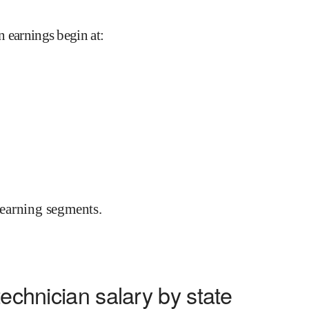
an earnings begin at
:
earning segments.
technician salary by state