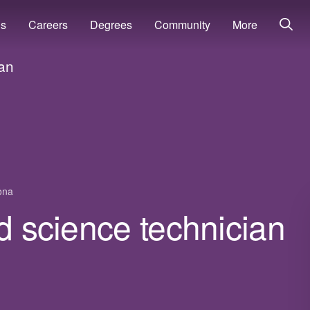
ns
Careers
Degrees
Community
More
ian
ona
od science technician