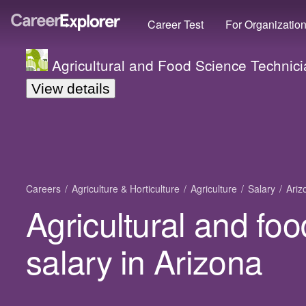
Career Test
For Organizatio
Agricultural and Food Science Technic
View details
Careers
Agriculture & Horticulture
Agriculture
Salary
Ariz
Agricultural and fo
salary in Arizona