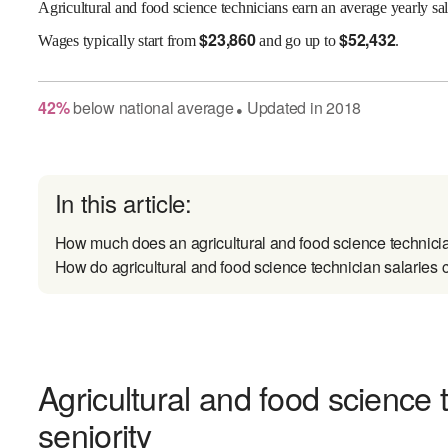
Agricultural and food science technicians earn an average yearly sa
$
23,860
$
52,432
Wages
typically start from
and go up to
.
42
%
below
national average
Updated in
2018
●
In this article:
How much does an agricultural and food science technici
How do agricultural and food science technician salaries 
Agricultural and food science 
seniority