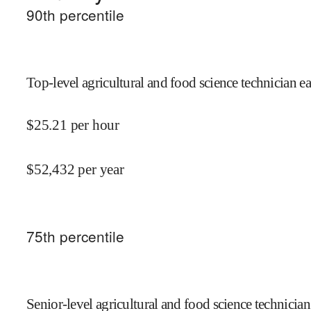
90
th percentile
Top-level agricultural and food science technician e
$
25.21
per hour
$
52,432
per year
75
th percentile
Senior-level agricultural and food science technician