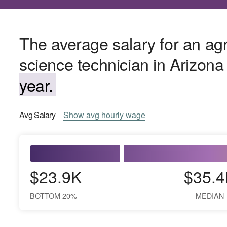
The average salary for an agr
science technician in Arizona
year.
Avg
Salary
Show
avg
hourly wage
$23.9K
$35.4
BOTTOM 20%
MEDIAN