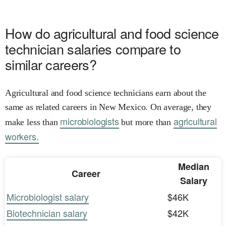
How do agricultural and food science
technician salaries compare to
similar careers?
Agricultural and food science technicians earn about the
same as related careers in New Mexico. On average, they
microbiologists
agricultural
make less than
but more than
workers.
Median
Career
Salary
Microbiologist salary
$46K
Biotechnician salary
$42K