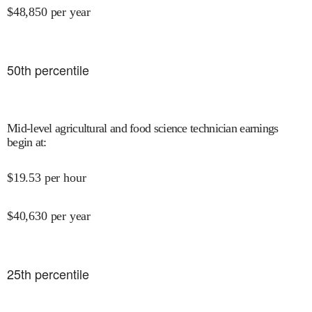
$
48,850
per year
50
th percentile
Mid-level agricultural and food science technician earnings
begin at
:
$
19.53
per hour
$
40,630
per year
25
th percentile