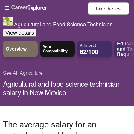
Take the
test
Agricultural and Food Science Technician
View details
Educat
AI Impact
Your
Overview
and
Tra
62/100
Compatibility
Requir
See All Agriculture
Agricultural and food science technician
salary in New Mexico
The average salary for an