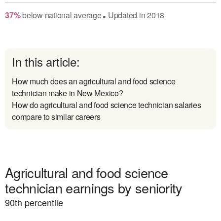
37
%
below
national average
Updated in
2018
●
In this article:
How much does an agricultural and food science
technician make in New Mexico?
How do agricultural and food science technician salaries
compare to similar careers
Agricultural and food science
technician earnings by seniority
90
th percentile