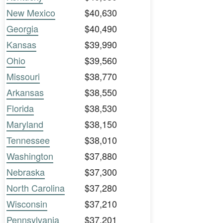
New Mexico
$40,630
Georgia
$40,490
Kansas
$39,990
Ohio
$39,560
Missouri
$38,770
Arkansas
$38,550
Florida
$38,530
Maryland
$38,150
Tennessee
$38,010
Washington
$37,880
Nebraska
$37,300
North Carolina
$37,280
Wisconsin
$37,210
Pennsylvania
$37,201