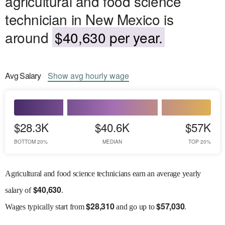
agricultural and food science
technician in New Mexico is
around
$40,630 per year.
Avg
Salary
Show
avg
hourly wage
$28.3K
$40.6K
$57K
BOTTOM 20%
MEDIAN
TOP 20%
Agricultural and food science technicians earn an average yearly
$
40,630
salary of
.
$
28,310
$
57,030
Wages
typically start from
and go up to
.