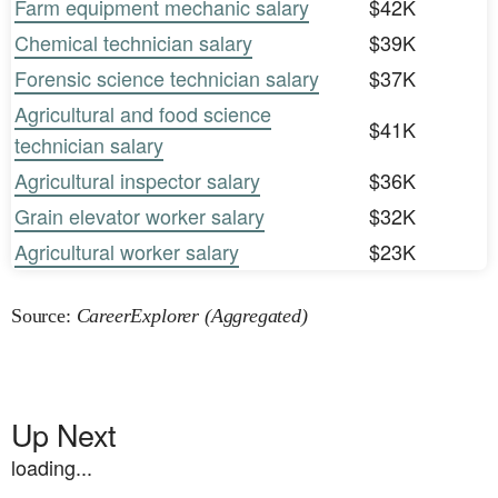
Farm equipment mechanic salary
$42K
Chemical technician salary
$39K
Forensic science technician salary
$37K
Agricultural and food science
$41K
technician salary
Agricultural inspector salary
$36K
Grain elevator worker salary
$32K
Agricultural worker salary
$23K
Source:
CareerExplorer (Aggregated)
Up Next
loading...