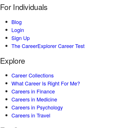
For Individuals
Blog
Login
Sign Up
The CareerExplorer Career Test
Explore
Career Collections
What Career Is Right For Me?
Careers in Finance
Careers in Medicine
Careers in Psychology
Careers in Travel