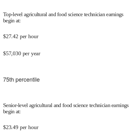
Top-level agricultural and food science technician earnings
begin at
:
$
27.42
per hour
$
57,030
per year
75
th percentile
Senior-level agricultural and food science technician earnings
begin at
:
$
23.49
per hour