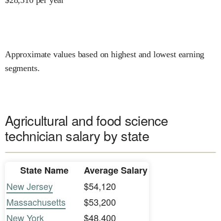
Approximate values based on highest and lowest earning
segments.
Agricultural and food science
technician salary by state
State Name
Average Salary
New Jersey
$54,120
Massachusetts
$53,200
New York
$48,400