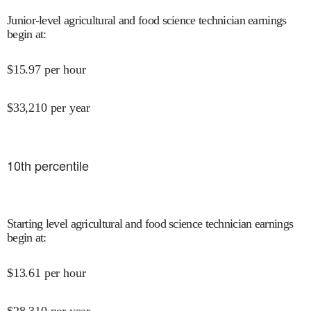
Junior-level agricultural and food science technician earnings
begin at
:
$
15.97
per hour
$
33,210
per year
10
th percentile
Starting level agricultural and food science technician earnings
begin at
:
$
13.61
per hour
$
28,310
per year