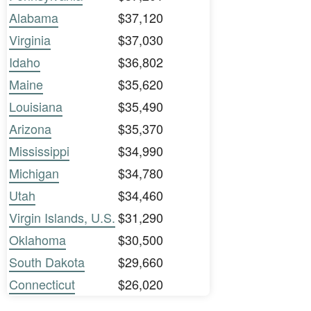
Alabama
$37,120
Virginia
$37,030
Idaho
$36,802
Maine
$35,620
Louisiana
$35,490
Arizona
$35,370
Mississippi
$34,990
Michigan
$34,780
Utah
$34,460
Virgin Islands, U.S.
$31,290
Oklahoma
$30,500
South Dakota
$29,660
Connecticut
$26,020