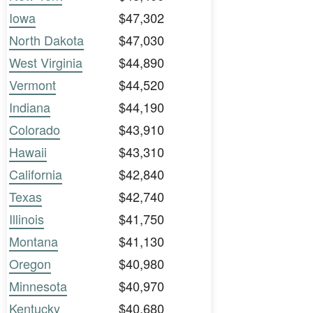
Iowa
$47,302
North Dakota
$47,030
West Virginia
$44,890
Vermont
$44,520
Indiana
$44,190
Colorado
$43,910
Hawaii
$43,310
California
$42,840
Texas
$42,740
Illinois
$41,750
Montana
$41,130
Oregon
$40,980
Minnesota
$40,970
Kentucky
$40,680