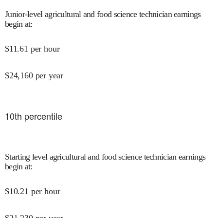
Junior-level agricultural and food science technician earnings
begin at
:
$
11.61
per hour
$
24,160
per year
10
th percentile
Starting level agricultural and food science technician earnings
begin at
:
$
10.21
per hour
$
21,230
per year