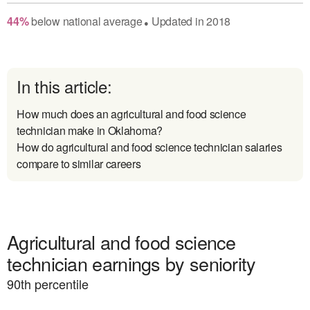
44
%
below
national average
Updated in
2018
●
In this article:
How much does an agricultural and food science
technician make in Oklahoma?
How do agricultural and food science technician salaries
compare to similar careers
Agricultural and food science
technician earnings by seniority
90
th percentile