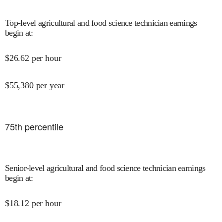
Top-level agricultural and food science technician earnings
begin at
:
$
26.62
per hour
$
55,380
per year
75
th percentile
Senior-level agricultural and food science technician earnings
begin at
:
$
18.12
per hour