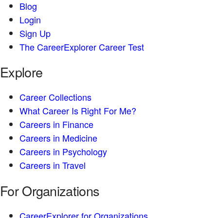
Blog
Login
Sign Up
The CareerExplorer Career Test
Explore
Career Collections
What Career Is Right For Me?
Careers in Finance
Careers in Medicine
Careers in Psychology
Careers in Travel
For Organizations
CareerExplorer for Organizations