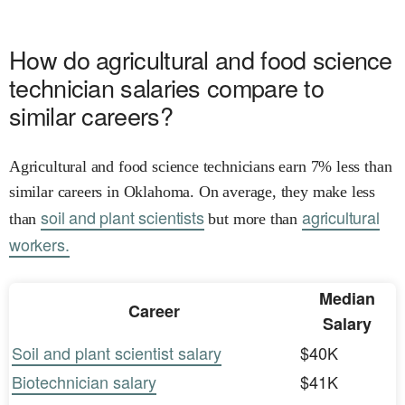
How do agricultural and food science
technician salaries compare to
similar careers?
Agricultural and food science technicians earn 7% less than
similar careers in Oklahoma. On average, they make less
soil and plant scientists
agricultural
than
but more than
workers.
Median
Career
Salary
Soil and plant scientist salary
$40K
Biotechnician salary
$41K