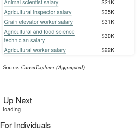
Animal scientist salary
$21K
Agricultural inspector salary
$35K
Grain elevator worker salary
$31K
Agricultural and food science
$30K
technician salary
Agricultural worker salary
$22K
Source:
CareerExplorer (Aggregated)
Up Next
loading...
For Individuals