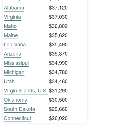
Alabama
$37,120
Virginia
$37,030
Idaho
$36,802
Maine
$35,620
Louisiana
$35,490
Arizona
$35,370
Mississippi
$34,990
Michigan
$34,780
Utah
$34,460
Virgin Islands, U.S.
$31,290
Oklahoma
$30,500
South Dakota
$29,660
Connecticut
$26,020