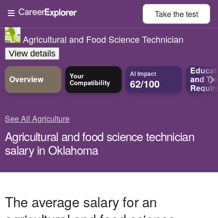
Take the
test
Agricultural and Food Science Technician
View details
Educat
AI Impact
Your
Overview
and
Tra
62/100
Compatibility
Requir
See All Agriculture
Agricultural and food science technician
salary in Oklahoma
The average salary for an