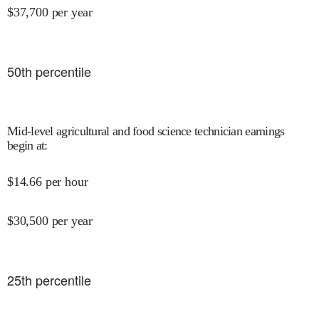
$
37,700
per year
50
th percentile
Mid-level agricultural and food science technician earnings
begin at
:
$
14.66
per hour
$
30,500
per year
25
th percentile