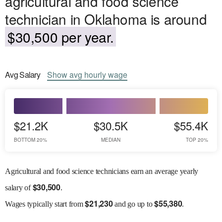
agricultural and food science
technician in Oklahoma is around
$30,500 per year.
Avg
Salary
Show
avg
hourly wage
$21.2K
$30.5K
$55.4K
BOTTOM 20%
MEDIAN
TOP 20%
Agricultural and food science technicians earn an average yearly
$
30,500
salary of
.
$
21,230
$
55,380
Wages
typically start from
and go up to
.