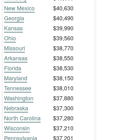
New Mexico
$40,630
Georgia
$40,490
Kansas
$39,990
Ohio
$39,560
Missouri
$38,770
Arkansas
$38,550
Florida
$38,530
Maryland
$38,150
Tennessee
$38,010
Washington
$37,880
Nebraska
$37,300
North Carolina
$37,280
Wisconsin
$37,210
Pennsylvania
$37,201