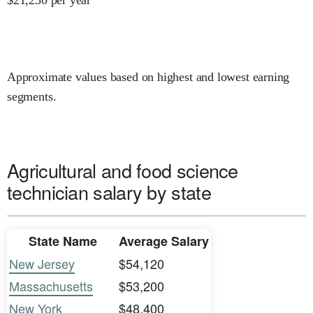
Approximate values based on highest and lowest earning
segments.
Agricultural and food science
technician salary by state
State Name
Average Salary
New Jersey
$54,120
Massachusetts
$53,200
New York
$48,400