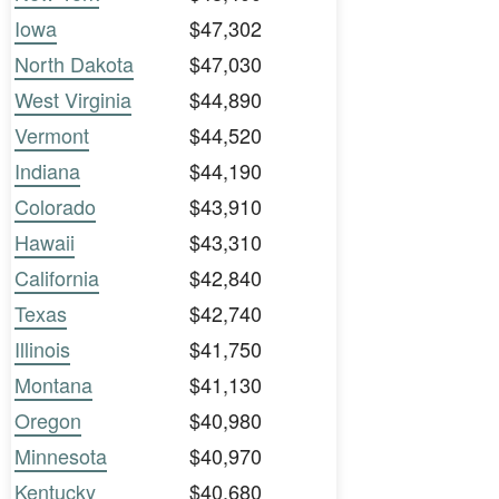
Iowa
$47,302
North Dakota
$47,030
West Virginia
$44,890
Vermont
$44,520
Indiana
$44,190
Colorado
$43,910
Hawaii
$43,310
California
$42,840
Texas
$42,740
Illinois
$41,750
Montana
$41,130
Oregon
$40,980
Minnesota
$40,970
Kentucky
$40,680