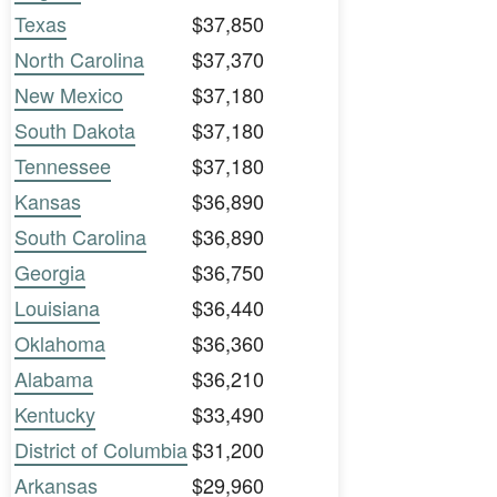
Texas
$37,850
North Carolina
$37,370
New Mexico
$37,180
South Dakota
$37,180
Tennessee
$37,180
Kansas
$36,890
South Carolina
$36,890
Georgia
$36,750
Louisiana
$36,440
Oklahoma
$36,360
Alabama
$36,210
Kentucky
$33,490
District of Columbia
$31,200
Arkansas
$29,960