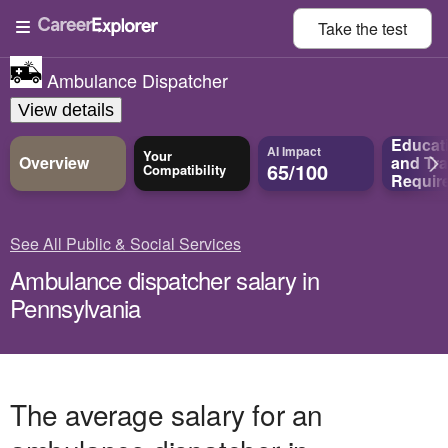
Take the
test
Ambulance Dispatcher
View details
Educat
AI Impact
Your
Overview
and
Tra
65/100
Compatibility
Requir
See All Public & Social Services
Ambulance dispatcher salary in
Pennsylvania
The average salary for an