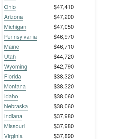
Ohio
$47,410
Arizona
$47,200
Michigan
$47,050
Pennsylvania
$46,970
Maine
$46,710
Utah
$44,720
Wyoming
$42,790
Florida
$38,320
Montana
$38,320
Idaho
$38,060
Nebraska
$38,060
Indiana
$37,980
Missouri
$37,980
Virginia
$37,890