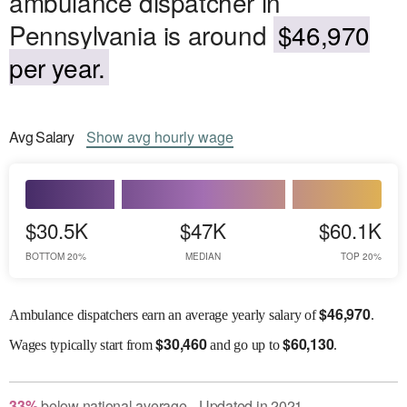
ambulance dispatcher in
Pennsylvania is around
$46,970
per year.
Avg
Salary
Show
avg
hourly wage
$30.5K
$47K
$60.1K
BOTTOM 20%
MEDIAN
TOP 20%
$
46,970
Ambulance dispatchers earn an average yearly salary of
.
$
30,460
$
60,130
Wages
typically start from
and go up to
.
33
%
below
national average
Updated in
2021
●