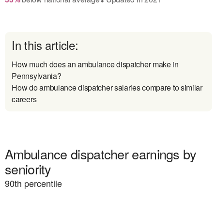
In this article:
How much does an ambulance dispatcher make in
Pennsylvania?
How do ambulance dispatcher salaries compare to similar
careers
Ambulance dispatcher earnings by
seniority
90
th percentile