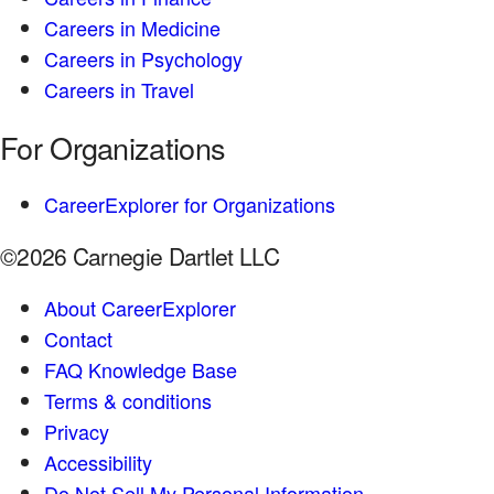
Careers in Medicine
Careers in Psychology
Careers in Travel
For Organizations
CareerExplorer for Organizations
©2026 Carnegie Dartlet LLC
About CareerExplorer
Contact
FAQ Knowledge Base
Terms & conditions
Privacy
Accessibility
Do Not Sell My Personal Information