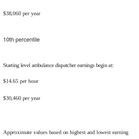
$
38,060
per year
10
th percentile
Starting level ambulance dispatcher earnings begin at
:
$
14.65
per hour
$
30,460
per year
Approximate values based on highest and lowest earning