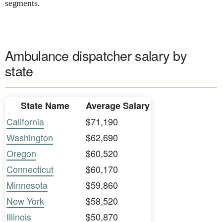
segments.
Ambulance dispatcher salary by
state
State Name
Average Salary
California
$71,190
Washington
$62,690
Oregon
$60,520
Connecticut
$60,170
Minnesota
$59,860
New York
$58,520
Illinois
$50,870