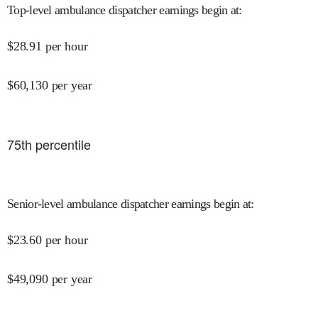
Top-level ambulance dispatcher earnings begin at
:
$
28.91
per hour
$
60,130
per year
75
th percentile
Senior-level ambulance dispatcher earnings begin at
:
$
23.60
per hour
$
49,090
per year