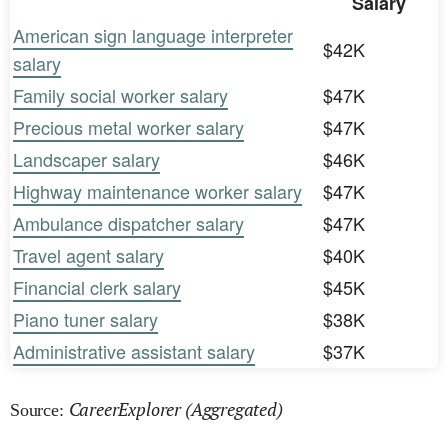
Salary
American sign language interpreter
$42K
salary
Family social worker salary
$47K
Precious metal worker salary
$47K
Landscaper salary
$46K
Highway maintenance worker salary
$47K
Ambulance dispatcher salary
$47K
Travel agent salary
$40K
Financial clerk salary
$45K
Piano tuner salary
$38K
Administrative assistant salary
$37K
CareerExplorer (Aggregated)
Source: