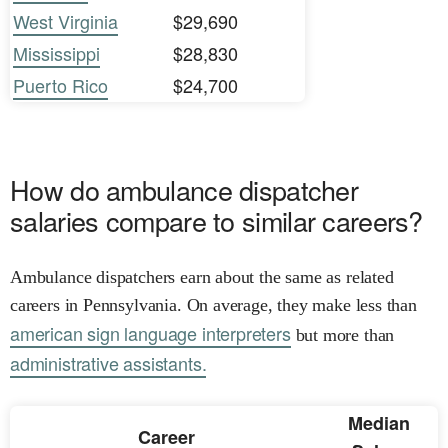
West Virginia
$29,690
Mississippi
$28,830
Puerto Rico
$24,700
How do ambulance dispatcher
salaries compare to similar careers?
Ambulance dispatchers earn about the same as related
careers in Pennsylvania. On average, they make less than
american sign language interpreters
but more than
administrative assistants.
Median
Career