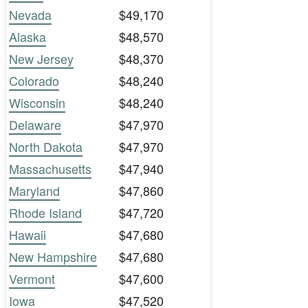
Nevada
$49,170
Alaska
$48,570
New Jersey
$48,370
Colorado
$48,240
Wisconsin
$48,240
Delaware
$47,970
North Dakota
$47,970
Massachusetts
$47,940
Maryland
$47,860
Rhode Island
$47,720
Hawaii
$47,680
New Hampshire
$47,680
Vermont
$47,600
Iowa
$47,520