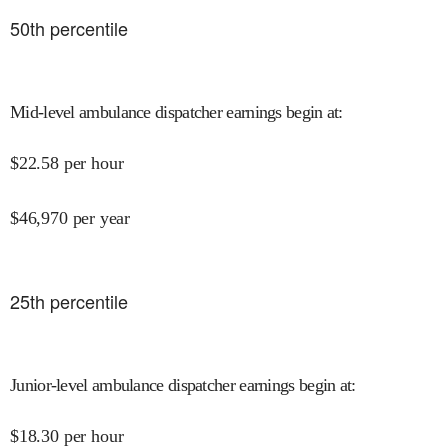
50
th percentile
Mid-level ambulance dispatcher earnings begin at
:
$
22.58
per hour
$
46,970
per year
25
th percentile
Junior-level ambulance dispatcher earnings begin at
:
$
18.30
per hour