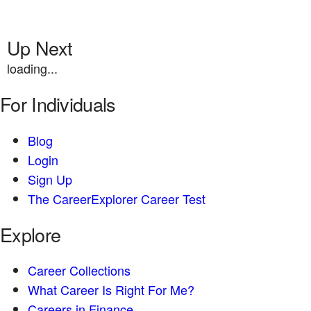
Up Next
loading...
For Individuals
Blog
Login
Sign Up
The CareerExplorer Career Test
Explore
Career Collections
What Career Is Right For Me?
Careers in Finance