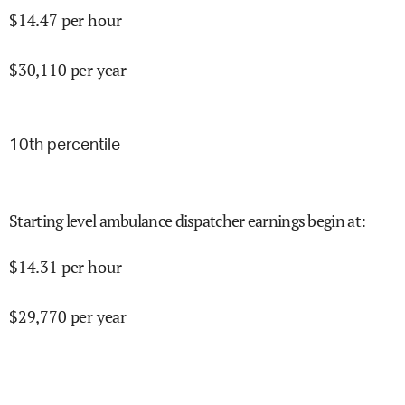
$
14.47
per hour
$
30,110
per year
10
th percentile
Starting level ambulance dispatcher earnings begin at
:
$
14.31
per hour
$
29,770
per year