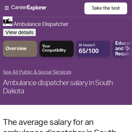
Take the
test
Ambulance Dispatcher
View details
Educat
AI Impact
Your
Overview
and
Tra
65/100
Compatibility
Requir
See All Public & Social Services
Ambulance dispatcher salary in South
Dakota
The average salary for an