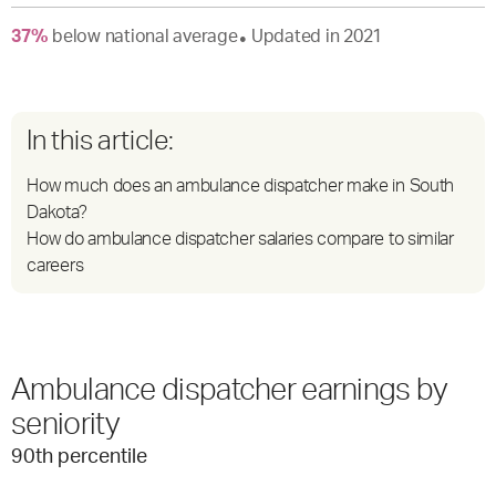
37
%
below
national average
Updated in
2021
●
In this article:
How much does an ambulance dispatcher make in South
Dakota?
How do ambulance dispatcher salaries compare to similar
careers
Ambulance dispatcher earnings by
seniority
90
th percentile