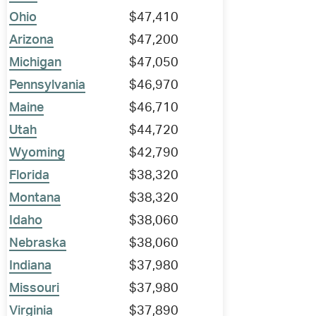
Ohio
$47,410
Arizona
$47,200
Michigan
$47,050
Pennsylvania
$46,970
Maine
$46,710
Utah
$44,720
Wyoming
$42,790
Florida
$38,320
Montana
$38,320
Idaho
$38,060
Nebraska
$38,060
Indiana
$37,980
Missouri
$37,980
Virginia
$37,890