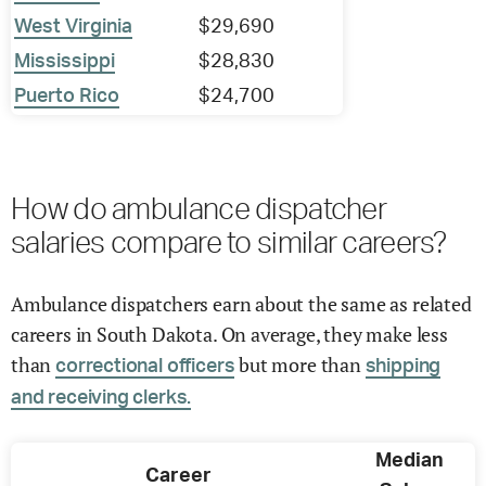
West Virginia
$29,690
Mississippi
$28,830
Puerto Rico
$24,700
How do ambulance dispatcher
salaries compare to similar careers?
Ambulance dispatchers earn about the same as related
careers in South Dakota. On average, they make less
than
but more than
correctional officers
shipping
and receiving clerks.
Median
Career