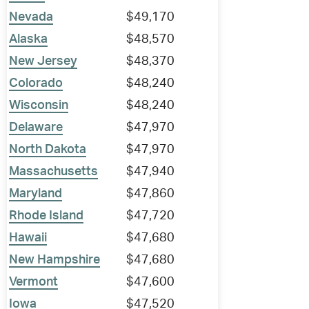
Nevada
$49,170
Alaska
$48,570
New Jersey
$48,370
Colorado
$48,240
Wisconsin
$48,240
Delaware
$47,970
North Dakota
$47,970
Massachusetts
$47,940
Maryland
$47,860
Rhode Island
$47,720
Hawaii
$47,680
New Hampshire
$47,680
Vermont
$47,600
Iowa
$47,520