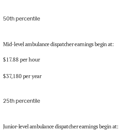
50
th percentile
Mid-level ambulance dispatcher earnings begin at
:
$
17.88
per hour
$
37,180
per year
25
th percentile
Junior-level ambulance dispatcher earnings begin at
: