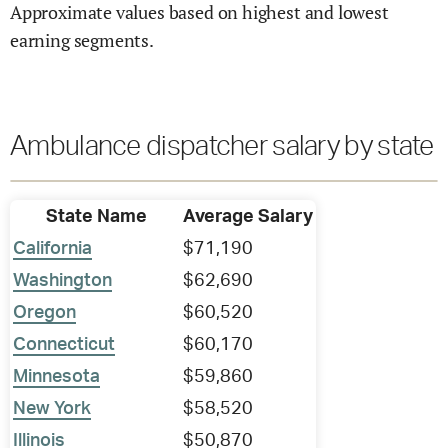
Approximate values based on highest and lowest
earning segments.
Ambulance dispatcher salary by state
State Name
Average Salary
California
$71,190
Washington
$62,690
Oregon
$60,520
Connecticut
$60,170
Minnesota
$59,860
New York
$58,520
Illinois
$50,870