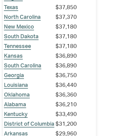
Texas
$37,850
North Carolina
$37,370
New Mexico
$37,180
South Dakota
$37,180
Tennessee
$37,180
Kansas
$36,890
South Carolina
$36,890
Georgia
$36,750
Louisiana
$36,440
Oklahoma
$36,360
Alabama
$36,210
Kentucky
$33,490
District of Columbia
$31,200
Arkansas
$29,960