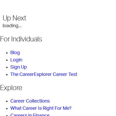
Up Next
loading...
For Individuals
Blog
Login
Sign Up
The CareerExplorer Career Test
Explore
Career Collections
What Career Is Right For Me?
Careers in Finance