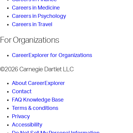
Careers in Medicine
Careers in Psychology
Careers in Travel
For Organizations
CareerExplorer for Organizations
©2026 Carnegie Dartlet LLC
About CareerExplorer
Contact
FAQ Knowledge Base
Terms & conditions
Privacy
Accessibility