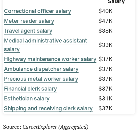
Salary
Correctional officer salary
$40K
Meter reader salary
$47K
Travel agent salary
$38K
Medical administrative assistant
$39K
salary
Highway maintenance worker salary
$37K
Ambulance dispatcher salary
$37K
Precious metal worker salary
$37K
Financial clerk salary
$37K
Esthetician salary
$31K
Shipping and receiving clerk salary
$37K
CareerExplorer (Aggregated)
Source: