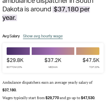
ambulance dispatcher in South
Dakota is around
$37,180 per
year.
Avg
Salary
Show
avg
hourly wage
$29.8K
$37.2K
$47.5K
BOTTOM 20%
MEDIAN
TOP 20%
Ambulance dispatchers earn an average yearly salary of
.
$
37,180
Wages
typically start from
and go up to
.
$
29,770
$
47,530