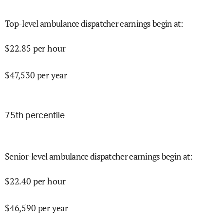
Top-level ambulance dispatcher earnings begin at
:
$
22.85
per hour
$
47,530
per year
75
th percentile
Senior-level ambulance dispatcher earnings begin at
:
$
22.40
per hour
$
46,590
per year