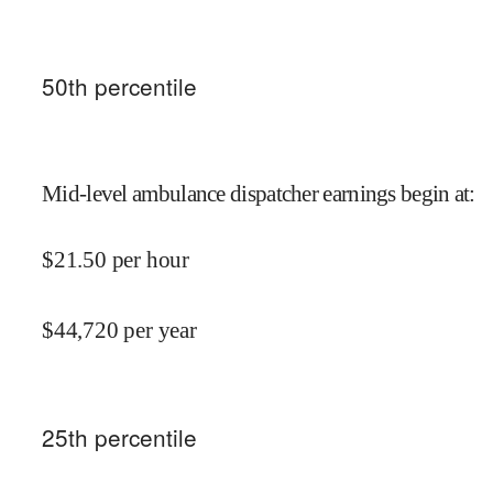
50
th percentile
Mid-level ambulance dispatcher earnings begin at
:
$
21.50
per hour
$
44,720
per year
25
th percentile