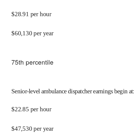
$
28.91
per hour
$
60,130
per year
75
th percentile
Senior-level ambulance dispatcher earnings begin at
$
22.85
per hour
$
47,530
per year