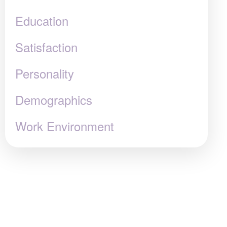
Education
Satisfaction
Personality
Demographics
Work Environment