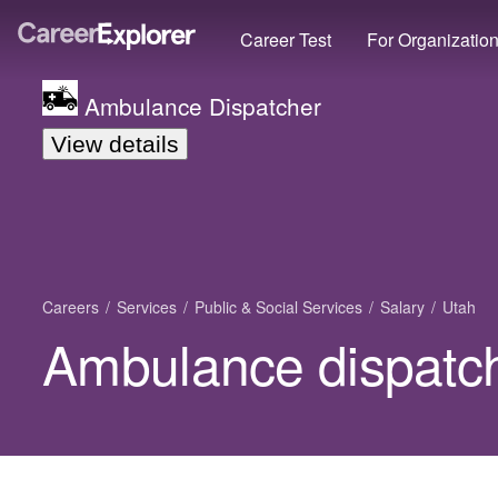
Career Test
For Organizatio
Ambulance Dispatcher
View details
Careers
Services
Public & Social Services
Salary
Utah
Ambulance dispatch