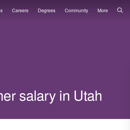
ns
Careers
Degrees
Community
More
er salary in Utah