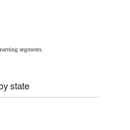
earning segments.
by state