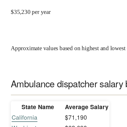
$
35,230
per year
Approximate values based on highest and lowest 
Ambulance dispatcher salary 
State Name
Average Salary
California
$71,190