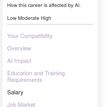
How this career is affected by AI.
Low
Moderate
High
Your Compatibility
Overview
AI Impact
Education and Training
Requirements
Salary
Job Market