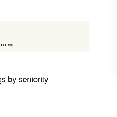
 careers
s by seniority