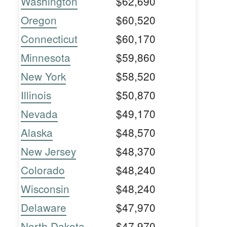
Washington
$62,690
Oregon
$60,520
Connecticut
$60,170
Minnesota
$59,860
New York
$58,520
Illinois
$50,870
Nevada
$49,170
Alaska
$48,570
New Jersey
$48,370
Colorado
$48,240
Wisconsin
$48,240
Delaware
$47,970
North Dakota
$47,970