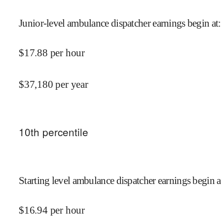
Junior-level ambulance dispatcher earnings begin at
:
$
17.88
per hour
$
37,180
per year
10
th percentile
Starting level ambulance dispatcher earnings begin a
$
16.94
per hour