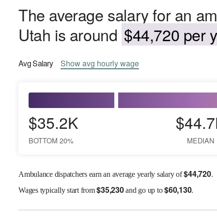
The average salary for an am
Utah is around
$44,720 per y
Avg
Salary
Show
avg
hourly wage
$35.2K
$44.7
BOTTOM 20%
MEDIAN
$
44,720
Ambulance dispatchers earn an average yearly salary of
.
$
35,230
$
60,130
Wages
typically start from
and go up to
.