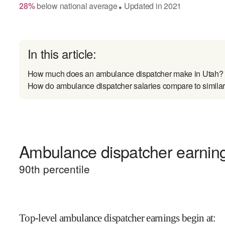
28
%
below
national average
Updated in
2021
●
In this article:
How much does an ambulance dispatcher make in Utah?
How do ambulance dispatcher salaries compare to similar
Ambulance dispatcher earning
90
th percentile
Top-level ambulance dispatcher earnings begin at
: