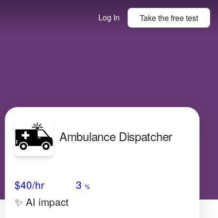
Log In
Take the
free
test
Ambulance Dispatcher
Avg Salary
Growth
Satisfaction
Low
$40
/hr
3
%
✨ AI impact