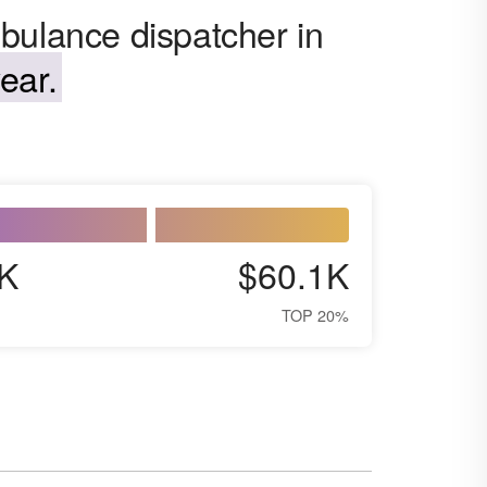
bulance dispatcher in
ear.
K
$60.1K
TOP 20%