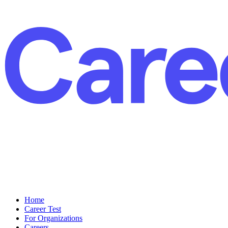
Home
Career Test
For Organizations
Careers