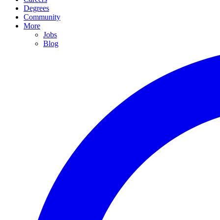
Degrees
Community
More
Jobs
Blog