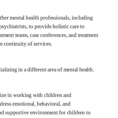
other mental health professionals, including
sychiatrists, to provide holistic care to
reatment teams, case conferences, and treatment
 continuity of services.
ializing in a different area of mental health.
alize in working with children and
ddress emotional, behavioral, and
nd supportive environment for children to