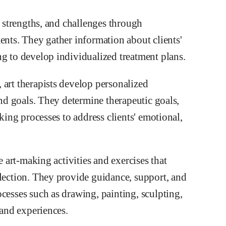
, strengths, and challenges through
ents. They gather information about clients'
ng to develop individualized treatment plans.
 art therapists develop personalized
and goals. They determine therapeutic goals,
aking processes to address clients' emotional,
e art-making activities and exercises that
flection. They provide guidance, support, and
cesses such as drawing, painting, sculpting,
 and experiences.