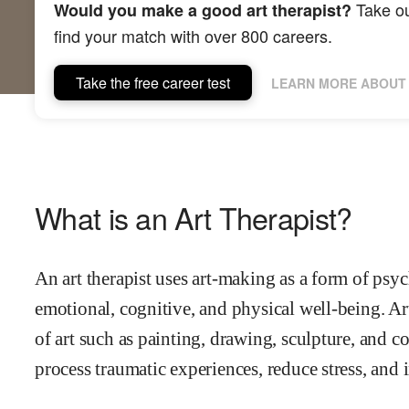
Take ou
Would you make a good art therapist?
find your match with over 800 careers.
Take the free career test
LEARN MORE ABOUT 
What is an Art Therapist?
An art therapist uses art-making as a form of psy
emotional, cognitive, and physical well-being. Ar
of art such as painting, drawing, sculpture, and co
process traumatic experiences, reduce stress, and 