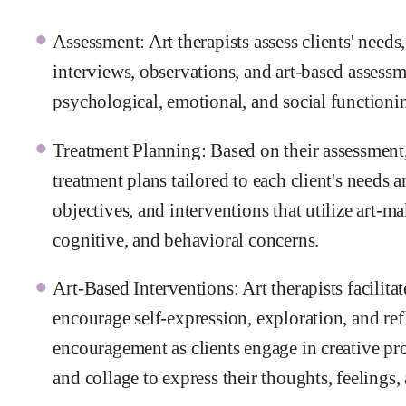
Assessment: Art therapists assess clients' needs
interviews, observations, and art-based assessm
psychological, emotional, and social functioni
Treatment Planning: Based on their assessment,
treatment plans tailored to each client's needs 
objectives, and interventions that utilize art-m
cognitive, and behavioral concerns.
Art-Based Interventions: Art therapists facilitat
encourage self-expression, exploration, and re
encouragement as clients engage in creative pro
and collage to express their thoughts, feelings,