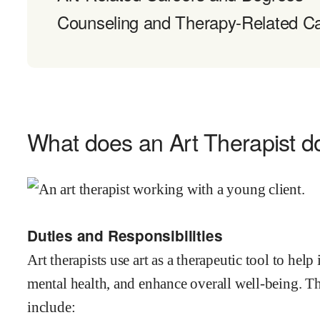
Counseling and Therapy-Related C
What does an Art Therapist d
Duties and Responsibilities
Art therapists use art as a therapeutic tool to he
mental health, and enhance overall well-being. The
include: