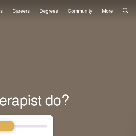
ns
Careers
Degrees
Community
More
erapist do?