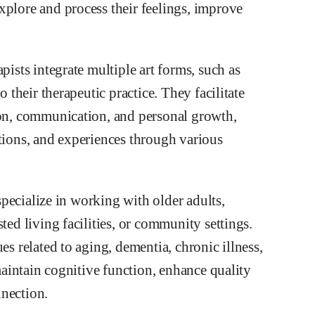
xplore and process their feelings, improve
pists integrate multiple art forms, such as
o their therapeutic practice. They facilitate
ion, communication, and personal growth,
otions, and experiences through various
 specialize in working with older adults,
ted living facilities, or community settings.
es related to aging, dementia, chronic illness,
 maintain cognitive function, enhance quality
nnection.