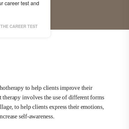
r career test and
THE CAREER TEST
chotherapy to help clients improve their
t therapy involves the use of different forms
llage, to help clients express their emotions,
increase self-awareness.