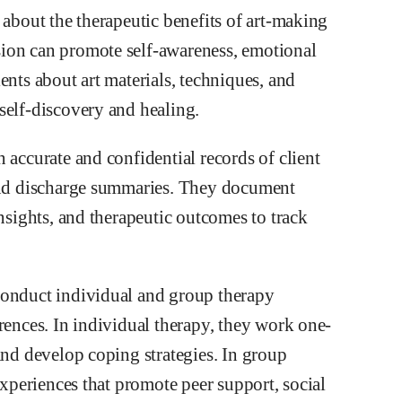
 about the therapeutic benefits of art-making
ion can promote self-awareness, emotional
ents about art materials, techniques, and
self-discovery and healing.
 accurate and confidential records of client
 and discharge summaries. They document
insights, and therapeutic outcomes to track
conduct individual and group therapy
rences. In individual therapy, they work one-
and develop coping strategies. In group
experiences that promote peer support, social