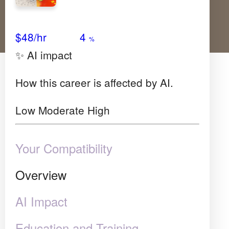
Avg Salary
Growth
Satisfaction
Very High
$48
/hr
4
%
✨ AI impact
How this career is affected by AI.
Low
Moderate
High
Your Compatibility
Overview
AI Impact
Education and Training