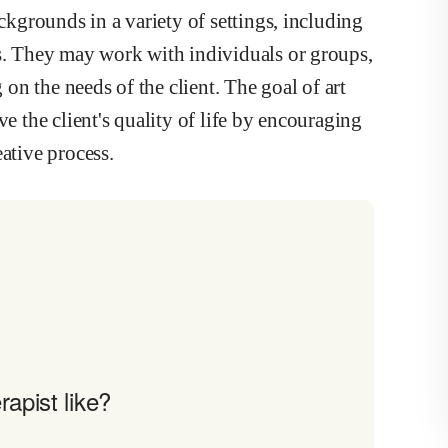
ackgrounds in a variety of settings, including
rs. They may work with individuals or groups,
n the needs of the client. The goal of art
ve the client's quality of life by encouraging
ative process.
apist like?