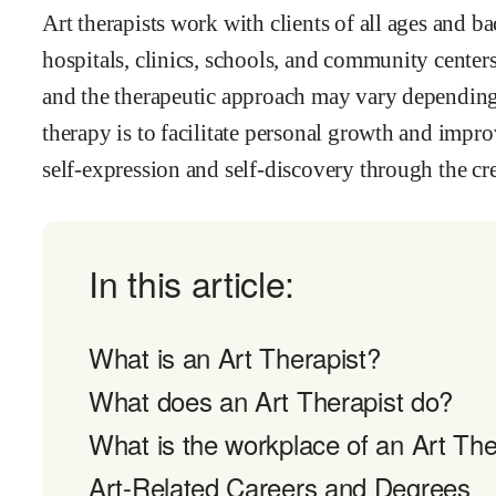
Art therapists work with clients of all ages and b
hospitals, clinics, schools, and community cente
and the therapeutic approach may vary depending o
therapy is to facilitate personal growth and impro
self-expression and self-discovery through the cre
In this article:
What is an Art Therapist?
What does an Art Therapist do?
What is the workplace of an Art Ther
Art-Related Careers and Degrees