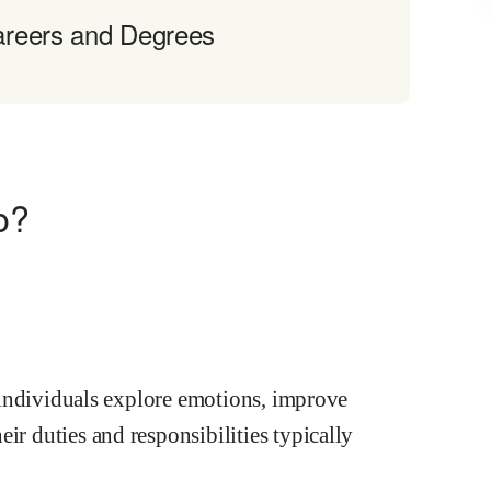
areers and Degrees
o?
lp individuals explore emotions, improve
ir duties and responsibilities typically