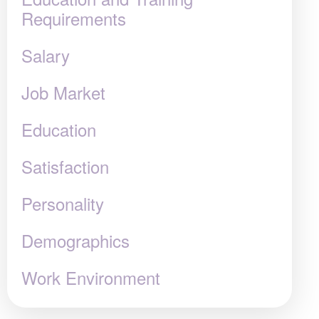
Requirements
Salary
Job Market
Education
Satisfaction
Personality
Demographics
Work Environment