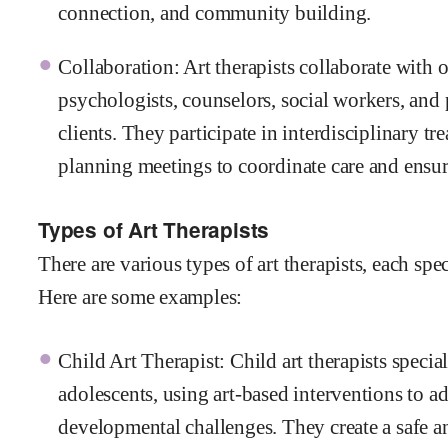
connection, and community building.
Collaboration: Art therapists collaborate with 
psychologists, counselors, social workers, and p
clients. They participate in interdisciplinary t
planning meetings to coordinate care and ensure
Types of Art Therapists
There are various types of art therapists, each spec
Here are some examples:
Child Art Therapist: Child art therapists speci
adolescents, using art-based interventions to a
developmental challenges. They create a safe a