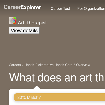
Career Test
For Organizatio
Art Therapist
View details
Careers
Health
Alternative Health Care
Overview
What does an art th
80% Match?