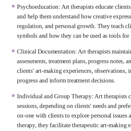
Psychoeducation: Art therapists educate clients
and help them understand how creative express
regulation, and personal growth. They teach cli
symbols and how they can be used as tools for 
Clinical Documentation: Art therapists maintain
assessments, treatment plans, progress notes,
clients' art-making experiences, observations, 
progress and inform treatment decisions.
Individual and Group Therapy: Art therapists 
sessions, depending on clients' needs and prefe
on-one with clients to explore personal issues 
therapy, they facilitate therapeutic art-making 