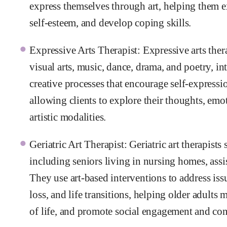
express themselves through art, helping them e
self-esteem, and develop coping skills.
Expressive Arts Therapist: Expressive arts thera
visual arts, music, dance, drama, and poetry, int
creative processes that encourage self-express
allowing clients to explore their thoughts, em
artistic modalities.
Geriatric Art Therapist: Geriatric art therapists
including seniors living in nursing homes, assis
They use art-based interventions to address issu
loss, and life transitions, helping older adults
of life, and promote social engagement and co