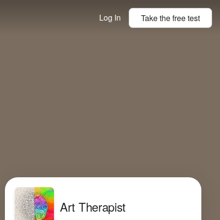
Log In
Take the
free
test
Art Therapist