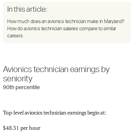
In this article:
How much does an avionics technician make in Maryland?
How do avionics technician salaries compare to similar
careers
Avionics technician earnings by
seniority
90
th percentile
Top-level avionics technician earnings begin at
:
$
48.31
per hour