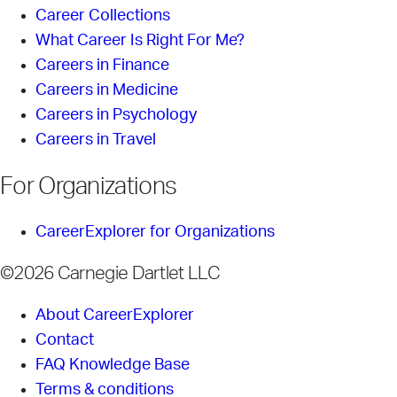
Career Collections
What Career Is Right For Me?
Careers in Finance
Careers in Medicine
Careers in Psychology
Careers in Travel
For Organizations
CareerExplorer for Organizations
©2026 Carnegie Dartlet LLC
About CareerExplorer
Contact
FAQ Knowledge Base
Terms & conditions