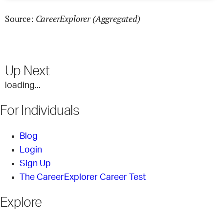
CareerExplorer (Aggregated)
Source:
Up Next
loading...
For Individuals
Blog
Login
Sign Up
The CareerExplorer Career Test
Explore