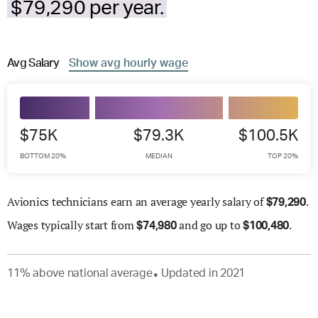
$79,290 per year.
Avg
Salary
Show
avg
hourly wage
$75K
$79.3K
$100.5K
BOTTOM 20%
MEDIAN
TOP 20%
Avionics technicians earn an average yearly salary of
.
$
79,290
Wages
typically start from
and go up to
.
$
74,980
$
100,480
11
%
above
national average
Updated in
2021
●