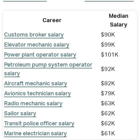
Median
Career
Salary
Customs broker salary
$90K
Elevator mechanic salary
$99K
Power plant operator salary
$101K
Petroleum pump system operator
$92K
salary
Aircraft mechanic salary
$82K
Avionics technician salary
$79K
Radio mechanic salary
$63K
Sailor salary
$62K
Transit police officer salary
$62K
Marine electrician salary
$61K