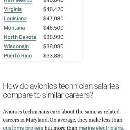
New Mexico
$48,840
Virginia
$48,420
Louisiana
$47,080
Montana
$46,500
North Dakota
$38,990
Wisconsin
$38,080
Puerto Rico
$33,880
How do avionics technician salaries
compare to similar careers?
Avionics technicians earn about the same as related
careers in Maryland. On average, they make less than
but more than
customs brokers
marine electricians.