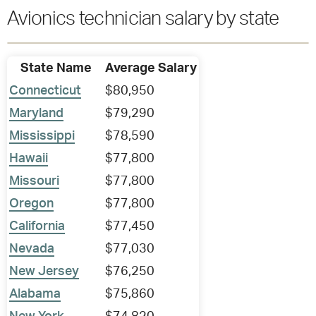
Avionics technician salary by state
State Name
Average Salary
Connecticut
$80,950
Maryland
$79,290
Mississippi
$78,590
Hawaii
$77,800
Missouri
$77,800
Oregon
$77,800
California
$77,450
Nevada
$77,030
New Jersey
$76,250
Alabama
$75,860