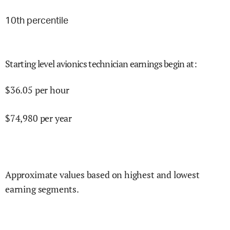
10
th percentile
Starting level avionics technician earnings begin at
:
$
36.05
per hour
$
74,980
per year
Approximate values based on highest and lowest
earning segments.