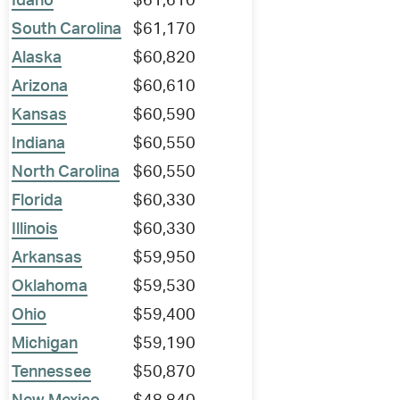
Idaho
$61,610
South Carolina
$61,170
Alaska
$60,820
Arizona
$60,610
Kansas
$60,590
Indiana
$60,550
North Carolina
$60,550
Florida
$60,330
Illinois
$60,330
Arkansas
$59,950
Oklahoma
$59,530
Ohio
$59,400
Michigan
$59,190
Tennessee
$50,870