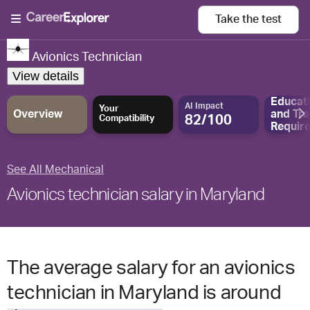
Take the
test
Avionics Technician
View details
Educat
AI Impact
Your
Overview
and
Tra
82/100
Compatibility
Requir
See All Mechanical
Avionics technician salary in Maryland
The average salary for an avionics
technician in Maryland is around