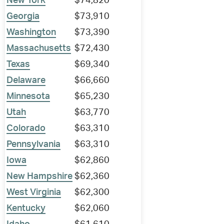
New York
$74,820
Georgia
$73,910
Washington
$73,390
Massachusetts
$72,430
Texas
$69,340
Delaware
$66,660
Minnesota
$65,230
Utah
$63,770
Colorado
$63,310
Pennsylvania
$63,310
Iowa
$62,860
New Hampshire
$62,360
West Virginia
$62,300
Kentucky
$62,060