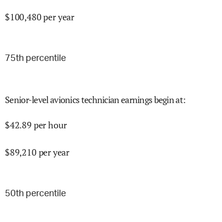
$
100,480
per year
75
th percentile
Senior-level avionics technician earnings begin at
:
$
42.89
per hour
$
89,210
per year
50
th percentile