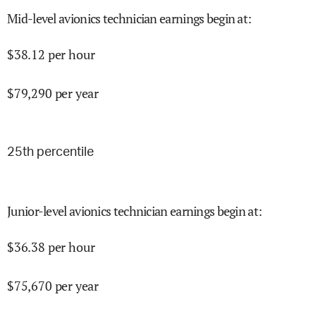
Mid-level avionics technician earnings begin at
:
$
38.12
per hour
$
79,290
per year
25
th percentile
Junior-level avionics technician earnings begin at
:
$
36.38
per hour
$
75,670
per year