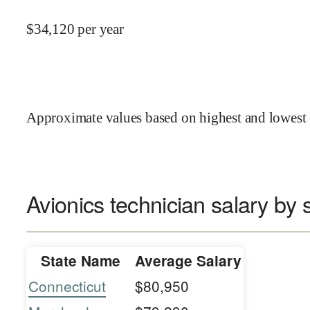
$
34,120
per year
Approximate values based on highest and lowest 
Avionics technician salary by 
State Name
Average Salary
Connecticut
$80,950