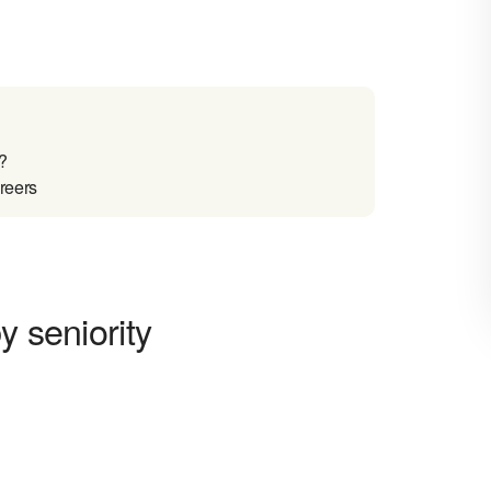
?
reers
y seniority