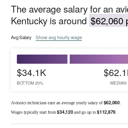
The average salary for an avi
Kentucky is around
$62,060 p
Avg
Salary
Show
avg
hourly wage
$34.1K
$62.1
BOTTOM 20%
MEDIAN
$
62,060
Avionics technicians earn an average yearly salary of
.
$
34,120
$
112,879
Wages
typically start from
and go up to
.