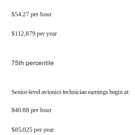
$
54.27
per hour
$
112,879
per year
75
th percentile
Senior-level avionics technician earnings begin at
:
$
40.88
per hour
$
85,025
per year