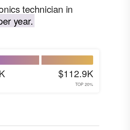
onics technician in
er year.
K
$112.9K
TOP 20%