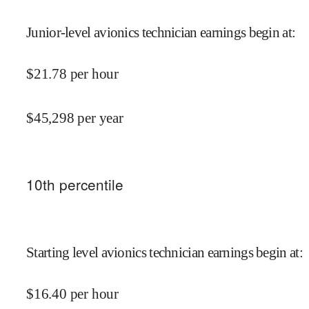
Junior-level avionics technician earnings begin at
:
$
21.78
per hour
$
45,298
per year
10
th percentile
Starting level avionics technician earnings begin at
:
$
16.40
per hour