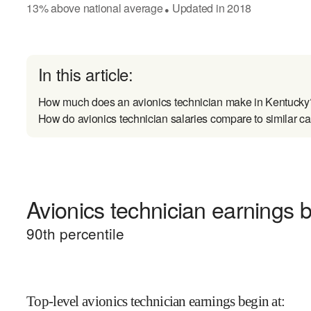
13
%
above
national average
Updated in
2018
●
In this article:
How much does an avionics technician make in Kentucky
How do avionics technician salaries compare to similar ca
Avionics technician earnings b
90
th percentile
Top-level avionics technician earnings begin at
: