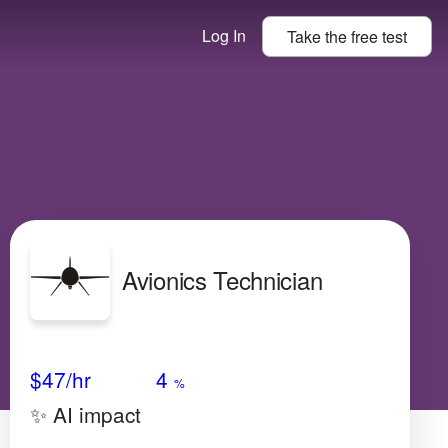
Log In
Take the
free
test
Avionics Technician
Avg Salary
Growth
Satisfaction
Low
$47
/hr
4
%
✨ AI impact