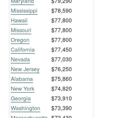
Maryland
$79,290
Mississippi
$78,590
Hawaii
$77,800
Missouri
$77,800
Oregon
$77,800
California
$77,450
Nevada
$77,030
New Jersey
$76,250
Alabama
$75,860
New York
$74,820
Georgia
$73,910
Washington
$73,390
Massachusetts
$72,430