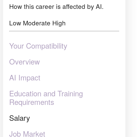
How this career is affected by AI.
Low
Moderate
High
Your Compatibility
Overview
AI Impact
Education and Training
Requirements
Salary
Job Market