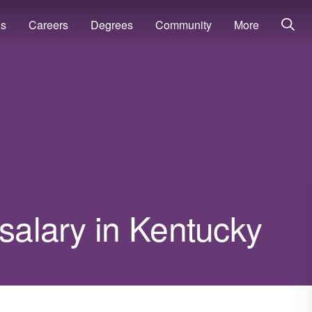
ns
Careers
Degrees
Community
More
 salary in Kentucky