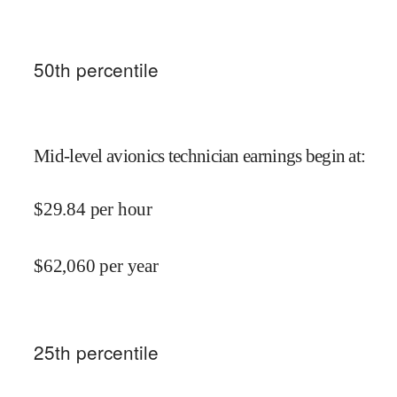
50
th percentile
Mid-level avionics technician earnings begin at
:
$
29.84
per hour
$
62,060
per year
25
th percentile