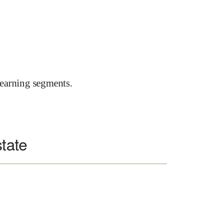
earning segments.
state