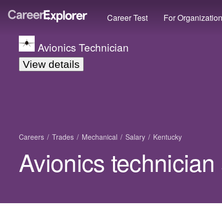
Career Test
For Organizatio
Avionics Technician
View details
Careers
Trades
Mechanical
Salary
Kentucky
Avionics technician