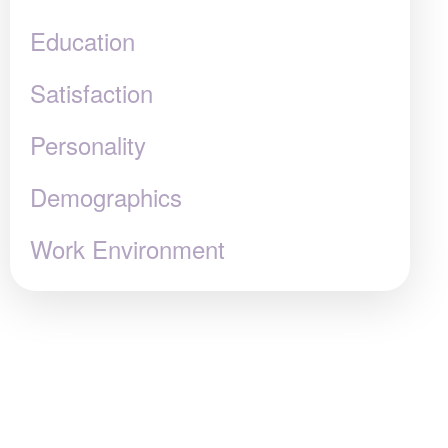
Education
Satisfaction
Personality
Demographics
Work Environment