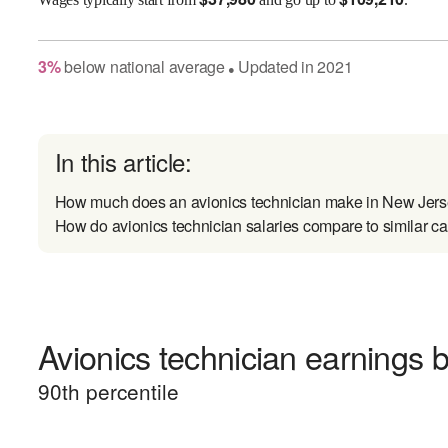
3
%
below
national average
Updated in
2021
●
In this article:
How much does an avionics technician make in New Jer
How do avionics technician salaries compare to similar ca
Avionics technician earnings b
90
th percentile