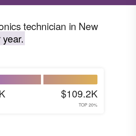
onics technician in New
 year.
K
$109.2K
TOP 20%