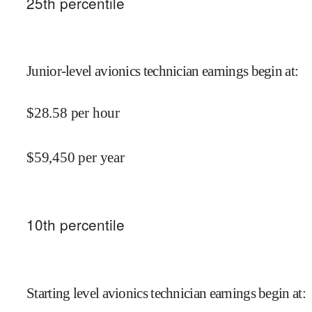
25
th percentile
Junior-level avionics technician earnings begin at
:
$
28.58
per hour
$
59,450
per year
10
th percentile
Starting level avionics technician earnings begin at
: