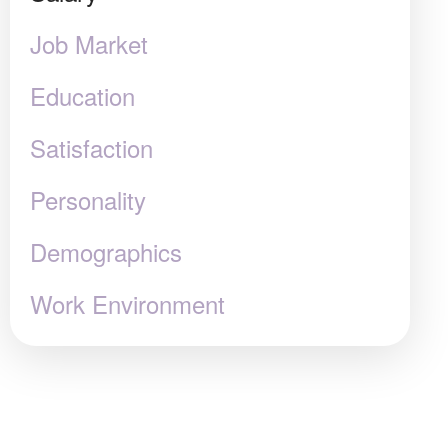
Job Market
Education
Satisfaction
Personality
Demographics
Work Environment