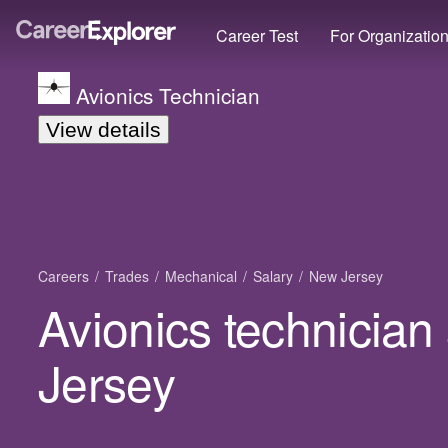
Career Test
For Organizatio
Avionics Technician
View details
Careers
Trades
Mechanical
Salary
New Jersey
Avionics technician
Jersey