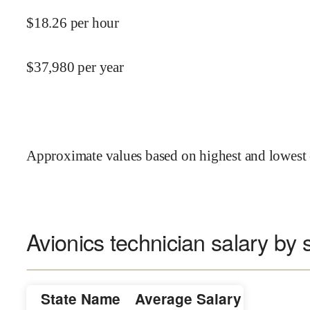
$
18.26
per hour
$
37,980
per year
Approximate values based on highest and lowest 
Avionics technician salary by 
State Name
Average Salary