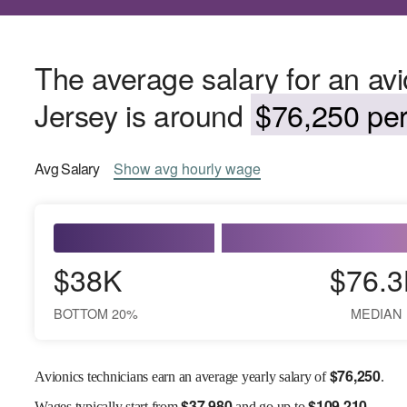
The average salary for an avi
Jersey is around
$76,250 per
Avg
Salary
Show
avg
hourly wage
$38K
$76.3
BOTTOM 20%
MEDIAN
$
76,250
Avionics technicians earn an average yearly salary of
.
$
37,980
$
109,210
Wages
typically start from
and go up to
.