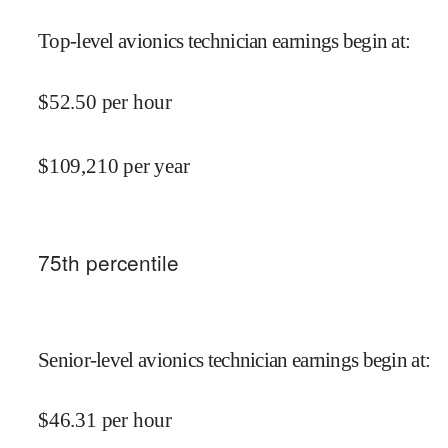
Top-level avionics technician earnings begin at
:
$
52.50
per hour
$
109,210
per year
75
th percentile
Senior-level avionics technician earnings begin at
:
$
46.31
per hour