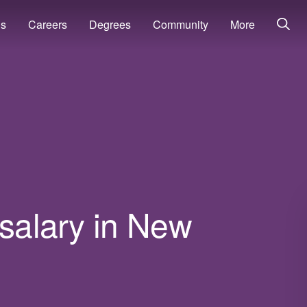
ns
Careers
Degrees
Community
More
 salary in New