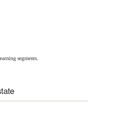
earning segments.
state