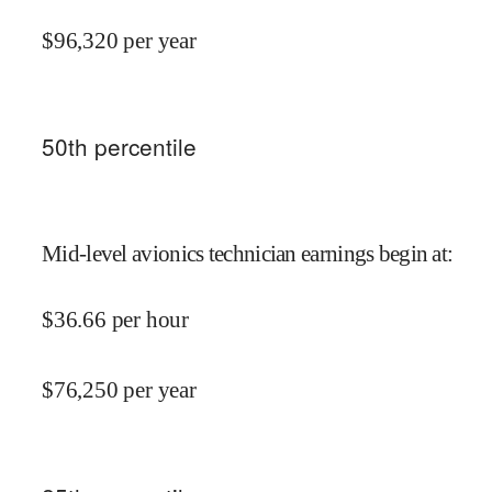
$
96,320
per year
50
th percentile
Mid-level avionics technician earnings begin at
:
$
36.66
per hour
$
76,250
per year