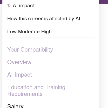
✨ AI impact
How this career is affected by AI.
Low
Moderate
High
Your Compatibility
Overview
AI Impact
Education and Training
Requirements
Salary