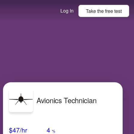
Log In
Take the
free
test
Avionics Technician
Avg Salary
Growth
Satisfaction
Low
$47
/hr
4
%