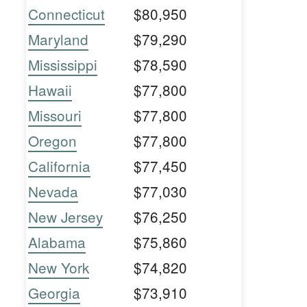
Connecticut
$80,950
Maryland
$79,290
Mississippi
$78,590
Hawaii
$77,800
Missouri
$77,800
Oregon
$77,800
California
$77,450
Nevada
$77,030
New Jersey
$76,250
Alabama
$75,860
New York
$74,820
Georgia
$73,910