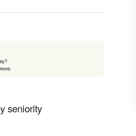
sey?
reers
y seniority