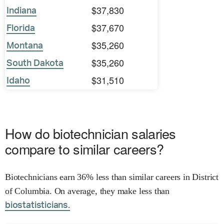
$37,830
Indiana
$37,670
Florida
$35,260
Montana
$35,260
South Dakota
$31,510
Idaho
How do biotechnician salaries
compare to similar careers?
Biotechnicians earn 36% less than similar careers in District
of Columbia. On average, they make less than
biostatisticians.