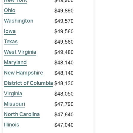
New York
$49,890
Ohio
$49,570
Washington
$49,560
Iowa
$49,560
Texas
$49,480
West Virginia
$48,140
Maryland
$48,140
New Hampshire
$48,130
District of Columbia
$48,050
Virginia
$47,790
Missouri
$47,640
North Carolina
$47,040
Illinois