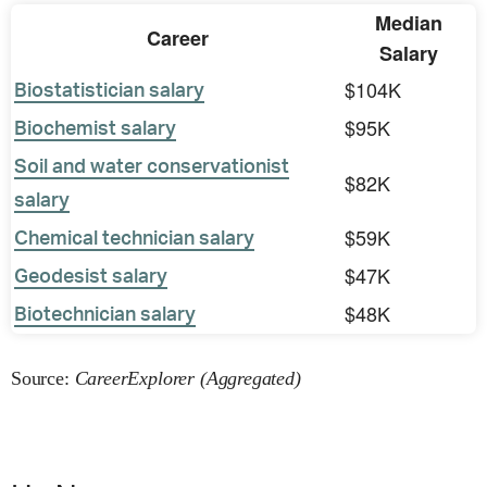
Median
Career
Salary
$104K
Biostatistician salary
$95K
Biochemist salary
Soil and water conservationist
$82K
salary
$59K
Chemical technician salary
$47K
Geodesist salary
$48K
Biotechnician salary
Source:
CareerExplorer (Aggregated)