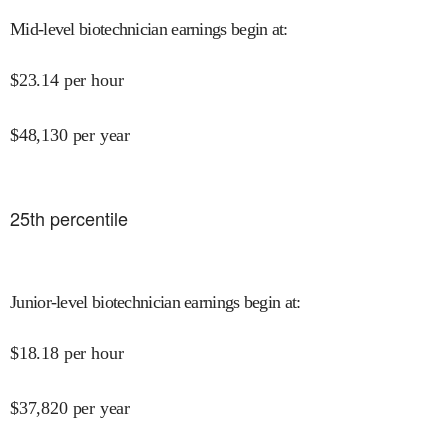
Mid-level biotechnician earnings begin at
:
$
23.14
per hour
$
48,130
per year
25
th percentile
Junior-level biotechnician earnings begin at
:
$
18.18
per hour
$
37,820
per year