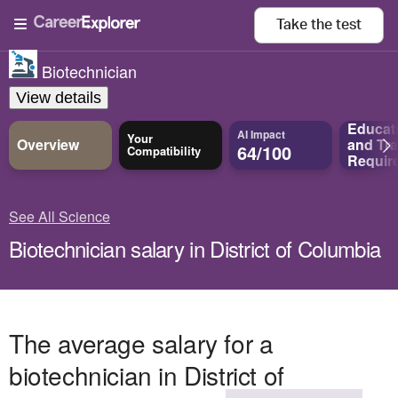
Take the
test
Biotechnician
View details
Educat
AI Impact
Your
Overview
and
Tra
64/100
Compatibility
Requir
See All Science
Biotechnician salary in District of Columbia
The average salary for a
biotechnician in District of