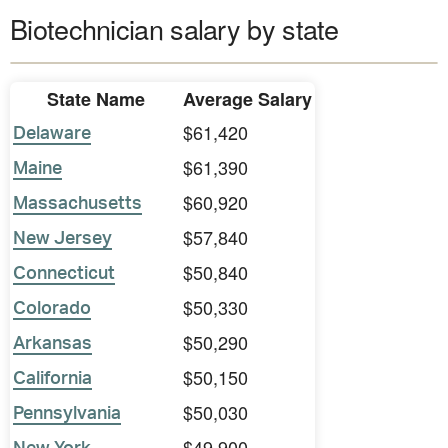
Biotechnician salary by state
State Name
Average Salary
$61,420
Delaware
$61,390
Maine
$60,920
Massachusetts
$57,840
New Jersey
$50,840
Connecticut
$50,330
Colorado
$50,290
Arkansas
$50,150
California
$50,030
Pennsylvania
$49,900