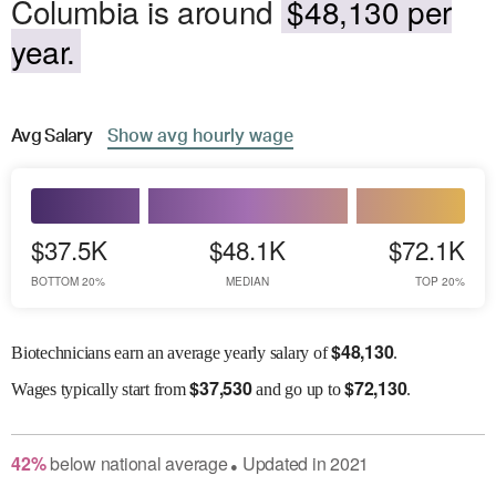
Columbia is around
$48,130 per
year.
Avg
Salary
Show
avg
hourly wage
$37.5K
$48.1K
$72.1K
BOTTOM 20%
MEDIAN
TOP 20%
$
48,130
Biotechnicians earn an average yearly salary of
.
$
37,530
$
72,130
Wages
typically start from
and go up to
.
42
%
below
national average
Updated in
2021
●