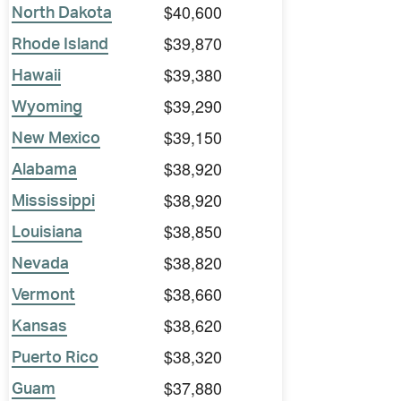
$40,600
North Dakota
$39,870
Rhode Island
$39,380
Hawaii
$39,290
Wyoming
$39,150
New Mexico
$38,920
Alabama
$38,920
Mississippi
$38,850
Louisiana
$38,820
Nevada
$38,660
Vermont
$38,620
Kansas
$38,320
Puerto Rico
$37,880
Guam