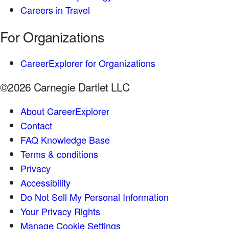
Careers in Travel
For Organizations
CareerExplorer for Organizations
©2026 Carnegie Dartlet LLC
About CareerExplorer
Contact
FAQ Knowledge Base
Terms & conditions
Privacy
Accessibility
Do Not Sell My Personal Information
Your Privacy Rights
Manage Cookie Settings