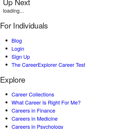
Up Next
loading...
For Individuals
Blog
Login
Sign Up
The CareerExplorer Career Test
Explore
Career Collections
What Career Is Right For Me?
Careers in Finance
Careers in Medicine
Careers in Psychology