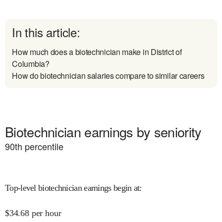
In this article:
How much does a biotechnician make in District of
Columbia?
How do biotechnician salaries compare to similar careers
Biotechnician earnings by seniority
90
th percentile
Top-level biotechnician earnings begin at
:
$
34.68
per hour