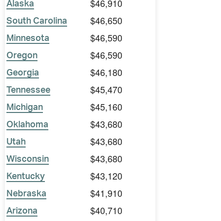
$46,910
Alaska
$46,650
South Carolina
$46,590
Minnesota
$46,590
Oregon
$46,180
Georgia
$45,470
Tennessee
$45,160
Michigan
$43,680
Oklahoma
$43,680
Utah
$43,680
Wisconsin
$43,120
Kentucky
$41,910
Nebraska
$40,710
Arizona