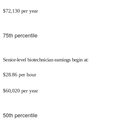
$
72,130
per year
75
th percentile
Senior-level biotechnician earnings begin at
:
$
28.86
per hour
$
60,020
per year
50
th percentile