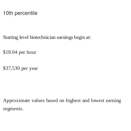
10
th percentile
Starting level biotechnician earnings begin at
:
$
18.04
per hour
$
37,530
per year
Approximate values based on highest and lowest earning
segments.