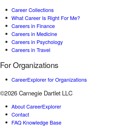
Career Collections
What Career Is Right For Me?
Careers in Finance
Careers in Medicine
Careers in Psychology
Careers in Travel
For Organizations
CareerExplorer for Organizations
©2026 Carnegie Dartlet LLC
About CareerExplorer
Contact
FAQ Knowledge Base