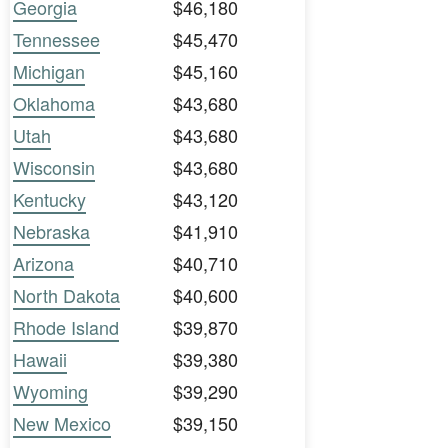
Georgia
$46,180
Tennessee
$45,470
Michigan
$45,160
Oklahoma
$43,680
Utah
$43,680
Wisconsin
$43,680
Kentucky
$43,120
Nebraska
$41,910
Arizona
$40,710
North Dakota
$40,600
Rhode Island
$39,870
Hawaii
$39,380
Wyoming
$39,290
New Mexico
$39,150