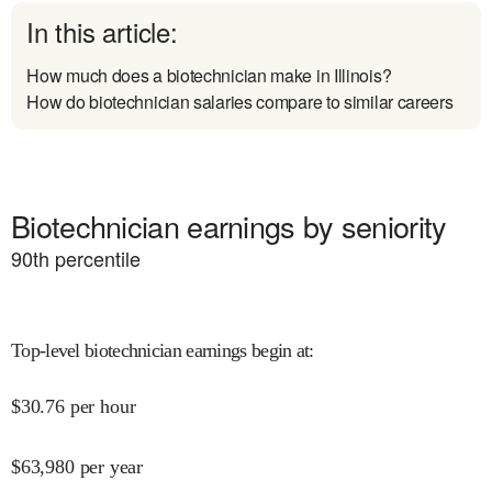
In this article:
How much does a biotechnician make in Illinois?
How do biotechnician salaries compare to similar careers
Biotechnician earnings by seniority
90
th percentile
Top-level biotechnician earnings begin at
:
$
30.76
per hour
$
63,980
per year