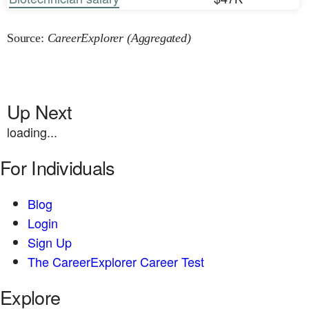
Source:
CareerExplorer (Aggregated)
Up Next
loading...
For Individuals
Blog
Login
Sign Up
The CareerExplorer Career Test
Explore