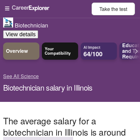
Take the
test
Biotechnician
View details
Educat
AI Impact
Your
Overview
and
Tra
64/100
Compatibility
Requir
See All Science
Biotechnician salary in Illinois
The average salary for a
biotechnician in Illinois is around