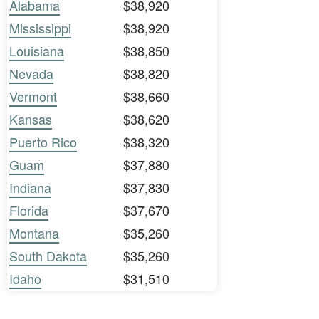
Alabama
$38,920
Mississippi
$38,920
Louisiana
$38,850
Nevada
$38,820
Vermont
$38,660
Kansas
$38,620
Puerto Rico
$38,320
Guam
$37,880
Indiana
$37,830
Florida
$37,670
Montana
$35,260
South Dakota
$35,260
Idaho
$31,510