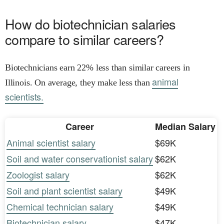
How do biotechnician salaries
compare to similar careers?
Biotechnicians earn 22% less than similar careers in
animal
Illinois. On average, they make less than
scientists.
Career
Median Salary
Animal scientist salary
$69K
Soil and water conservationist salary
$62K
Zoologist salary
$62K
Soil and plant scientist salary
$49K
Chemical technician salary
$49K
Biotechnician salary
$47K