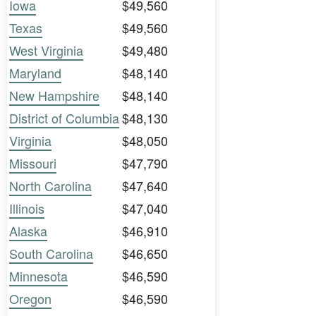
Iowa
$49,560
Texas
$49,560
West Virginia
$49,480
Maryland
$48,140
New Hampshire
$48,140
District of Columbia
$48,130
Virginia
$48,050
Missouri
$47,790
North Carolina
$47,640
Illinois
$47,040
Alaska
$46,910
South Carolina
$46,650
Minnesota
$46,590
Oregon
$46,590