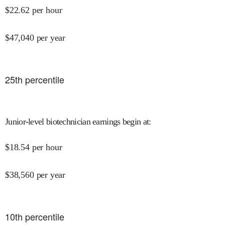
$
22.62
per hour
$
47,040
per year
25
th percentile
Junior-level biotechnician earnings begin at
:
$
18.54
per hour
$
38,560
per year
10
th percentile