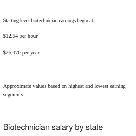
Starting level biotechnician earnings begin at
:
$
12.54
per hour
$
26,070
per year
Approximate values based on highest and lowest earning
segments.
Biotechnician salary by state