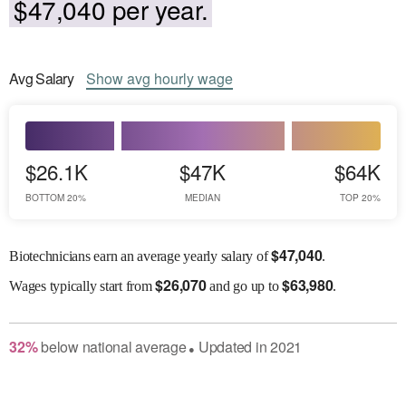
$47,040 per year.
Avg
Salary
Show
avg
hourly wage
$26.1K
$47K
$64K
BOTTOM 20%
MEDIAN
TOP 20%
$
47,040
Biotechnicians earn an average yearly salary of
.
$
26,070
$
63,980
Wages
typically start from
and go up to
.
32
%
below
national average
Updated in
2021
●