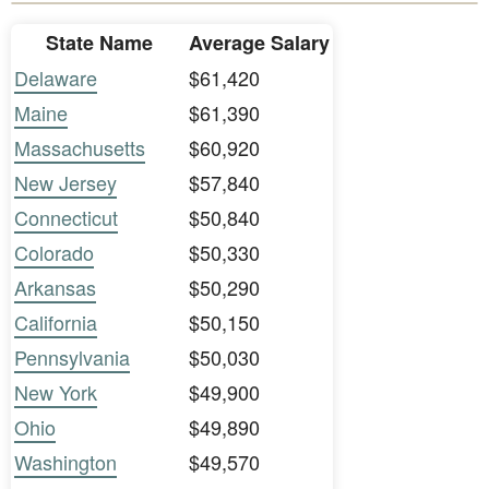
State Name
Average Salary
Delaware
$61,420
Maine
$61,390
Massachusetts
$60,920
New Jersey
$57,840
Connecticut
$50,840
Colorado
$50,330
Arkansas
$50,290
California
$50,150
Pennsylvania
$50,030
New York
$49,900
Ohio
$49,890
Washington
$49,570