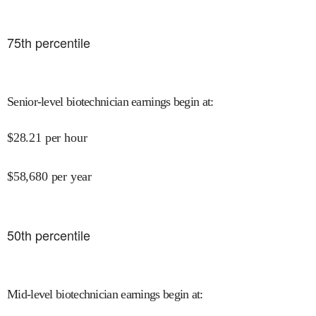
75
th percentile
Senior-level biotechnician earnings begin at
:
$
28.21
per hour
$
58,680
per year
50
th percentile
Mid-level biotechnician earnings begin at
: