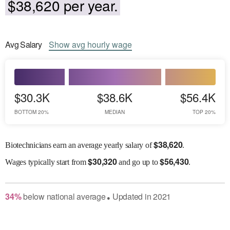
$38,620 per year.
Avg
Salary
Show
avg
hourly wage
$30.3K
$38.6K
$56.4K
BOTTOM 20%
MEDIAN
TOP 20%
$
38,620
Biotechnicians earn an average yearly salary of
.
$
30,320
$
56,430
Wages
typically start from
and go up to
.
34
%
below
national average
Updated in
2021
●