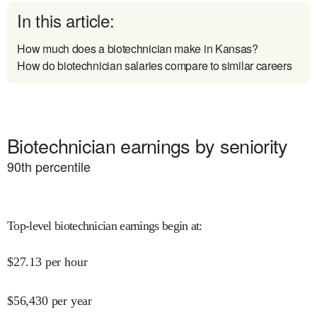
In this article:
How much does a biotechnician make in Kansas?
How do biotechnician salaries compare to similar careers
Biotechnician earnings by seniority
90
th percentile
Top-level biotechnician earnings begin at
:
$
27.13
per hour
$
56,430
per year