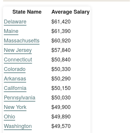
State Name
Average Salary
Delaware
$61,420
Maine
$61,390
Massachusetts
$60,920
New Jersey
$57,840
Connecticut
$50,840
Colorado
$50,330
Arkansas
$50,290
California
$50,150
Pennsylvania
$50,030
New York
$49,900
Ohio
$49,890
Washington
$49,570