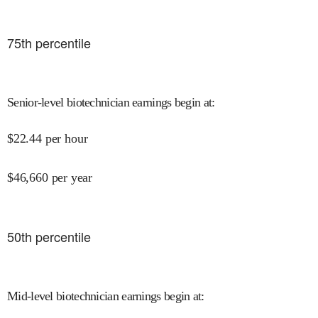
75
th percentile
Senior-level biotechnician earnings begin at
:
$
22.44
per hour
$
46,660
per year
50
th percentile
Mid-level biotechnician earnings begin at
: