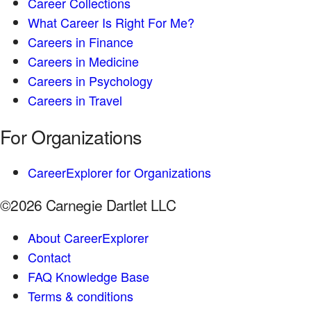
Career Collections
What Career Is Right For Me?
Careers in Finance
Careers in Medicine
Careers in Psychology
Careers in Travel
For Organizations
CareerExplorer for Organizations
©2026 Carnegie Dartlet LLC
About CareerExplorer
Contact
FAQ Knowledge Base
Terms & conditions