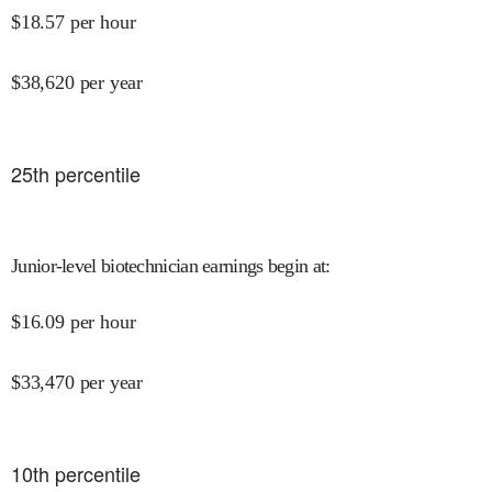
$
18.57
per hour
$
38,620
per year
25
th percentile
Junior-level biotechnician earnings begin at
:
$
16.09
per hour
$
33,470
per year
10
th percentile