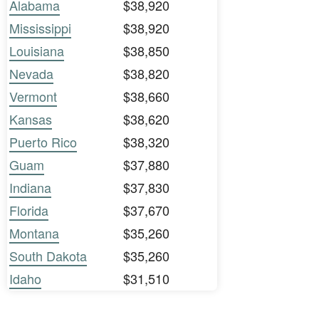
Alabama
$38,920
Mississippi
$38,920
Louisiana
$38,850
Nevada
$38,820
Vermont
$38,660
Kansas
$38,620
Puerto Rico
$38,320
Guam
$37,880
Indiana
$37,830
Florida
$37,670
Montana
$35,260
South Dakota
$35,260
Idaho
$31,510