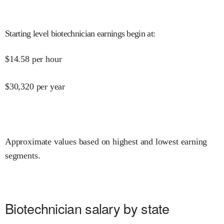
Starting level biotechnician earnings begin at
:
$
14.58
per hour
$
30,320
per year
Approximate values based on highest and lowest earning
segments.
Biotechnician salary by state