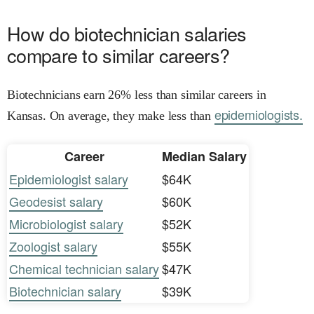
How do biotechnician salaries
compare to similar careers?
Biotechnicians earn 26% less than similar careers in
epidemiologists.
Kansas. On average, they make less than
Career
Median Salary
Epidemiologist salary
$64K
Geodesist salary
$60K
Microbiologist salary
$52K
Zoologist salary
$55K
Chemical technician salary
$47K
Biotechnician salary
$39K