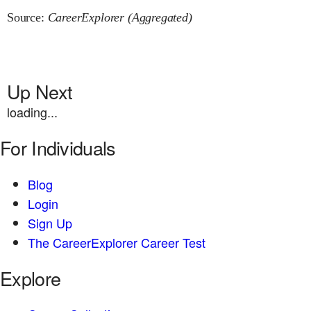
Source:
CareerExplorer (Aggregated)
Up Next
loading...
For Individuals
Blog
Login
Sign Up
The CareerExplorer Career Test
Explore