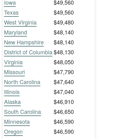
Iowa
$49,560
Texas
$49,560
West Virginia
$49,480
Maryland
$48,140
New Hampshire
$48,140
District of Columbia
$48,130
Virginia
$48,050
Missouri
$47,790
North Carolina
$47,640
Illinois
$47,040
Alaska
$46,910
South Carolina
$46,650
Minnesota
$46,590
Oregon
$46,590