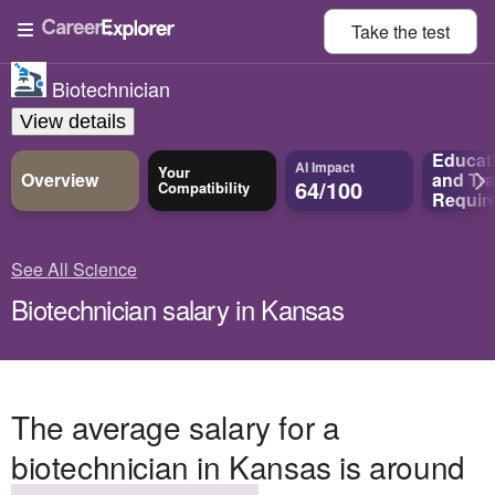
Take the
test
Biotechnician
View details
Educat
AI Impact
Your
Overview
and
Tra
64/100
Compatibility
Requir
See All Science
Biotechnician salary in Kansas
The average salary for a
biotechnician in Kansas is around