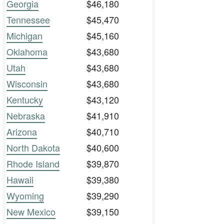
Georgia
$46,180
Tennessee
$45,470
Michigan
$45,160
Oklahoma
$43,680
Utah
$43,680
Wisconsin
$43,680
Kentucky
$43,120
Nebraska
$41,910
Arizona
$40,710
North Dakota
$40,600
Rhode Island
$39,870
Hawaii
$39,380
Wyoming
$39,290
New Mexico
$39,150