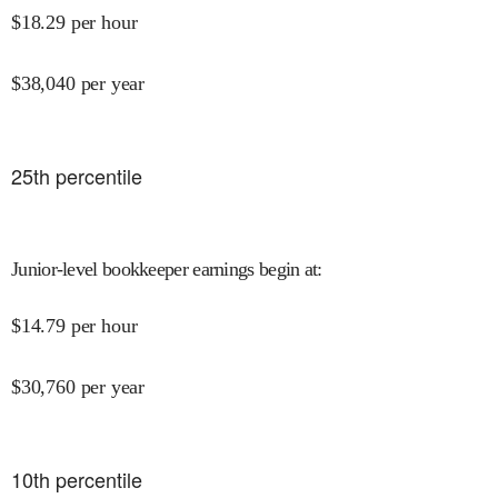
$
18.29
per hour
$
38,040
per year
25
th percentile
Junior-level bookkeeper earnings begin at
:
$
14.79
per hour
$
30,760
per year
10
th percentile