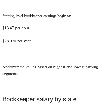
Starting level bookkeeper earnings begin at
:
$
13.47
per hour
$
28,020
per year
Approximate values based on highest and lowest earning
segments.
Bookkeeper salary by state