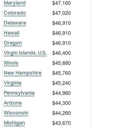
$47,160
Maryland
$47,020
Colorado
$46,910
Delaware
$46,910
Hawaii
$46,910
Oregon
$46,400
Virgin Islands, U.S.
$45,880
Illinois
$45,760
New Hampshire
$45,240
Virginia
$44,980
Pennsylvania
$44,300
Arizona
$44,280
Wisconsin
$43,670
Michigan