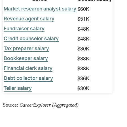
$60K
Market research analyst salary
$51K
Revenue agent salary
$48K
Fundraiser salary
$48K
Credit counselor salary
$30K
Tax preparer salary
$38K
Bookkeeper salary
$38K
Financial clerk salary
$36K
Debt collector salary
$30K
Teller salary
Source:
CareerExplorer (Aggregated)