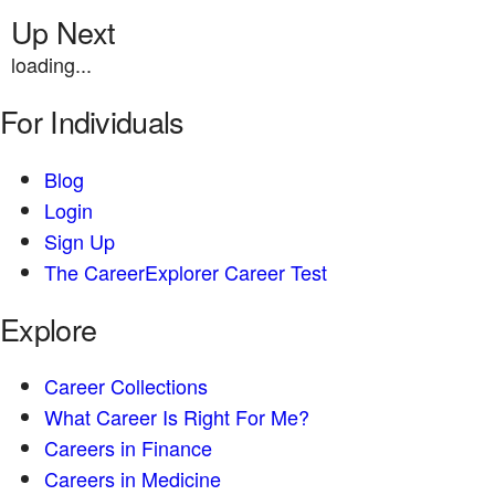
Up Next
loading...
For Individuals
Blog
Login
Sign Up
The CareerExplorer Career Test
Explore
Career Collections
What Career Is Right For Me?
Careers in Finance
Careers in Medicine