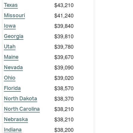
$43,210
Texas
$41,240
Missouri
$39,840
Iowa
$39,810
Georgia
$39,780
Utah
$39,670
Maine
$39,090
Nevada
$39,020
Ohio
$38,570
Florida
$38,370
North Dakota
$38,210
North Carolina
$38,210
Nebraska
$38,200
Indiana