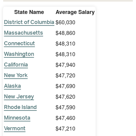
State Name
Average Salary
$60,030
District of Columbia
$48,860
Massachusetts
$48,310
Connecticut
$48,310
Washington
$47,940
California
$47,720
New York
$47,690
Alaska
$47,620
New Jersey
$47,590
Rhode Island
$47,460
Minnesota
$47,210
Vermont