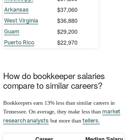
$37,060
Arkansas
$36,880
West Virginia
$29,200
Guam
$22,970
Puerto Rico
How do bookkeeper salaries
compare to similar careers?
Bookkeepers earn 13% less than similar careers in
Tennessee. On average, they make less than
market
but more than
research analysts
tellers.
Career
Median Salary