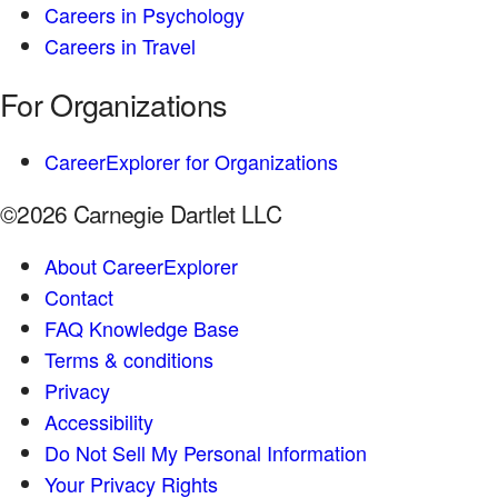
Careers in Psychology
Careers in Travel
For Organizations
CareerExplorer for Organizations
©2026 Carnegie Dartlet LLC
About CareerExplorer
Contact
FAQ Knowledge Base
Terms & conditions
Privacy
Accessibility
Do Not Sell My Personal Information
Your Privacy Rights