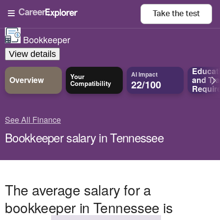
Take the
test
Bookkeeper
View details
Educat
AI Impact
Your
Overview
and
Tra
22/100
Compatibility
Requir
See All Finance
Bookkeeper salary in Tennessee
The average salary for a
bookkeeper in Tennessee is