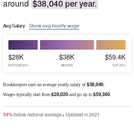
around
$38,040 per year.
Avg
Salary
Show
avg
hourly wage
$28K
$38K
$59.4K
BOTTOM 20%
MEDIAN
TOP 20%
$
38,040
Bookkeepers earn an average yearly salary of
.
$
28,020
$
59,380
Wages
typically start from
and go up to
.
34
%
below
national average
Updated in
2021
●