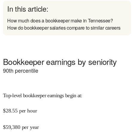
In this article:
How much does a bookkeeper make in Tennessee?
How do bookkeeper salaries compare to similar careers
Bookkeeper earnings by seniority
90
th percentile
Top-level bookkeeper earnings begin at
:
$
28.55
per hour
$
59,380
per year