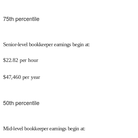
75
th percentile
Senior-level bookkeeper earnings begin at
:
$
22.82
per hour
$
47,460
per year
50
th percentile
Mid-level bookkeeper earnings begin at
: