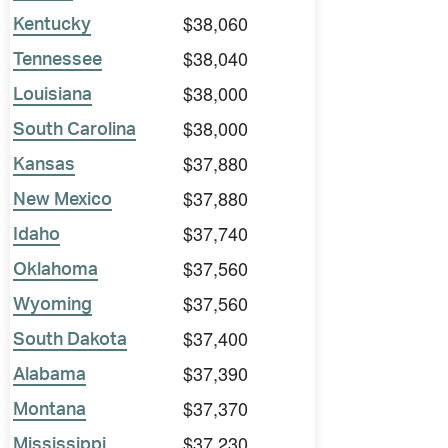
$38,060
Kentucky
$38,040
Tennessee
$38,000
Louisiana
$38,000
South Carolina
$37,880
Kansas
$37,880
New Mexico
$37,740
Idaho
$37,560
Oklahoma
$37,560
Wyoming
$37,400
South Dakota
$37,390
Alabama
$37,370
Montana
$37,230
Mississippi