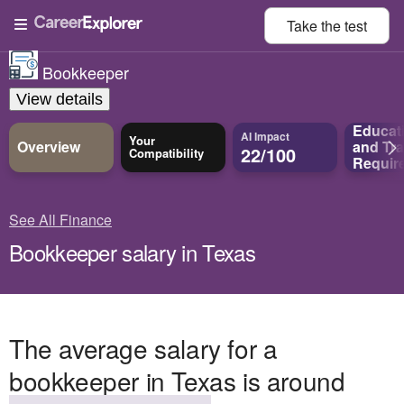
Take the
test
Bookkeeper
View details
Educat
AI Impact
Your
Overview
and
Tra
22/100
Compatibility
Requir
See All Finance
Bookkeeper salary in Texas
The average salary for a
bookkeeper in Texas is around