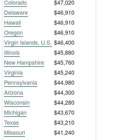
Colorado
$47,020
Delaware
$46,910
Hawaii
$46,910
Oregon
$46,910
Virgin Islands, U.S.
$46,400
Illinois
$45,880
New Hampshire
$45,760
Virginia
$45,240
Pennsylvania
$44,980
Arizona
$44,300
Wisconsin
$44,280
Michigan
$43,670
Texas
$43,210
Missouri
$41,240