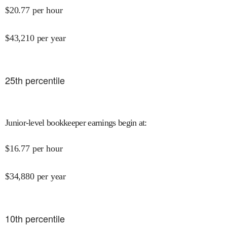
$
20.77
per hour
$
43,210
per year
25
th percentile
Junior-level bookkeeper earnings begin at
:
$
16.77
per hour
$
34,880
per year
10
th percentile