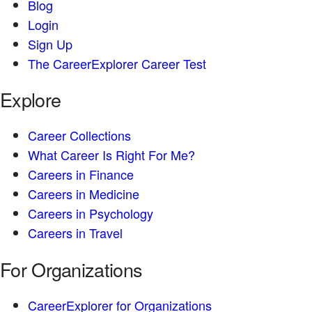
Blog
Login
Sign Up
The CareerExplorer Career Test
Explore
Career Collections
What Career Is Right For Me?
Careers in Finance
Careers in Medicine
Careers in Psychology
Careers in Travel
For Organizations
CareerExplorer for Organizations