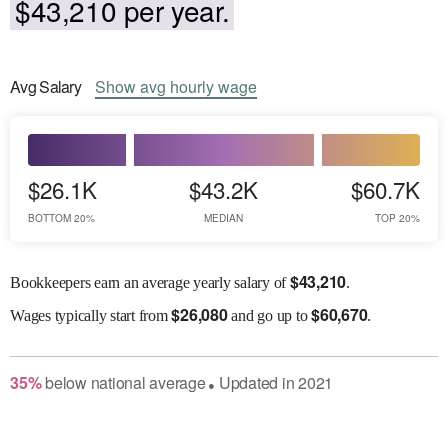
$43,210 per year.
Avg
Salary
Show
avg
hourly wage
$26.1K
$43.2K
$60.7K
BOTTOM 20%
MEDIAN
TOP 20%
$
43,210
Bookkeepers earn an average yearly salary of
.
$
26,080
$
60,670
Wages
typically start from
and go up to
.
35
%
below
national average
Updated in
2021
●