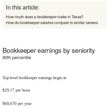
In this article:
How much does a bookkeeper make in Texas?
How do bookkeeper salaries compare to similar careers
Bookkeeper earnings by seniority
90
th percentile
Top-level bookkeeper earnings begin at
:
$
29.17
per hour
$
60,670
per year