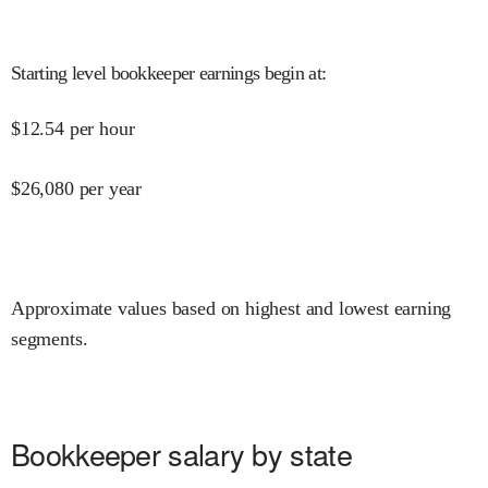
Starting level bookkeeper earnings begin at
:
$
12.54
per hour
$
26,080
per year
Approximate values based on highest and lowest earning
segments.
Bookkeeper salary by state