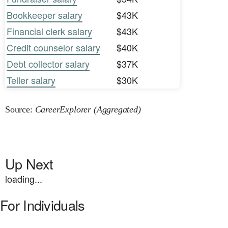
Bookkeeper salary
$43K
Financial clerk salary
$43K
Credit counselor salary
$40K
Debt collector salary
$37K
Teller salary
$30K
Source:
CareerExplorer (Aggregated)
Up Next
loading...
For Individuals