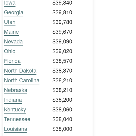
Iowa
$39,840
Georgia
$39,810
Utah
$39,780
Maine
$39,670
Nevada
$39,090
Ohio
$39,020
Florida
$38,570
North Dakota
$38,370
North Carolina
$38,210
Nebraska
$38,210
Indiana
$38,200
Kentucky
$38,060
Tennessee
$38,040
Louisiana
$38,000