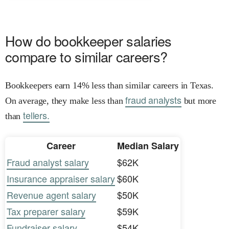
How do bookkeeper salaries
compare to similar careers?
Bookkeepers earn 14% less than similar careers in Texas.
fraud analysts
On average, they make less than
but more
tellers.
than
Career
Median Salary
Fraud analyst salary
$62K
Insurance appraiser salary
$60K
Revenue agent salary
$50K
Tax preparer salary
$59K
Fundraiser salary
$54K