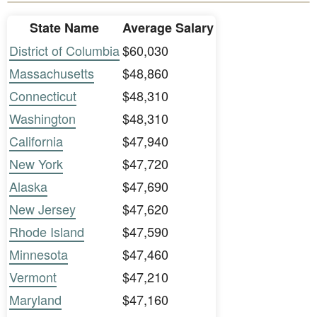
State Name
Average Salary
District of Columbia
$60,030
Massachusetts
$48,860
Connecticut
$48,310
Washington
$48,310
California
$47,940
New York
$47,720
Alaska
$47,690
New Jersey
$47,620
Rhode Island
$47,590
Minnesota
$47,460
Vermont
$47,210
Maryland
$47,160