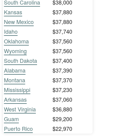
South Carolina
$38,000
Kansas
$37,880
New Mexico
$37,880
Idaho
$37,740
Oklahoma
$37,560
Wyoming
$37,560
South Dakota
$37,400
Alabama
$37,390
Montana
$37,370
Mississippi
$37,230
Arkansas
$37,060
West Virginia
$36,880
Guam
$29,200
Puerto Rico
$22,970