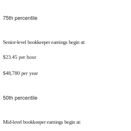
75
th percentile
Senior-level bookkeeper earnings begin at
:
$
23.45
per hour
$
48,780
per year
50
th percentile
Mid-level bookkeeper earnings begin at
: