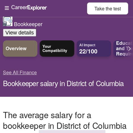
Take the
test
Bookkeeper
View details
Educat
AI Impact
Your
Overview
and
Tra
22/100
Compatibility
Requir
See All Finance
Bookkeeper salary in District of Columbia
The average salary for a
bookkeeper in District of Columbia