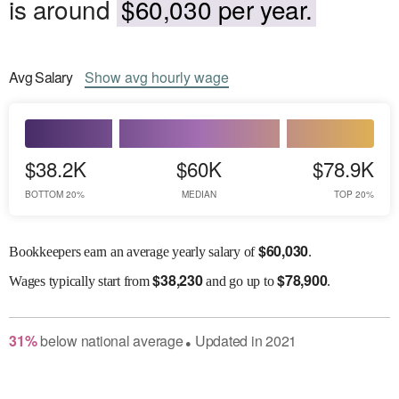
is around
$60,030 per year.
Avg
Salary
Show
avg
hourly wage
$38.2K
$60K
$78.9K
BOTTOM 20%
MEDIAN
TOP 20%
$
60,030
Bookkeepers earn an average yearly salary of
.
$
38,230
$
78,900
Wages
typically start from
and go up to
.
31
%
below
national average
Updated in
2021
●