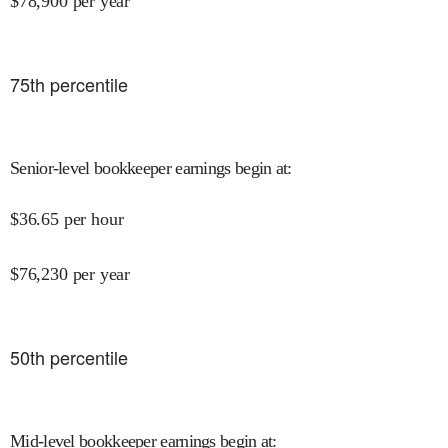
$
78,900
per year
75
th percentile
Senior-level bookkeeper earnings begin at
:
$
36.65
per hour
$
76,230
per year
50
th percentile
Mid-level bookkeeper earnings begin at
: