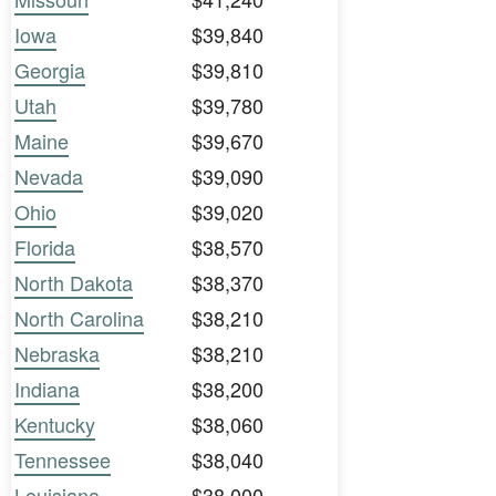
Iowa
$39,840
Georgia
$39,810
Utah
$39,780
Maine
$39,670
Nevada
$39,090
Ohio
$39,020
Florida
$38,570
North Dakota
$38,370
North Carolina
$38,210
Nebraska
$38,210
Indiana
$38,200
Kentucky
$38,060
Tennessee
$38,040
Louisiana
$38,000