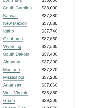
South Carolina
$38,000
Kansas
$37,880
New Mexico
$37,880
Idaho
$37,740
Oklahoma
$37,560
Wyoming
$37,560
South Dakota
$37,400
Alabama
$37,390
Montana
$37,370
Mississippi
$37,230
Arkansas
$37,060
West Virginia
$36,880
Guam
$29,200
Puerto Rico
$22,970