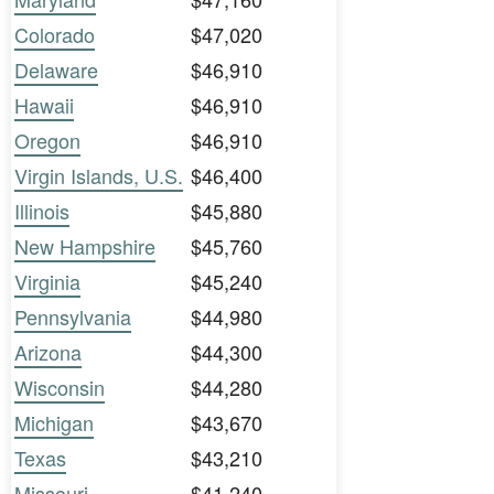
Colorado
$47,020
Delaware
$46,910
Hawaii
$46,910
Oregon
$46,910
Virgin Islands, U.S.
$46,400
Illinois
$45,880
New Hampshire
$45,760
Virginia
$45,240
Pennsylvania
$44,980
Arizona
$44,300
Wisconsin
$44,280
Michigan
$43,670
Texas
$43,210
Missouri
$41,240