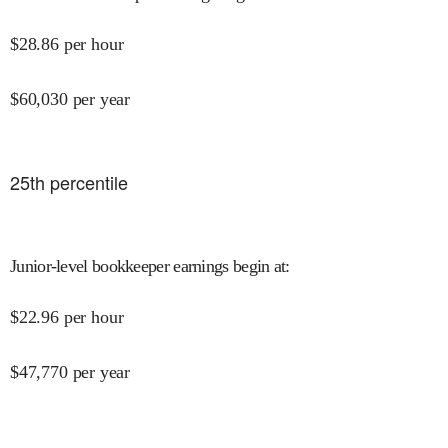
$
28.86
per hour
$
60,030
per year
25
th percentile
Junior-level bookkeeper earnings begin at
:
$
22.96
per hour
$
47,770
per year