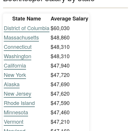
State Name
Average Salary
District of Columbia
$60,030
Massachusetts
$48,860
Connecticut
$48,310
Washington
$48,310
California
$47,940
New York
$47,720
Alaska
$47,690
New Jersey
$47,620
Rhode Island
$47,590
Minnesota
$47,460
Vermont
$47,210
Maryland
$47,160