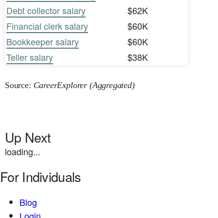
Debt collector salary
$62K
Financial clerk salary
$60K
Bookkeeper salary
$60K
Teller salary
$38K
Source:
CareerExplorer (Aggregated)
Up Next
loading...
For Individuals
Blog
Login