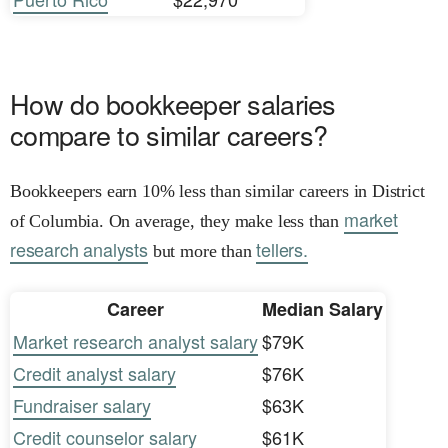
How do bookkeeper salaries
compare to similar careers?
Bookkeepers earn 10% less than similar careers in District
market
of Columbia. On average, they make less than
research analysts
tellers.
but more than
Career
Median Salary
Market research analyst salary
$79K
Credit analyst salary
$76K
Fundraiser salary
$63K
Credit counselor salary
$61K