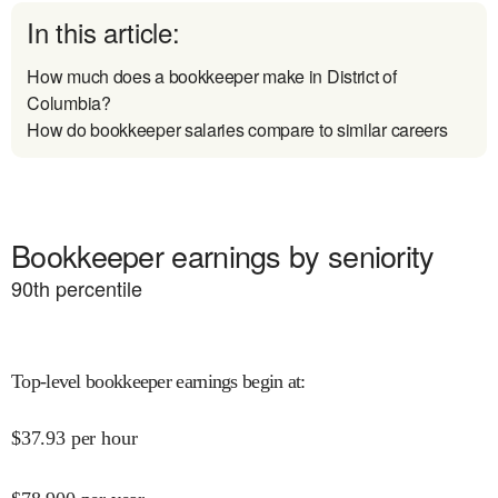
In this article:
How much does a bookkeeper make in District of
Columbia?
How do bookkeeper salaries compare to similar careers
Bookkeeper earnings by seniority
90
th percentile
Top-level bookkeeper earnings begin at
:
$
37.93
per hour