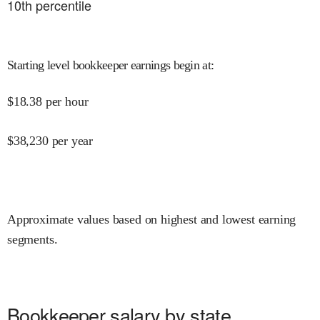
10
th percentile
Starting level bookkeeper earnings begin at
:
$
18.38
per hour
$
38,230
per year
Approximate values based on highest and lowest earning
segments.
Bookkeeper salary by state