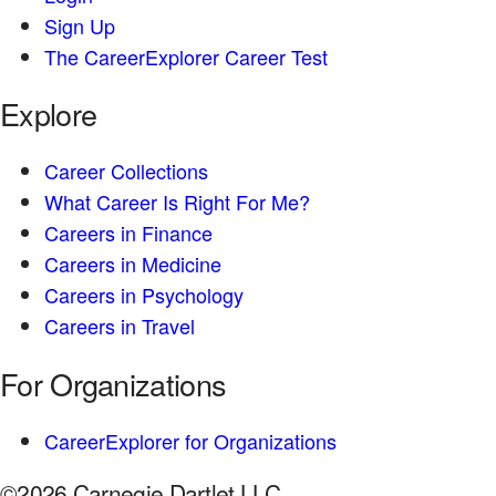
Sign Up
The CareerExplorer Career Test
Explore
Career Collections
What Career Is Right For Me?
Careers in Finance
Careers in Medicine
Careers in Psychology
Careers in Travel
For Organizations
CareerExplorer for Organizations
©2026 Carnegie Dartlet LLC