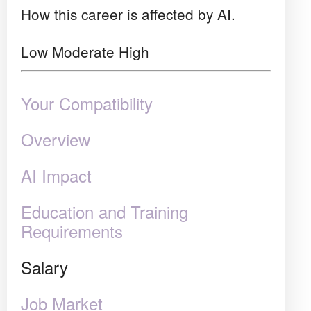
How this career is affected by AI.
Low
Moderate
High
Your Compatibility
Overview
AI Impact
Education and Training
Requirements
Salary
Job Market