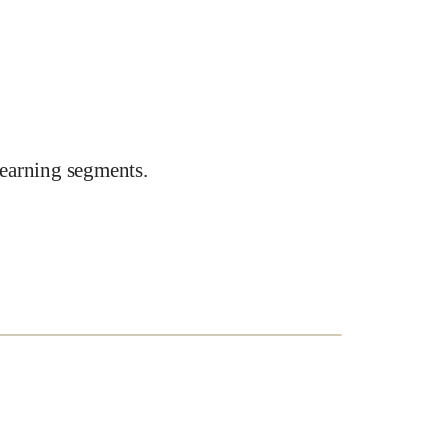
earning segments.