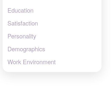
Education
Satisfaction
Personality
Demographics
Work Environment