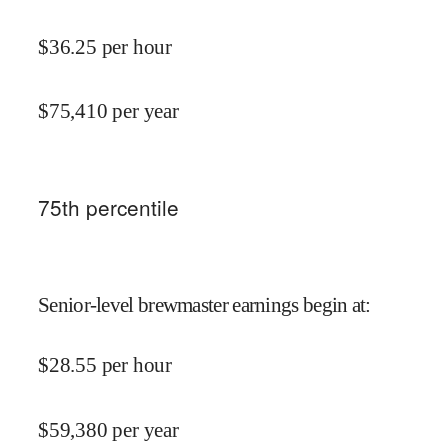
$
36.25
per hour
$
75,410
per year
75
th percentile
Senior-level brewmaster earnings begin at
:
$
28.55
per hour
$
59,380
per year