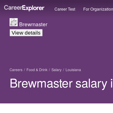
Career Test
For Organizatio
Brewmaster
View details
Careers
Food & Drink
Salary
Louisiana
Brewmaster salary 