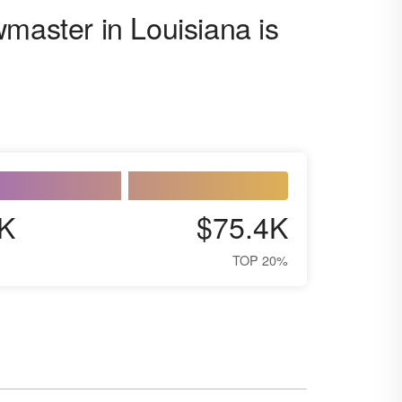
master in Louisiana is
K
$75.4K
TOP 20%