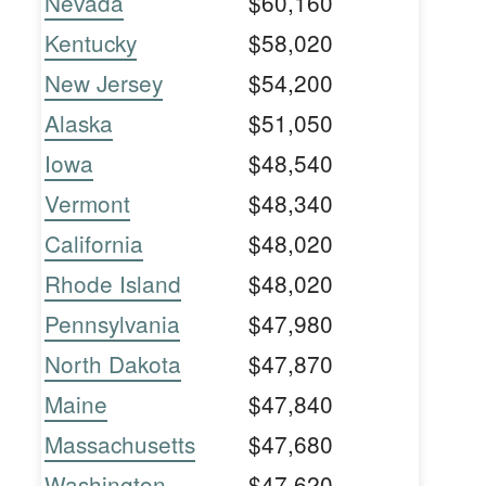
Nevada
$60,160
Kentucky
$58,020
New Jersey
$54,200
Alaska
$51,050
Iowa
$48,540
Vermont
$48,340
California
$48,020
Rhode Island
$48,020
Pennsylvania
$47,980
North Dakota
$47,870
Maine
$47,840
Massachusetts
$47,680
Washington
$47,620