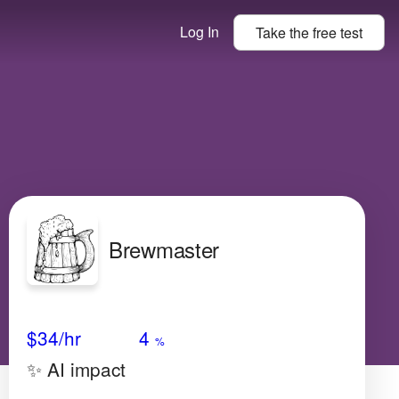
Log In
Take the
free
test
Brewmaster
Avg Salary
Growth
Satisfaction
High
$34
/hr
4
%
✨ AI impact