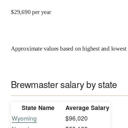
$
29,690
per year
Approximate values based on highest and lowest 
Brewmaster salary by state
State Name
Average Salary
Wyoming
$96,020