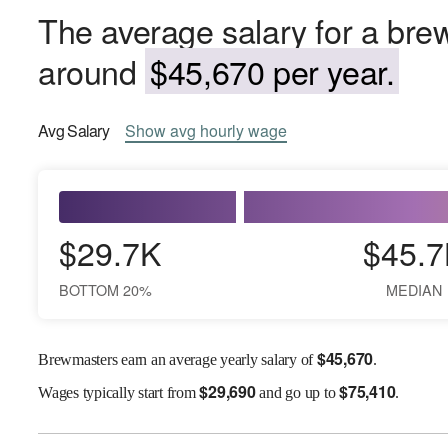
The average salary for a brew
around
$45,670 per year.
Avg
Salary
Show
avg
hourly wage
$29.7K
$45.7
BOTTOM 20%
MEDIAN
$
45,670
Brewmasters earn an average yearly salary of
.
$
29,690
$
75,410
Wages
typically start from
and go up to
.