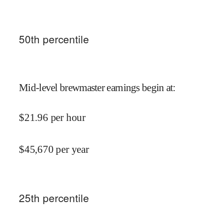
50
th percentile
Mid-level brewmaster earnings begin at
:
$
21.96
per hour
$
45,670
per year
25
th percentile