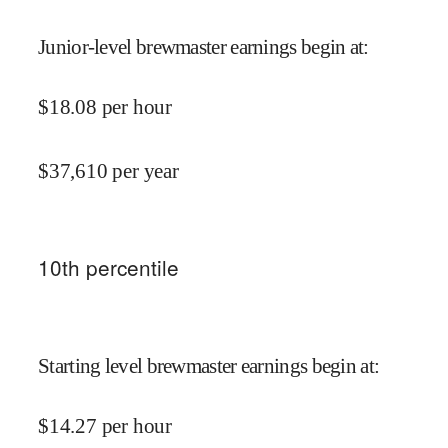
Junior-level brewmaster earnings begin at
:
$
18.08
per hour
$
37,610
per year
10
th percentile
Starting level brewmaster earnings begin at
:
$
14.27
per hour