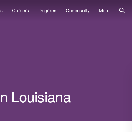
ns
Careers
Degrees
Community
More
in Louisiana