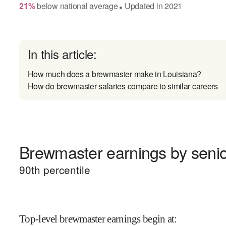
21
%
below
national average
Updated in
2021
●
In this article:
How much does a brewmaster make in Louisiana?
How do brewmaster salaries compare to similar careers
Brewmaster earnings by senio
90
th percentile
Top-level brewmaster earnings begin at
: