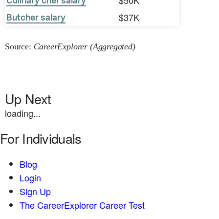
$50K
Culinary chef salary
$37K
Butcher salary
Source:
CareerExplorer (Aggregated)
Up Next
loading...
For Individuals
Blog
Login
Sign Up
The CareerExplorer Career Test