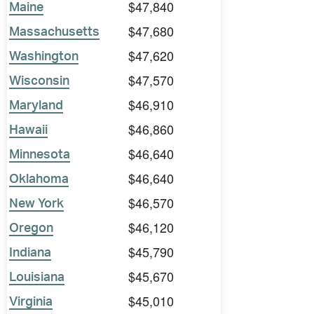
$47,840
Maine
$47,680
Massachusetts
$47,620
Washington
$47,570
Wisconsin
$46,910
Maryland
$46,860
Hawaii
$46,640
Minnesota
$46,640
Oklahoma
$46,570
New York
$46,120
Oregon
$45,790
Indiana
$45,670
Louisiana
$45,010
Virginia