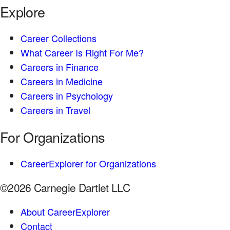
Explore
Career Collections
What Career Is Right For Me?
Careers in Finance
Careers in Medicine
Careers in Psychology
Careers in Travel
For Organizations
CareerExplorer for Organizations
©2026 Carnegie Dartlet LLC
About CareerExplorer
Contact