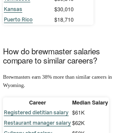
$30,010
Kansas
$18,710
Puerto Rico
How do brewmaster salaries
compare to similar careers?
Brewmasters earn 38% more than similar careers in
Wyoming.
Career
Median Salary
$61K
Registered dietitian salary
$62K
Restaurant manager salary