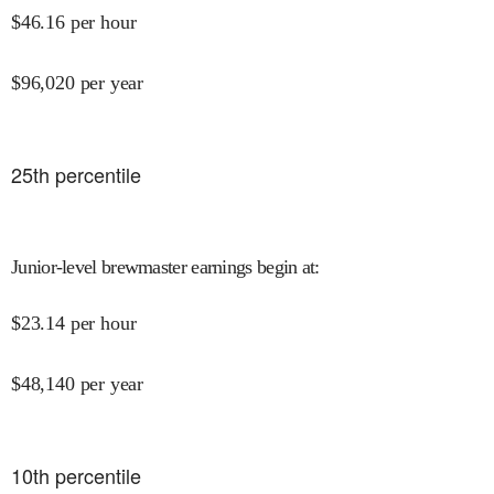
$
46.16
per hour
$
96,020
per year
25
th percentile
Junior-level brewmaster earnings begin at
:
$
23.14
per hour
$
48,140
per year
10
th percentile