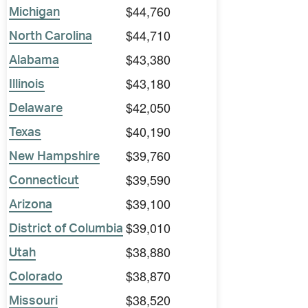
$44,760
Michigan
$44,710
North Carolina
$43,380
Alabama
$43,180
Illinois
$42,050
Delaware
$40,190
Texas
$39,760
New Hampshire
$39,590
Connecticut
$39,100
Arizona
$39,010
District of Columbia
$38,880
Utah
$38,870
Colorado
$38,520
Missouri