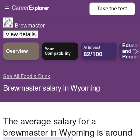
Take the
test
Brewmaster
View details
Educat
AI Impact
Your
Overview
and
Tra
82/100
Compatibility
Requir
See All Food & Drink
Brewmaster salary in Wyoming
The average salary for a
brewmaster in Wyoming is around