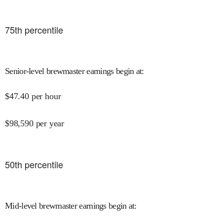
75
th percentile
Senior-level brewmaster earnings begin at
:
$
47.40
per hour
$
98,590
per year
50
th percentile
Mid-level brewmaster earnings begin at
: