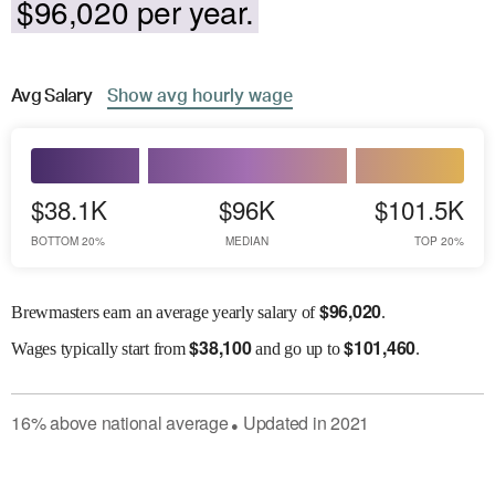
$96,020 per year.
Avg
Salary
Show
avg
hourly wage
$38.1K
$96K
$101.5K
BOTTOM 20%
MEDIAN
TOP 20%
$
96,020
Brewmasters earn an average yearly salary of
.
$
38,100
$
101,460
Wages
typically start from
and go up to
.
16
%
above
national average
Updated in
2021
●