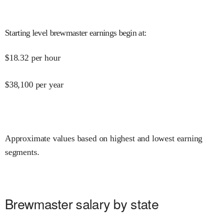
Starting level brewmaster earnings begin at
:
$
18.32
per hour
$
38,100
per year
Approximate values based on highest and lowest earning
segments.
Brewmaster salary by state