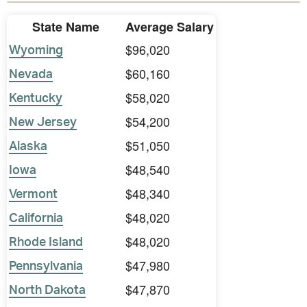
State Name
Average Salary
$96,020
Wyoming
$60,160
Nevada
$58,020
Kentucky
$54,200
New Jersey
$51,050
Alaska
$48,540
Iowa
$48,340
Vermont
$48,020
California
$48,020
Rhode Island
$47,980
Pennsylvania
$47,870
North Dakota