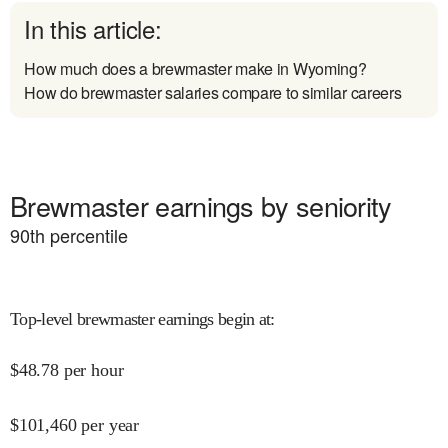
In this article:
How much does a brewmaster make in Wyoming?
How do brewmaster salaries compare to similar careers
Brewmaster earnings by seniority
90
th percentile
Top-level brewmaster earnings begin at
:
$
48.78
per hour
$
101,460
per year