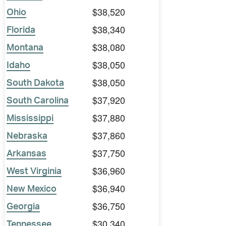
$38,520
Ohio
$38,340
Florida
$38,080
Montana
$38,050
Idaho
$38,050
South Dakota
$37,920
South Carolina
$37,880
Mississippi
$37,860
Nebraska
$37,750
Arkansas
$36,960
West Virginia
$36,940
New Mexico
$36,750
Georgia
$30,340
Tennessee