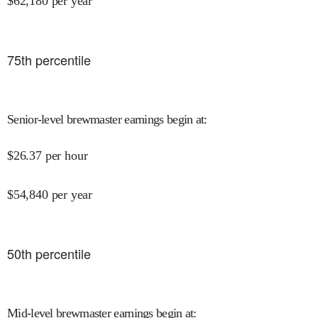
$
62,180
per year
75
th percentile
Senior-level brewmaster earnings begin at
:
$
26.37
per hour
$
54,840
per year
50
th percentile
Mid-level brewmaster earnings begin at
: