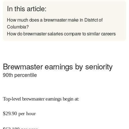
In this article:
How much does a brewmaster make in District of
Columbia?
How do brewmaster salaries compare to similar careers
Brewmaster earnings by seniority
90
th percentile
Top-level brewmaster earnings begin at
:
$
29.90
per hour