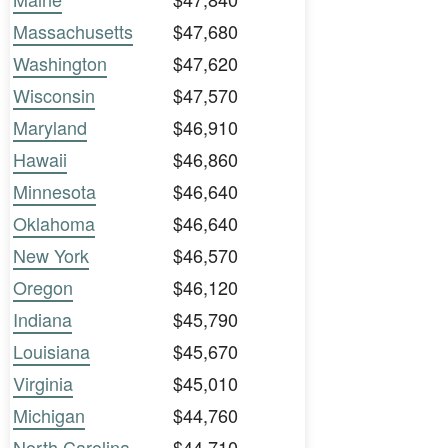
Massachusetts
$47,680
Washington
$47,620
Wisconsin
$47,570
Maryland
$46,910
Hawaii
$46,860
Minnesota
$46,640
Oklahoma
$46,640
New York
$46,570
Oregon
$46,120
Indiana
$45,790
Louisiana
$45,670
Virginia
$45,010
Michigan
$44,760
North Carolina
$44,710