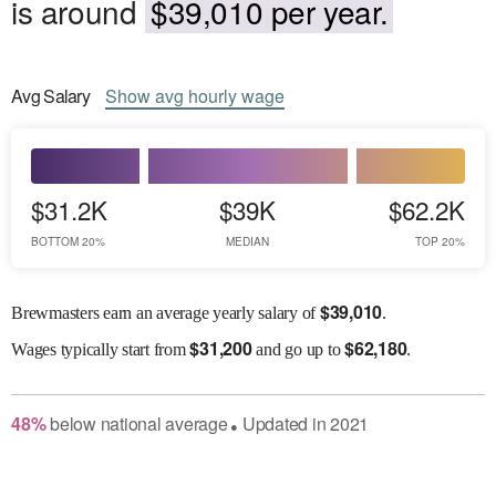
is around
$39,010 per year.
Avg
Salary
Show
avg
hourly wage
$31.2K
$39K
$62.2K
BOTTOM 20%
MEDIAN
TOP 20%
$
39,010
Brewmasters earn an average yearly salary of
.
$
31,200
$
62,180
Wages
typically start from
and go up to
.
48
%
below
national average
Updated in
2021
●