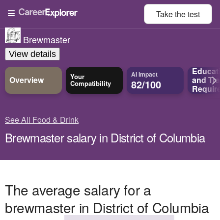
Take the
test
Brewmaster
View details
Educat
AI Impact
Your
Overview
and
Tra
82/100
Compatibility
Requir
See All Food & Drink
Brewmaster salary in District of Columbia
The average salary for a
brewmaster in District of Columbia