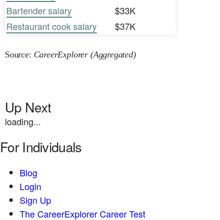
Bartender salary
$33K
Restaurant cook salary
$37K
Source:
CareerExplorer (Aggregated)
Up Next
loading...
For Individuals
Blog
Login
Sign Up
The CareerExplorer Career Test