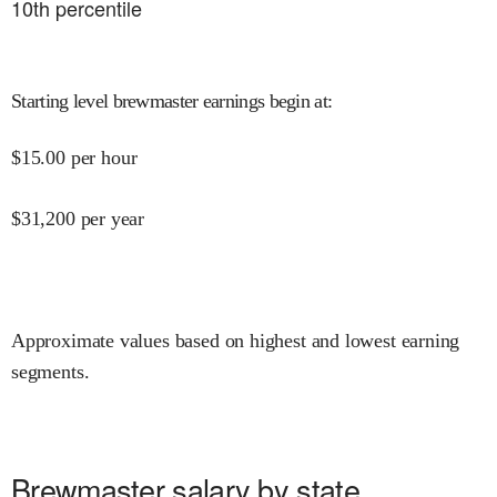
10
th percentile
Starting level brewmaster earnings begin at
:
$
15.00
per hour
$
31,200
per year
Approximate values based on highest and lowest earning
segments.
Brewmaster salary by state