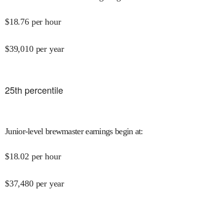
$
18.76
per hour
$
39,010
per year
25
th percentile
Junior-level brewmaster earnings begin at
:
$
18.02
per hour
$
37,480
per year