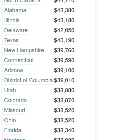
Alabama
$43,380
Illinois
$43,180
Delaware
$42,050
Texas
$40,190
New Hampshire
$39,760
Connecticut
$39,590
Arizona
$39,100
District of Columbia
$39,010
Utah
$38,880
Colorado
$38,870
Missouri
$38,520
Ohio
$38,520
Florida
$38,340
Montana
$38,080