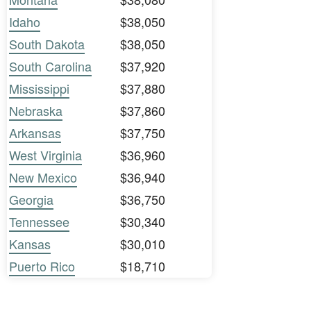
Idaho
$38,050
South Dakota
$38,050
South Carolina
$37,920
Mississippi
$37,880
Nebraska
$37,860
Arkansas
$37,750
West Virginia
$36,960
New Mexico
$36,940
Georgia
$36,750
Tennessee
$30,340
Kansas
$30,010
Puerto Rico
$18,710