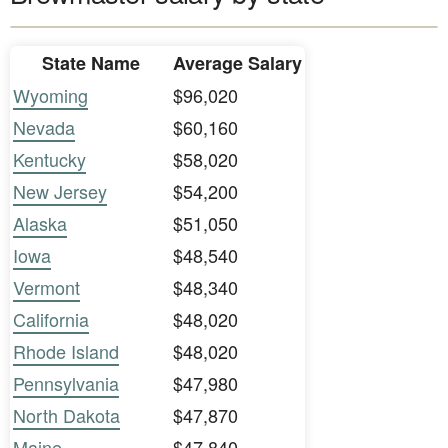
State Name
Average Salary
Wyoming
$96,020
Nevada
$60,160
Kentucky
$58,020
New Jersey
$54,200
Alaska
$51,050
Iowa
$48,540
Vermont
$48,340
California
$48,020
Rhode Island
$48,020
Pennsylvania
$47,980
North Dakota
$47,870
Maine
$47,840