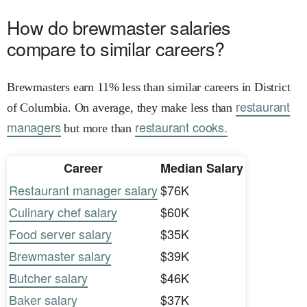
How do brewmaster salaries
compare to similar careers?
Brewmasters earn 11% less than similar careers in District
restaurant
of Columbia. On average, they make less than
managers
restaurant cooks.
but more than
Career
Median Salary
Restaurant manager salary
$76K
Culinary chef salary
$60K
Food server salary
$35K
Brewmaster salary
$39K
Butcher salary
$46K
Baker salary
$37K