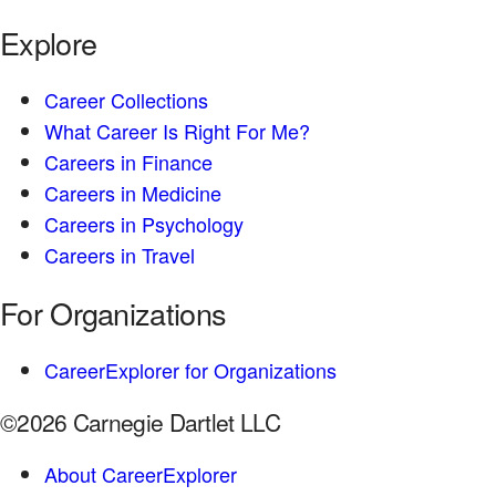
Explore
Career Collections
What Career Is Right For Me?
Careers in Finance
Careers in Medicine
Careers in Psychology
Careers in Travel
For Organizations
CareerExplorer for Organizations
©2026 Carnegie Dartlet LLC
About CareerExplorer