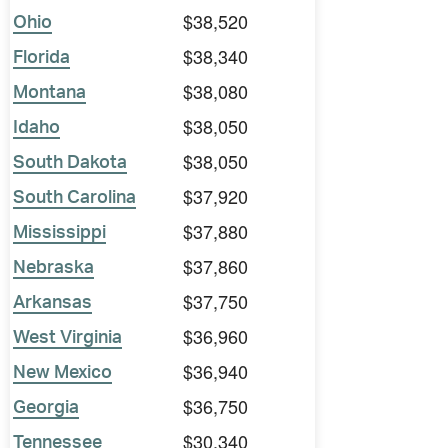
$38,520
Ohio
$38,340
Florida
$38,080
Montana
$38,050
Idaho
$38,050
South Dakota
$37,920
South Carolina
$37,880
Mississippi
$37,860
Nebraska
$37,750
Arkansas
$36,960
West Virginia
$36,940
New Mexico
$36,750
Georgia
$30,340
Tennessee