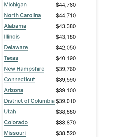
$44,760
Michigan
$44,710
North Carolina
$43,380
Alabama
$43,180
Illinois
$42,050
Delaware
$40,190
Texas
$39,760
New Hampshire
$39,590
Connecticut
$39,100
Arizona
$39,010
District of Columbia
$38,880
Utah
$38,870
Colorado
$38,520
Missouri