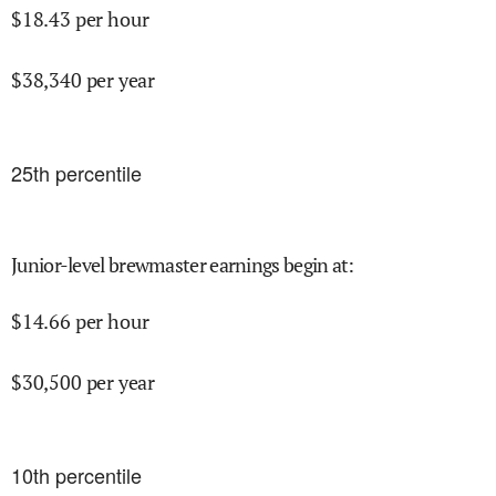
$
18.43
per hour
$
38,340
per year
25
th percentile
Junior-level brewmaster earnings begin at
:
$
14.66
per hour
$
30,500
per year
10
th percentile