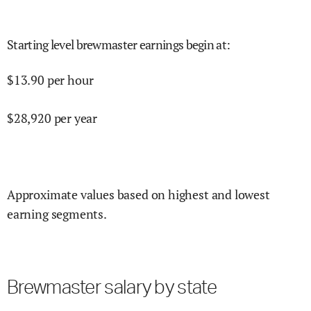
Starting level brewmaster earnings begin at
:
$
13.90
per hour
$
28,920
per year
Approximate values based on highest and lowest
earning segments.
Brewmaster salary by state