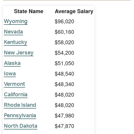
State Name
Average Salary
$96,020
Wyoming
$60,160
Nevada
$58,020
Kentucky
$54,200
New Jersey
$51,050
Alaska
$48,540
Iowa
$48,340
Vermont
$48,020
California
$48,020
Rhode Island
$47,980
Pennsylvania
$47,870
North Dakota