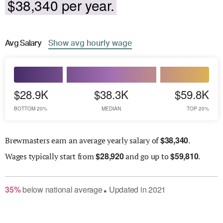
$38,340 per year.
Avg
Salary
Show
avg
hourly wage
$28.9K
$38.3K
$59.8K
BOTTOM 20%
MEDIAN
TOP 20%
$
38,340
Brewmasters earn an average yearly salary of
.
$
28,920
$
59,810
Wages
typically start from
and go up to
.
35
%
below
national average
Updated in
2021
●