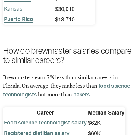
$30,010
Kansas
$18,710
Puerto Rico
How do brewmaster salaries compare
to similar careers?
Brewmasters earn 7% less than similar careers in
Florida. On average, they make less than
food science
but more than
technologists
bakers.
Career
Median Salary
$62K
Food science technologist salary
$60K
Registered dietitian salary