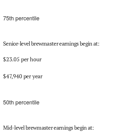
75
th percentile
Senior-level brewmaster earnings begin at
:
$
23.05
per hour
$
47,940
per year
50
th percentile
Mid-level brewmaster earnings begin at
: