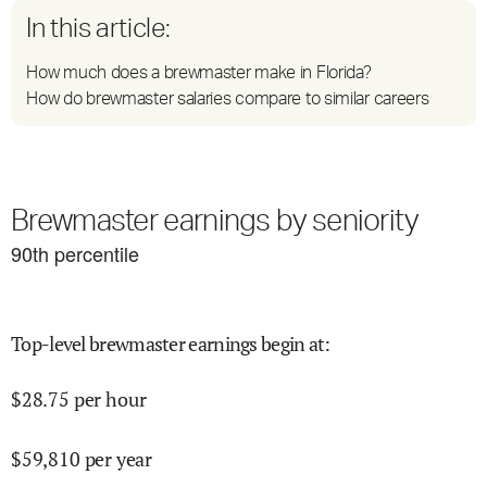
In this article:
How much does a brewmaster make in Florida?
How do brewmaster salaries compare to similar careers
Brewmaster earnings by seniority
90
th percentile
Top-level brewmaster earnings begin at
:
$
28.75
per hour
$
59,810
per year