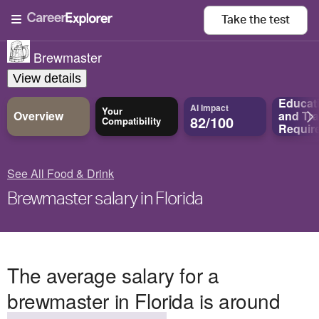
Take the
test
Brewmaster
View details
Educat
AI Impact
Your
Overview
and
Tra
82/100
Compatibility
Requir
See All Food & Drink
Brewmaster salary in Florida
The average salary for a
brewmaster in Florida is around