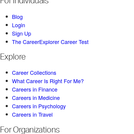
For Individuals
Blog
Login
Sign Up
The CareerExplorer Career Test
Explore
Career Collections
What Career Is Right For Me?
Careers in Finance
Careers in Medicine
Careers in Psychology
Careers in Travel
For Organizations