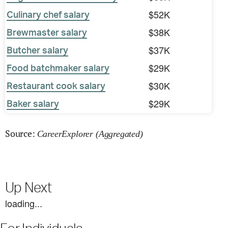
$52K
Culinary chef salary
$38K
Brewmaster salary
$37K
Butcher salary
$29K
Food batchmaker salary
$30K
Restaurant cook salary
$29K
Baker salary
Source:
CareerExplorer (Aggregated)
Up Next
loading...