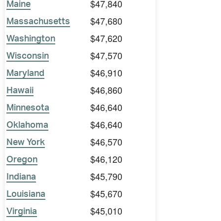
$47,840
Maine
$47,680
Massachusetts
$47,620
Washington
$47,570
Wisconsin
$46,910
Maryland
$46,860
Hawaii
$46,640
Minnesota
$46,640
Oklahoma
$46,570
New York
$46,120
Oregon
$45,790
Indiana
$45,670
Louisiana
$45,010
Virginia