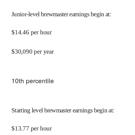
Junior-level brewmaster earnings begin at
:
$
14.46
per hour
$
30,090
per year
10
th percentile
Starting level brewmaster earnings begin at
:
$
13.77
per hour