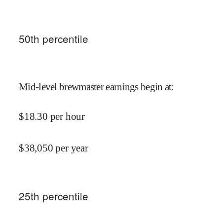
50
th percentile
Mid-level brewmaster earnings begin at
:
$
18.30
per hour
$
38,050
per year
25
th percentile