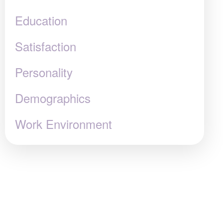
Education
Satisfaction
Personality
Demographics
Work Environment