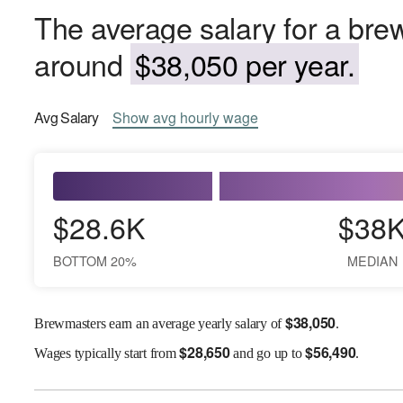
The average salary for a bre
around
$38,050 per year.
Avg
Salary
Show
avg
hourly wage
$28.6K
$38
BOTTOM 20%
MEDIAN
$
38,050
Brewmasters earn an average yearly salary of
.
$
28,650
$
56,490
Wages
typically start from
and go up to
.