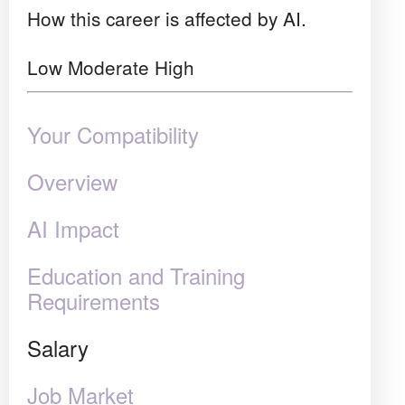
How this career is affected by AI.
Low
Moderate
High
Your Compatibility
Overview
AI Impact
Education and Training
Requirements
Salary
Job Market