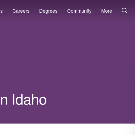
ns
Careers
Degrees
Community
More
in Idaho