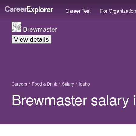
Career Test
For Organizatio
Brewmaster
View details
Careers
Food & Drink
Salary
Idaho
Brewmaster salary 