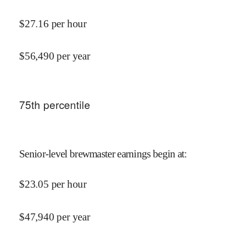
$
27.16
per hour
$
56,490
per year
75
th percentile
Senior-level brewmaster earnings begin at
:
$
23.05
per hour
$
47,940
per year