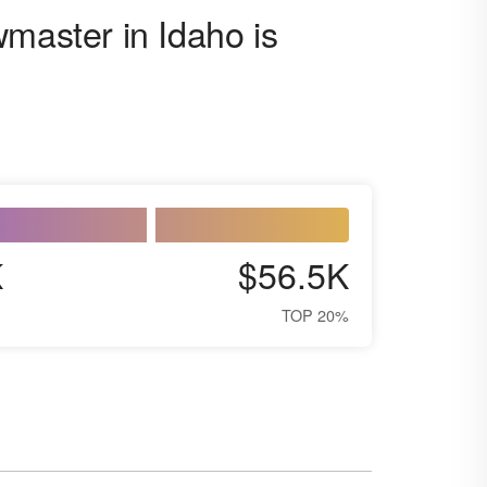
wmaster in Idaho is
K
$56.5K
TOP 20%