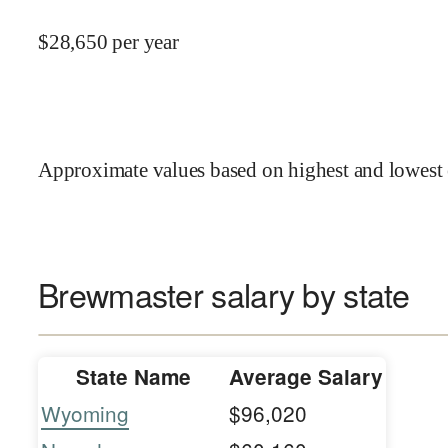
$
28,650
per year
Approximate values based on highest and lowest 
Brewmaster salary by state
State Name
Average Salary
Wyoming
$96,020