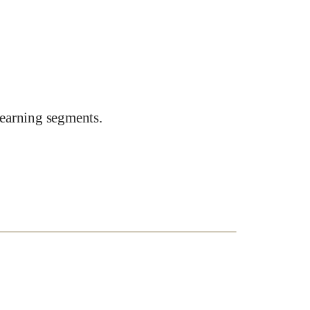
earning segments.