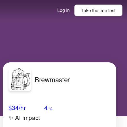
Log In
Take the
free
test
Brewmaster
Avg Salary
Growth
Satisfaction
High
$34
/hr
4
%
✨ AI impact