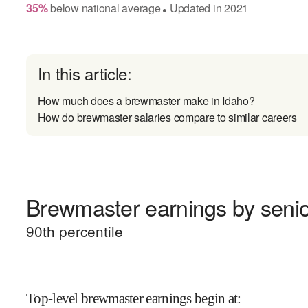
35
%
below
national average
Updated in
2021
●
In this article:
How much does a brewmaster make in Idaho?
How do brewmaster salaries compare to similar careers
Brewmaster earnings by senio
90
th percentile
Top-level brewmaster earnings begin at
: