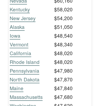
Nevada
$60,160
Kentucky
$58,020
New Jersey
$54,200
Alaska
$51,050
Iowa
$48,540
Vermont
$48,340
California
$48,020
Rhode Island
$48,020
Pennsylvania
$47,980
North Dakota
$47,870
Maine
$47,840
Massachusetts
$47,680
Washington
$47,620