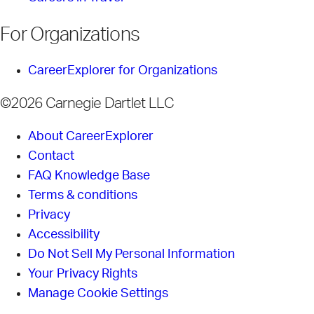
For Organizations
CareerExplorer for Organizations
©2026 Carnegie Dartlet LLC
About CareerExplorer
Contact
FAQ Knowledge Base
Terms & conditions
Privacy
Accessibility
Do Not Sell My Personal Information
Your Privacy Rights
Manage Cookie Settings