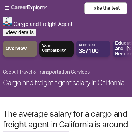
Take the
test
Cargo and Freight Agent
View details
Educat
AI Impact
Your
Overview
and
Tra
38/100
Compatibility
Requir
See All Travel & Transportation Services
Cargo and freight agent salary in California
The average salary for a cargo and
freight agent in California is around