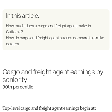
In this article:
How much does a cargo and freight agent make in
California?
How do cargo and freight agent salaries compare to similar
careers
Cargo and freight agent earnings by
seniority
90
th percentile
Top-level cargo and freight agent earnings begin at
: