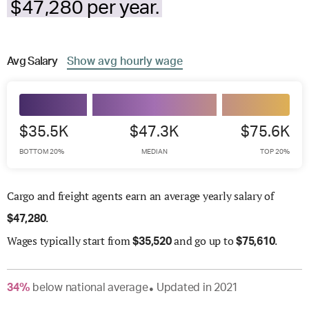
$47,280 per year.
Avg
Salary
Show
avg
hourly wage
$35.5K
$47.3K
$75.6K
BOTTOM 20%
MEDIAN
TOP 20%
Cargo and freight agents earn an average yearly salary of
.
$
47,280
Wages
typically start from
and go up to
.
$
35,520
$
75,610
34
%
below
national average
Updated in
2021
●