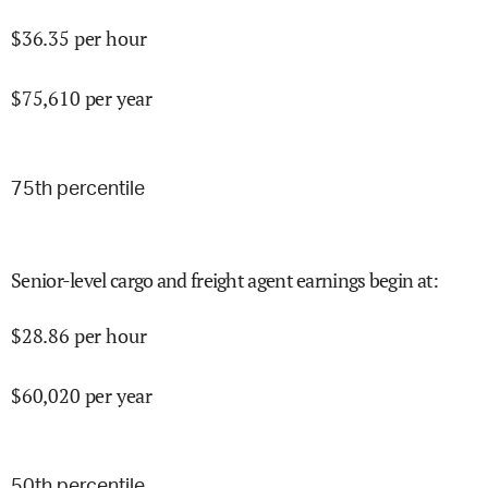
$
36.35
per hour
$
75,610
per year
75
th percentile
Senior-level cargo and freight agent earnings begin at
:
$
28.86
per hour
$
60,020
per year
50
th percentile