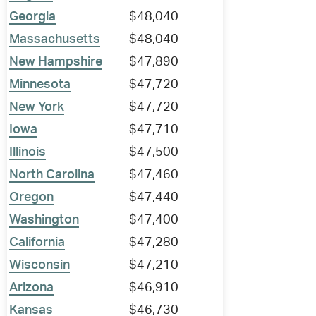
Georgia
$48,040
Massachusetts
$48,040
New Hampshire
$47,890
Minnesota
$47,720
New York
$47,720
Iowa
$47,710
Illinois
$47,500
North Carolina
$47,460
Oregon
$47,440
Washington
$47,400
California
$47,280
Wisconsin
$47,210
Arizona
$46,910
Kansas
$46,730