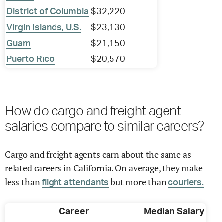
District of Columbia
$32,220
Virgin Islands, U.S.
$23,130
Guam
$21,150
Puerto Rico
$20,570
How do cargo and freight agent
salaries compare to similar careers?
Cargo and freight agents earn about the same as
related careers in California. On average, they make
less than
but more than
flight attendants
couriers.
Career
Median Salary