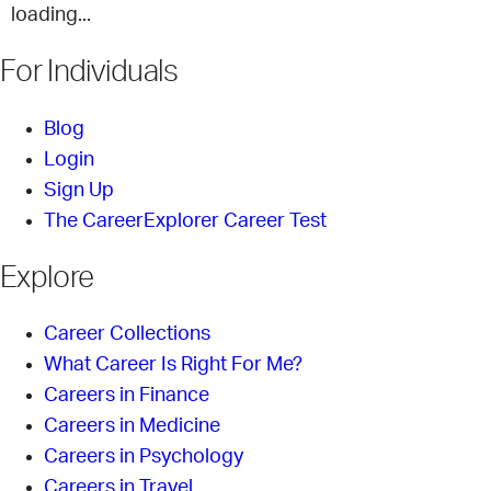
loading...
For Individuals
Blog
Login
Sign Up
The CareerExplorer Career Test
Explore
Career Collections
What Career Is Right For Me?
Careers in Finance
Careers in Medicine
Careers in Psychology
Careers in Travel