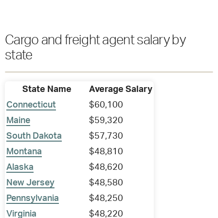
Cargo and freight agent salary by
state
State Name
Average Salary
Connecticut
$60,100
Maine
$59,320
South Dakota
$57,730
Montana
$48,810
Alaska
$48,620
New Jersey
$48,580
Pennsylvania
$48,250
Virginia
$48,220