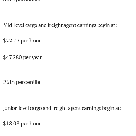
Mid-level cargo and freight agent earnings begin at
:
$
22.73
per hour
$
47,280
per year
25
th percentile
Junior-level cargo and freight agent earnings begin at
:
$
18.08
per hour