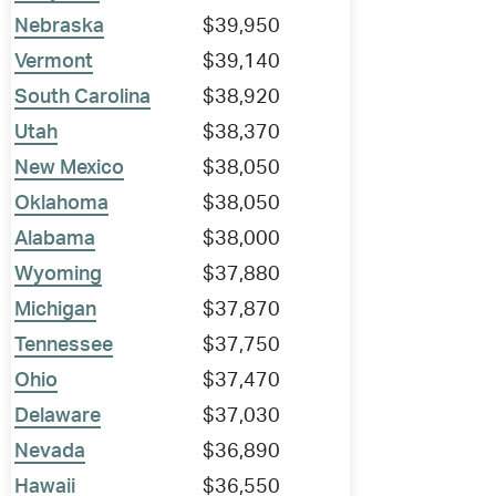
Nebraska
$39,950
Vermont
$39,140
South Carolina
$38,920
Utah
$38,370
New Mexico
$38,050
Oklahoma
$38,050
Alabama
$38,000
Wyoming
$37,880
Michigan
$37,870
Tennessee
$37,750
Ohio
$37,470
Delaware
$37,030
Nevada
$36,890
Hawaii
$36,550