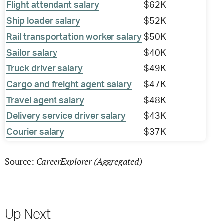
Flight attendant salary
$62K
Ship loader salary
$52K
Rail transportation worker salary
$50K
Sailor salary
$40K
Truck driver salary
$49K
Cargo and freight agent salary
$47K
Travel agent salary
$48K
Delivery service driver salary
$43K
Courier salary
$37K
CareerExplorer (Aggregated)
Source:
Up Next