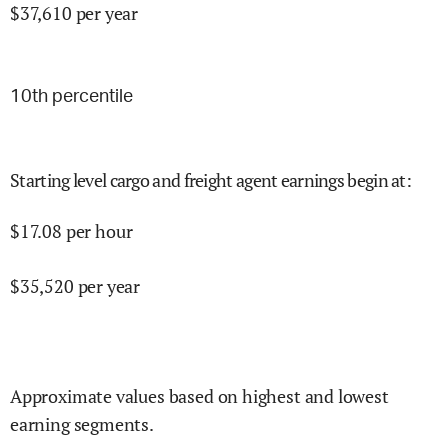
$
37,610
per year
10
th percentile
Starting level cargo and freight agent earnings begin at
:
$
17.08
per hour
$
35,520
per year
Approximate values based on highest and lowest
earning segments.