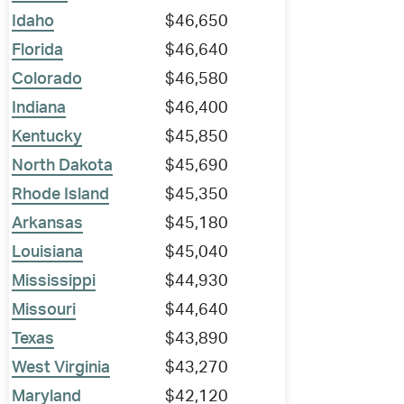
Idaho
$46,650
Florida
$46,640
Colorado
$46,580
Indiana
$46,400
Kentucky
$45,850
North Dakota
$45,690
Rhode Island
$45,350
Arkansas
$45,180
Louisiana
$45,040
Mississippi
$44,930
Missouri
$44,640
Texas
$43,890
West Virginia
$43,270
Maryland
$42,120