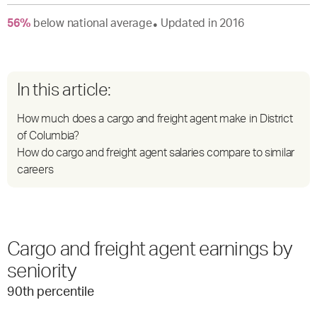
56
%
below
national average
Updated in
2016
●
In this article:
How much does a cargo and freight agent make in District
of Columbia?
How do cargo and freight agent salaries compare to similar
careers
Cargo and freight agent earnings by
seniority
90
th percentile