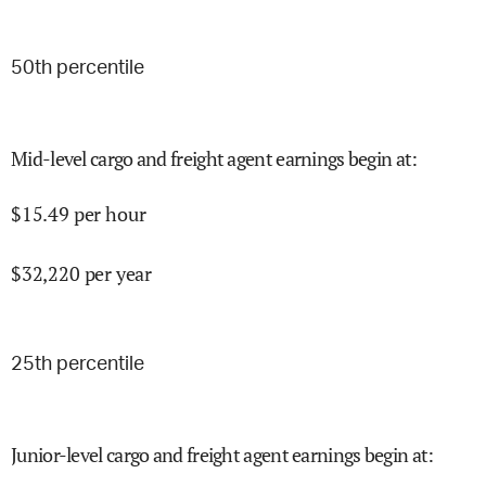
50
th percentile
Mid-level cargo and freight agent earnings begin at
:
$
15.49
per hour
$
32,220
per year
25
th percentile
Junior-level cargo and freight agent earnings begin at
: