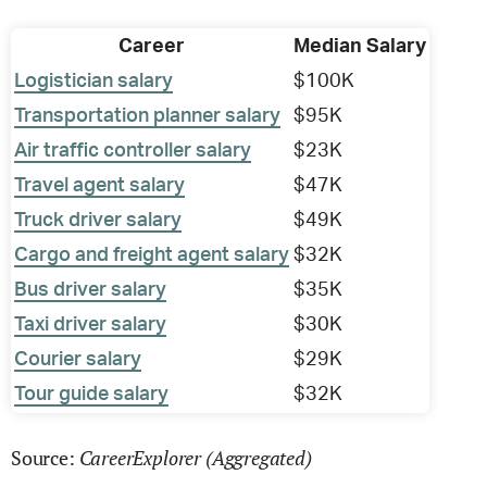
Career
Median Salary
Logistician salary
$100K
Transportation planner salary
$95K
Air traffic controller salary
$23K
Travel agent salary
$47K
Truck driver salary
$49K
Cargo and freight agent salary
$32K
Bus driver salary
$35K
Taxi driver salary
$30K
Courier salary
$29K
Tour guide salary
$32K
CareerExplorer (Aggregated)
Source: