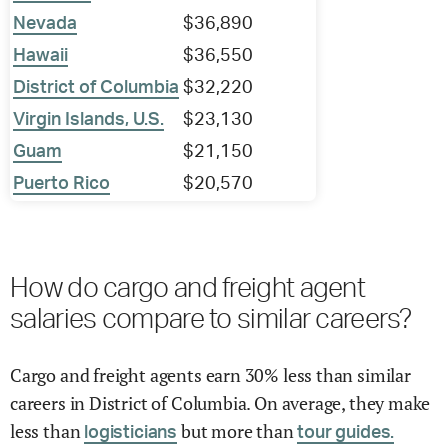
Nevada
$36,890
Hawaii
$36,550
District of Columbia
$32,220
Virgin Islands, U.S.
$23,130
Guam
$21,150
Puerto Rico
$20,570
How do cargo and freight agent
salaries compare to similar careers?
Cargo and freight agents earn 30% less than similar
careers in District of Columbia. On average, they make
less than
but more than
logisticians
tour guides.