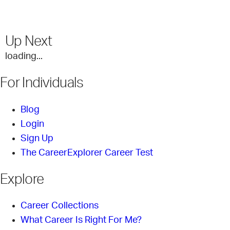
Up Next
loading...
For Individuals
Blog
Login
Sign Up
The CareerExplorer Career Test
Explore
Career Collections
What Career Is Right For Me?