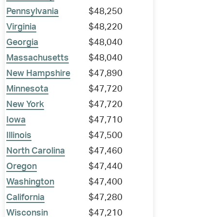
Pennsylvania
$48,250
Virginia
$48,220
Georgia
$48,040
Massachusetts
$48,040
New Hampshire
$47,890
Minnesota
$47,720
New York
$47,720
Iowa
$47,710
Illinois
$47,500
North Carolina
$47,460
Oregon
$47,440
Washington
$47,400
California
$47,280
Wisconsin
$47,210