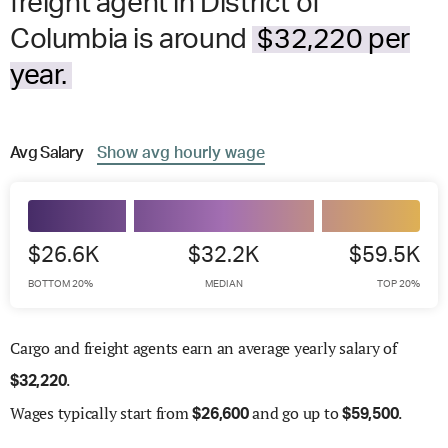
freight agent in District of
Columbia is around
$32,220 per
year.
Avg
Salary
Show
avg
hourly wage
$26.6K
$32.2K
$59.5K
BOTTOM 20%
MEDIAN
TOP 20%
Cargo and freight agents earn an average yearly salary of
.
$
32,220
Wages
typically start from
and go up to
.
$
26,600
$
59,500