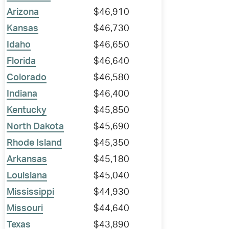
Arizona
$46,910
Kansas
$46,730
Idaho
$46,650
Florida
$46,640
Colorado
$46,580
Indiana
$46,400
Kentucky
$45,850
North Dakota
$45,690
Rhode Island
$45,350
Arkansas
$45,180
Louisiana
$45,040
Mississippi
$44,930
Missouri
$44,640
Texas
$43,890