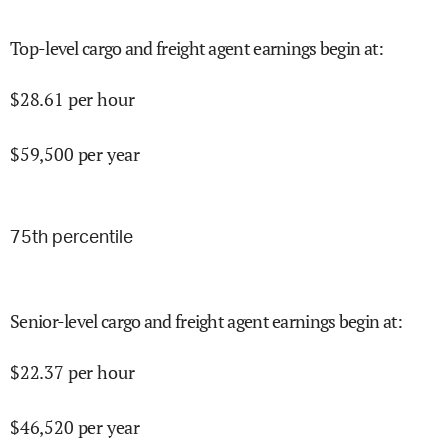
Top-level cargo and freight agent earnings begin at
:
$
28.61
per hour
$
59,500
per year
75
th percentile
Senior-level cargo and freight agent earnings begin at
:
$
22.37
per hour
$
46,520
per year