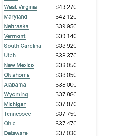
West Virginia
$43,270
Maryland
$42,120
Nebraska
$39,950
Vermont
$39,140
South Carolina
$38,920
Utah
$38,370
New Mexico
$38,050
Oklahoma
$38,050
Alabama
$38,000
Wyoming
$37,880
Michigan
$37,870
Tennessee
$37,750
Ohio
$37,470
Delaware
$37,030