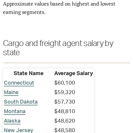
Approximate values based on highest and lowest
earning segments.
Cargo and freight agent salary by
state
State Name
Average Salary
Connecticut
$60,100
Maine
$59,320
South Dakota
$57,730
Montana
$48,810
Alaska
$48,620
New Jersey
$48,580