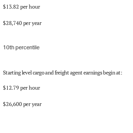
$
13.82
per hour
$
28,740
per year
10
th percentile
Starting level cargo and freight agent earnings begin at
:
$
12.79
per hour
$
26,600
per year