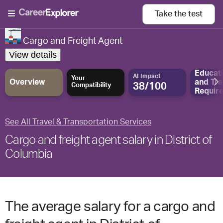
Take the
test
Cargo and Freight Agent
View details
Educat
AI Impact
Your
Overview
and
Tra
38/100
Compatibility
Requir
See All Travel & Transportation Services
Cargo and freight agent salary in District of
Columbia
The average salary for a cargo and