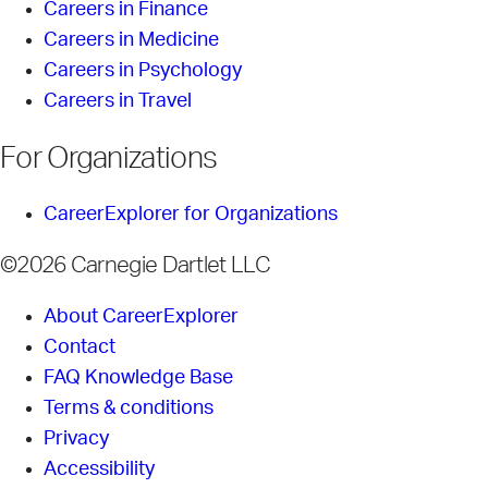
Careers in Finance
Careers in Medicine
Careers in Psychology
Careers in Travel
For Organizations
CareerExplorer for Organizations
©2026 Carnegie Dartlet LLC
About CareerExplorer
Contact
FAQ Knowledge Base
Terms & conditions
Privacy
Accessibility