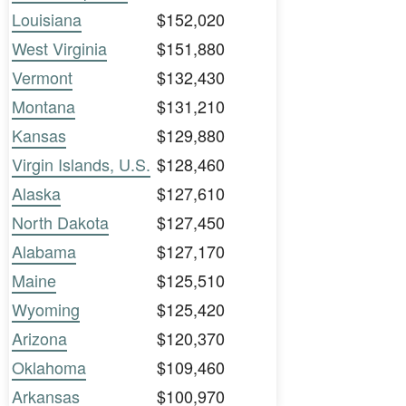
Louisiana
$152,020
West Virginia
$151,880
Vermont
$132,430
Montana
$131,210
Kansas
$129,880
Virgin Islands, U.S.
$128,460
Alaska
$127,610
North Dakota
$127,450
Alabama
$127,170
Maine
$125,510
Wyoming
$125,420
Arizona
$120,370
Oklahoma
$109,460
Arkansas
$100,970