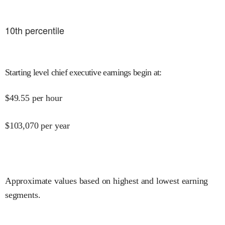
10
th percentile
Starting level chief executive earnings begin at
:
$
49.55
per hour
$
103,070
per year
Approximate values based on highest and lowest earning
segments.