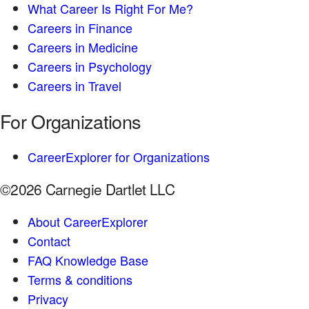
What Career Is Right For Me?
Careers in Finance
Careers in Medicine
Careers in Psychology
Careers in Travel
For Organizations
CareerExplorer for Organizations
©2026 Carnegie Dartlet LLC
About CareerExplorer
Contact
FAQ Knowledge Base
Terms & conditions
Privacy