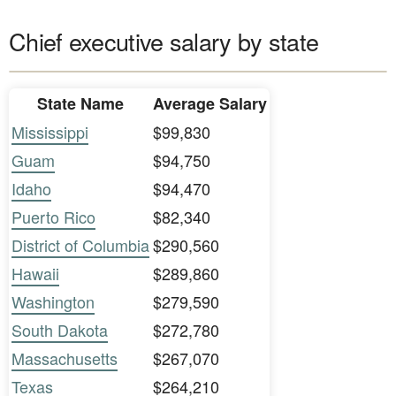
Chief executive salary by state
State Name
Average Salary
Mississippi
$99,830
Guam
$94,750
Idaho
$94,470
Puerto Rico
$82,340
District of Columbia
$290,560
Hawaii
$289,860
Washington
$279,590
South Dakota
$272,780
Massachusetts
$267,070
Texas
$264,210