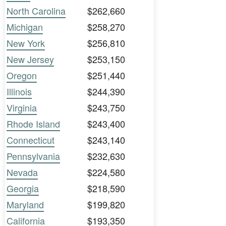
North Carolina
$262,660
Michigan
$258,270
New York
$256,810
New Jersey
$253,150
Oregon
$251,440
Illinois
$244,390
Virginia
$243,750
Rhode Island
$243,400
Connecticut
$243,140
Pennsylvania
$232,630
Nevada
$224,580
Georgia
$218,590
Maryland
$199,820
California
$193,350