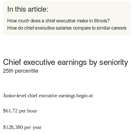
In this article:
How much does a chief executive make in Illinois?
How do chief executive salaries compare to similar careers
Chief executive earnings by seniority
25
th percentile
Junior-level chief executive earnings begin at
:
$
61.72
per hour
$
128,380
per year