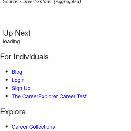
Source:
CareerExplorer (Aggregated)
Up Next
loading...
For Individuals
Blog
Login
Sign Up
The CareerExplorer Career Test
Explore
Career Collections