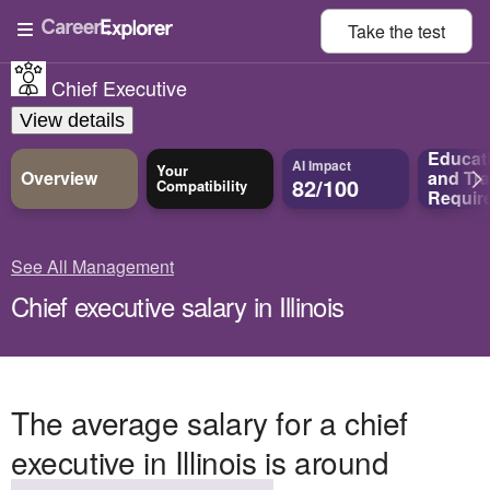
Take the
test
Chief Executive
View details
Educat
AI Impact
Your
Overview
and
Tra
82/100
Compatibility
Requir
See All Management
Chief executive salary in Illinois
The average salary for a chief
executive in Illinois is around