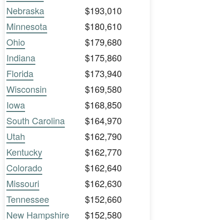
Nebraska
$193,010
Minnesota
$180,610
Ohio
$179,680
Indiana
$175,860
Florida
$173,940
Wisconsin
$169,580
Iowa
$168,850
South Carolina
$164,970
Utah
$162,790
Kentucky
$162,770
Colorado
$162,640
Missouri
$162,630
Tennessee
$152,660
New Hampshire
$152,580