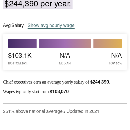
$244,390 per year.
Avg
Salary
Show
avg
hourly wage
$103.1K
N/A
N/A
BOTTOM 20%
MEDIAN
TOP 20%
$
244,390
Chief executives earn an average yearly salary of
.
$
103,070
Wages
typically start from
.
251
%
above
national average
Updated in
2021
●