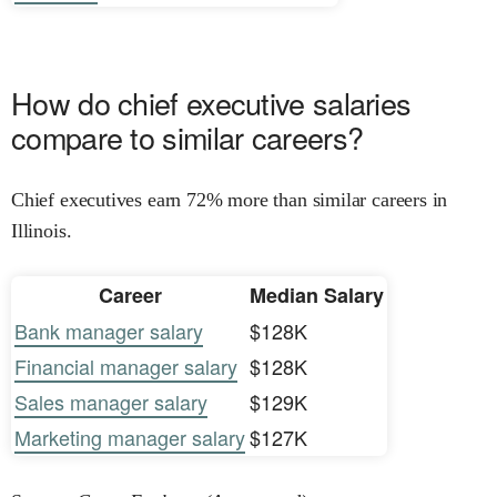
How do chief executive salaries
compare to similar careers?
Chief executives earn 72% more than similar careers in
Illinois.
Career
Median Salary
Bank manager salary
$128K
Financial manager salary
$128K
Sales manager salary
$129K
Marketing manager salary
$127K