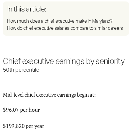
In this article:
How much does a chief executive make in Maryland?
How do chief executive salaries compare to similar careers
Chief executive earnings by seniority
50
th percentile
Mid-level chief executive earnings begin at
:
$
96.07
per hour
$
199,820
per year