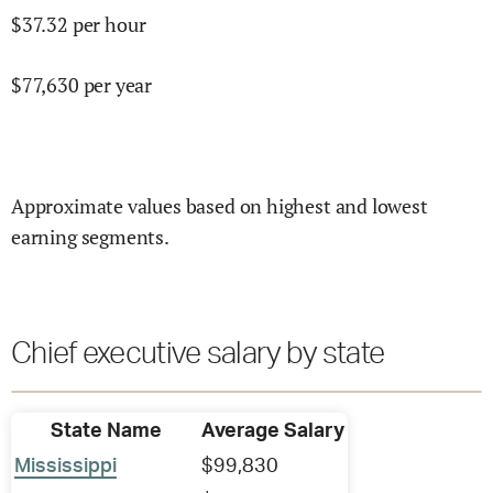
$
37.32
per hour
$
77,630
per year
Approximate values based on highest and lowest
earning segments.
Chief executive salary by state
State Name
Average Salary
Mississippi
$99,830