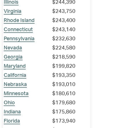
Illinois
$244,390
Virginia
$243,750
Rhode Island
$243,400
Connecticut
$243,140
Pennsylvania
$232,630
Nevada
$224,580
Georgia
$218,590
Maryland
$199,820
California
$193,350
Nebraska
$193,010
Minnesota
$180,610
Ohio
$179,680
Indiana
$175,860
Florida
$173,940