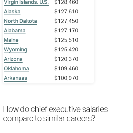
Virgin Islands, U.S.
$128,460
Alaska
$127,610
North Dakota
$127,450
Alabama
$127,170
Maine
$125,510
Wyoming
$125,420
Arizona
$120,370
Oklahoma
$109,460
Arkansas
$100,970
How do chief executive salaries
compare to similar careers?