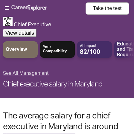
Take the
test
Chief Executive
View details
Educat
AI Impact
Your
Overview
and
Tra
82/100
Compatibility
Requir
See All Management
Chief executive salary in Maryland
The average salary for a chief
executive in Maryland is around