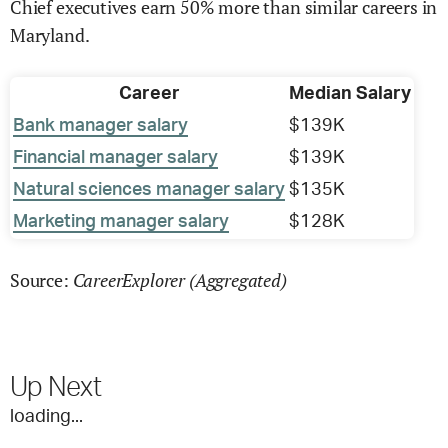
Chief executives earn 50% more than similar careers in
Maryland.
Career
Median Salary
Bank manager salary
$139K
Financial manager salary
$139K
Natural sciences manager salary
$135K
Marketing manager salary
$128K
CareerExplorer (Aggregated)
Source:
Up Next
loading...