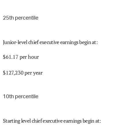
25
th percentile
Junior-level chief executive earnings begin at
:
$
61.17
per hour
$
127,230
per year
10
th percentile
Starting level chief executive earnings begin at
: