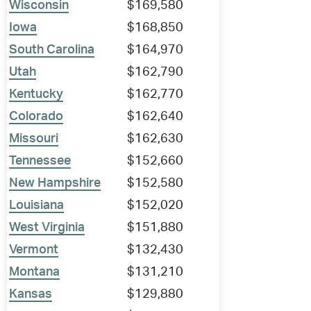
Wisconsin
$169,580
Iowa
$168,850
South Carolina
$164,970
Utah
$162,790
Kentucky
$162,770
Colorado
$162,640
Missouri
$162,630
Tennessee
$152,660
New Hampshire
$152,580
Louisiana
$152,020
West Virginia
$151,880
Vermont
$132,430
Montana
$131,210
Kansas
$129,880