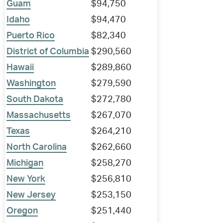
Guam
$94,750
Idaho
$94,470
Puerto Rico
$82,340
District of Columbia
$290,560
Hawaii
$289,860
Washington
$279,590
South Dakota
$272,780
Massachusetts
$267,070
Texas
$264,210
North Carolina
$262,660
Michigan
$258,270
New York
$256,810
New Jersey
$253,150
Oregon
$251,440