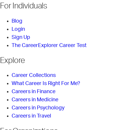
For Individuals
Blog
Login
Sign Up
The CareerExplorer Career Test
Explore
Career Collections
What Career Is Right For Me?
Careers in Finance
Careers in Medicine
Careers in Psychology
Careers in Travel