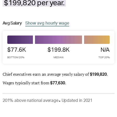
$199,820 per year.
Avg
Salary
Show
avg
hourly wage
$77.6K
$199.8K
N/A
BOTTOM 20%
MEDIAN
TOP 20%
Chief executives earn an average yearly salary of
.
$
199,820
Wages
typically start from
.
$
77,630
201
%
above
national average
Updated in
2021
●