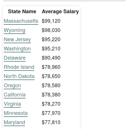
State Name
Average Salary
Massachusetts
$99,120
Wyoming
$98,030
New Jersey
$95,220
Washington
$95,210
Delaware
$90,490
Rhode Island
$78,960
North Dakota
$78,650
Oregon
$78,580
California
$78,380
Virginia
$78,270
Minnesota
$77,970
Maryland
$77,810