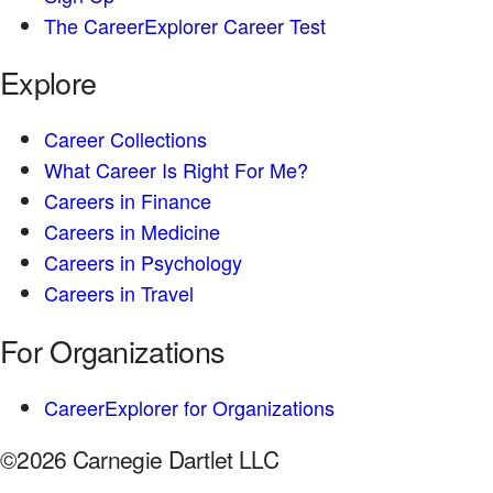
The CareerExplorer Career Test
Explore
Career Collections
What Career Is Right For Me?
Careers in Finance
Careers in Medicine
Careers in Psychology
Careers in Travel
For Organizations
CareerExplorer for Organizations
©2026 Carnegie Dartlet LLC