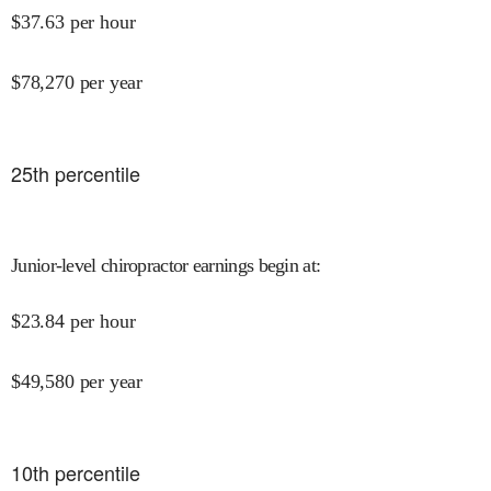
$
37.63
per hour
$
78,270
per year
25
th percentile
Junior-level chiropractor earnings begin at
:
$
23.84
per hour
$
49,580
per year
10
th percentile