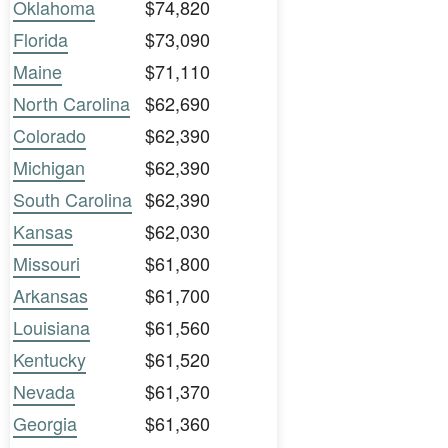
Oklahoma
$74,820
Florida
$73,090
Maine
$71,110
North Carolina
$62,690
Colorado
$62,390
Michigan
$62,390
South Carolina
$62,390
Kansas
$62,030
Missouri
$61,800
Arkansas
$61,700
Louisiana
$61,560
Kentucky
$61,520
Nevada
$61,370
Georgia
$61,360