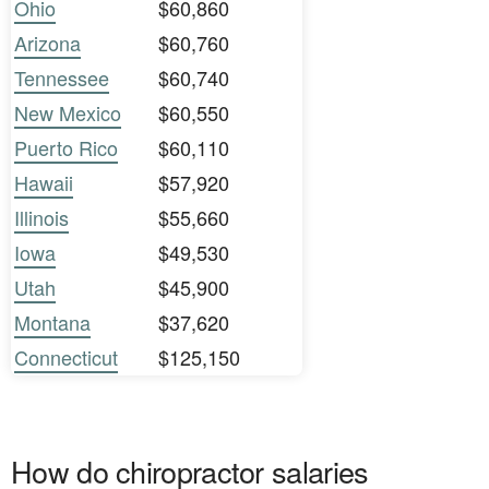
Ohio
$60,860
Arizona
$60,760
Tennessee
$60,740
New Mexico
$60,550
Puerto Rico
$60,110
Hawaii
$57,920
Illinois
$55,660
Iowa
$49,530
Utah
$45,900
Montana
$37,620
Connecticut
$125,150
How do chiropractor salaries