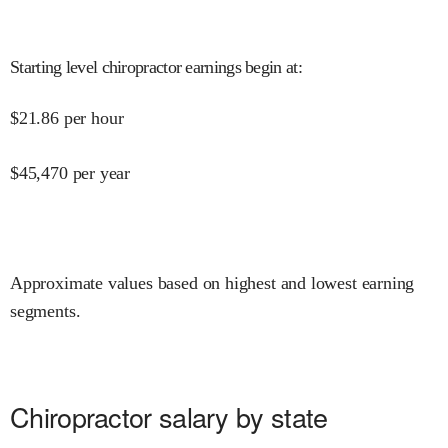
Starting level chiropractor earnings begin at
:
$
21.86
per hour
$
45,470
per year
Approximate values based on highest and lowest earning
segments.
Chiropractor salary by state