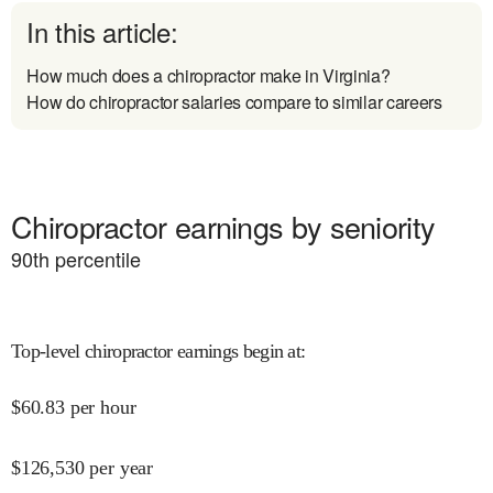
In this article:
How much does a chiropractor make in Virginia?
How do chiropractor salaries compare to similar careers
Chiropractor earnings by seniority
90
th percentile
Top-level chiropractor earnings begin at
:
$
60.83
per hour
$
126,530
per year