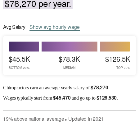
$78,270 per year.
Avg
Salary
Show
avg
hourly wage
$45.5K
$78.3K
$126.5K
BOTTOM 20%
MEDIAN
TOP 20%
$
78,270
Chiropractors earn an average yearly salary of
.
$
45,470
$
126,530
Wages
typically start from
and go up to
.
19
%
above
national average
Updated in
2021
●