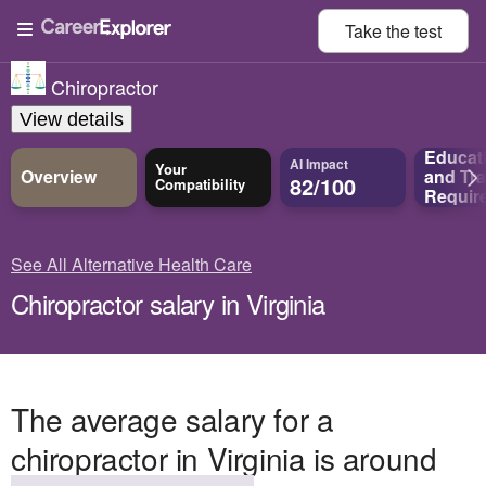
Take the
test
Chiropractor
View details
Educat
AI Impact
Your
Overview
and
Tra
82/100
Compatibility
Requir
See All Alternative Health Care
Chiropractor salary in Virginia
The average salary for a
chiropractor in Virginia is around