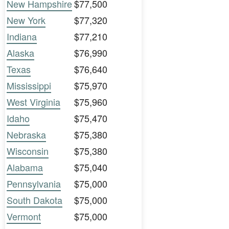
New Hampshire
$77,500
New York
$77,320
Indiana
$77,210
Alaska
$76,990
Texas
$76,640
Mississippi
$75,970
West Virginia
$75,960
Idaho
$75,470
Nebraska
$75,380
Wisconsin
$75,380
Alabama
$75,040
Pennsylvania
$75,000
South Dakota
$75,000
Vermont
$75,000