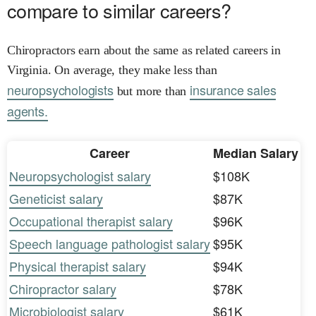
compare to similar careers?
Chiropractors earn about the same as related careers in
Virginia. On average, they make less than
neuropsychologists
insurance sales
but more than
agents.
Career
Median Salary
Neuropsychologist salary
$108K
Geneticist salary
$87K
Occupational therapist salary
$96K
Speech language pathologist salary
$95K
Physical therapist salary
$94K
Chiropractor salary
$78K
Microbiologist salary
$61K