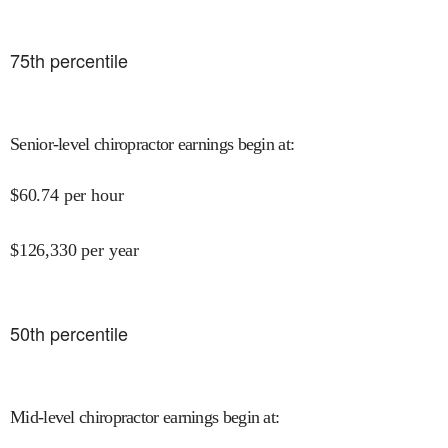
75
th percentile
Senior-level chiropractor earnings begin at
:
$
60.74
per hour
$
126,330
per year
50
th percentile
Mid-level chiropractor earnings begin at
: