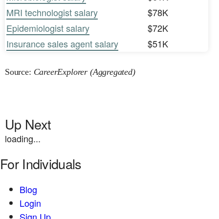
MRI technologist salary
$78K
Epidemiologist salary
$72K
Insurance sales agent salary
$51K
Source:
CareerExplorer (Aggregated)
Up Next
loading...
For Individuals
Blog
Login
Sign Up