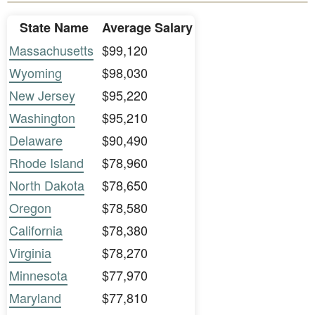
State Name
Average Salary
Massachusetts
$99,120
Wyoming
$98,030
New Jersey
$95,220
Washington
$95,210
Delaware
$90,490
Rhode Island
$78,960
North Dakota
$78,650
Oregon
$78,580
California
$78,380
Virginia
$78,270
Minnesota
$77,970
Maryland
$77,810