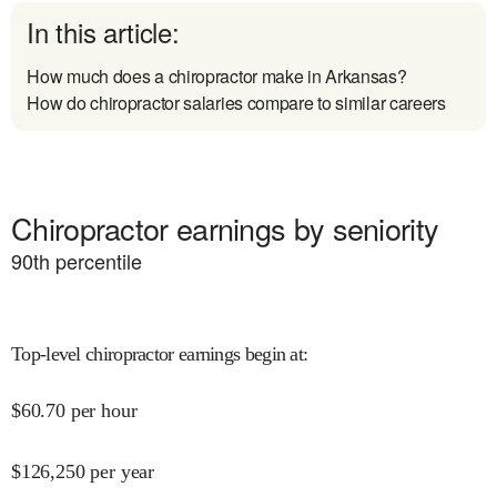
In this article:
How much does a chiropractor make in Arkansas?
How do chiropractor salaries compare to similar careers
Chiropractor earnings by seniority
90
th percentile
Top-level chiropractor earnings begin at
:
$
60.70
per hour
$
126,250
per year