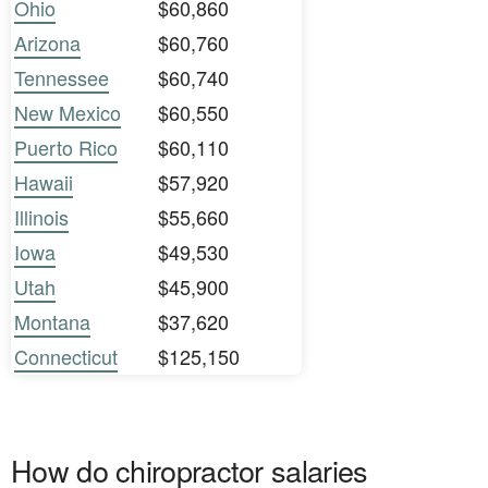
Ohio
$60,860
Arizona
$60,760
Tennessee
$60,740
New Mexico
$60,550
Puerto Rico
$60,110
Hawaii
$57,920
Illinois
$55,660
Iowa
$49,530
Utah
$45,900
Montana
$37,620
Connecticut
$125,150
How do chiropractor salaries