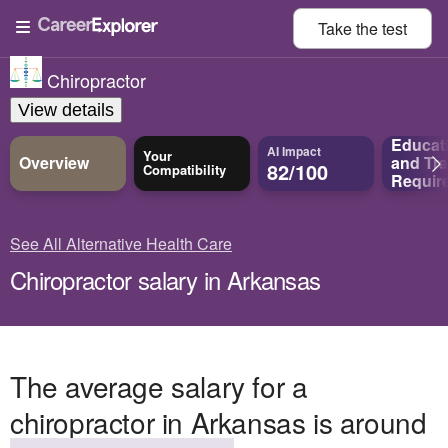
Take the
test
Chiropractor
View details
Educat
AI Impact
Your
Overview
and
Tra
82/100
Compatibility
Requir
See All Alternative Health Care
Chiropractor salary in Arkansas
The average salary for a
chiropractor in Arkansas is around