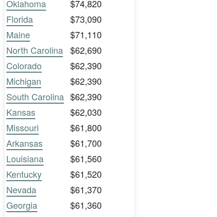
Oklahoma
$74,820
Florida
$73,090
Maine
$71,110
North Carolina
$62,690
Colorado
$62,390
Michigan
$62,390
South Carolina
$62,390
Kansas
$62,030
Missouri
$61,800
Arkansas
$61,700
Louisiana
$61,560
Kentucky
$61,520
Nevada
$61,370
Georgia
$61,360