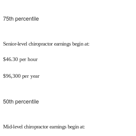
75
th percentile
Senior-level chiropractor earnings begin at
:
$
46.30
per hour
$
96,300
per year
50
th percentile
Mid-level chiropractor earnings begin at
: