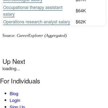
Occupational therapy assistant
$64K
salary
Operations research analyst salary
$62K
Source:
CareerExplorer (Aggregated)
Up Next
loading...
For Individuals
Blog
Login
Sign Up