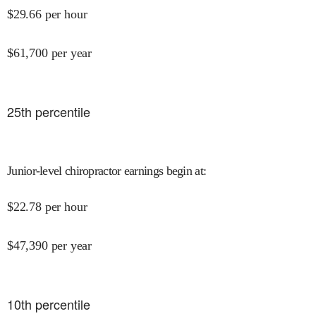
$
29.66
per hour
$
61,700
per year
25
th percentile
Junior-level chiropractor earnings begin at
:
$
22.78
per hour
$
47,390
per year
10
th percentile