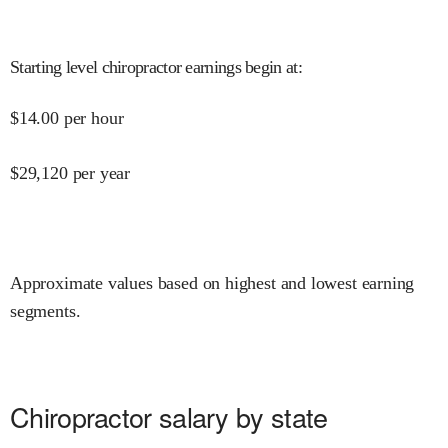
Starting level chiropractor earnings begin at
:
$
14.00
per hour
$
29,120
per year
Approximate values based on highest and lowest earning
segments.
Chiropractor salary by state