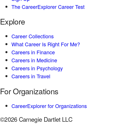
The CareerExplorer Career Test
Explore
Career Collections
What Career Is Right For Me?
Careers in Finance
Careers in Medicine
Careers in Psychology
Careers in Travel
For Organizations
CareerExplorer for Organizations
©2026 Carnegie Dartlet LLC