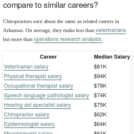
compare to similar careers?
Chiropractors earn about the same as related careers in
veterinarians
Arkansas. On average, they make less than
operations research analysts.
but more than
Career
Median Salary
Veterinarian salary
$81K
Physical therapist salary
$94K
Occupational therapist salary
$78K
Speech language pathologist salary
$74K
Hearing aid specialist salary
$75K
Chiropractor salary
$62K
Epidemiologist salary
$64K
Microbiologist salary
$61K