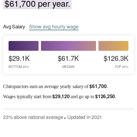
$61,700 per year.
Avg
Salary
Show
avg
hourly wage
$29.1K
$61.7K
$126.3K
BOTTOM 20%
MEDIAN
TOP 20%
$
61,700
Chiropractors earn an average yearly salary of
.
$
29,120
$
126,250
Wages
typically start from
and go up to
.
23
%
above
national average
Updated in
2021
●