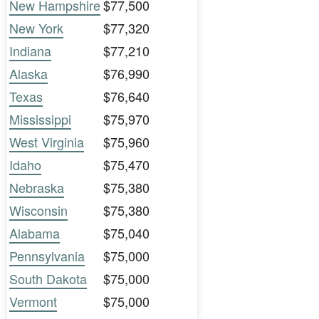
New Hampshire
$77,500
New York
$77,320
Indiana
$77,210
Alaska
$76,990
Texas
$76,640
Mississippi
$75,970
West Virginia
$75,960
Idaho
$75,470
Nebraska
$75,380
Wisconsin
$75,380
Alabama
$75,040
Pennsylvania
$75,000
South Dakota
$75,000
Vermont
$75,000