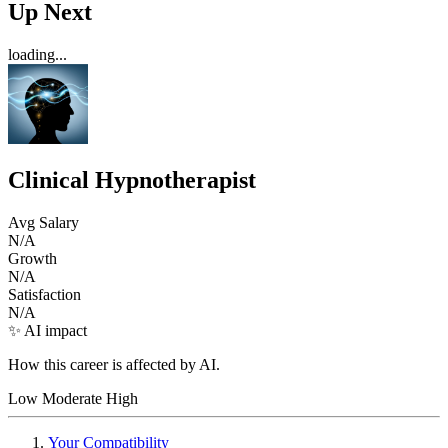
Up Next
loading...
Clinical Hypnotherapist
Avg Salary
N/A
Growth
N/A
Satisfaction
N/A
✨ AI impact
How this career is affected by AI.
Low
Moderate
High
Your Compatibility