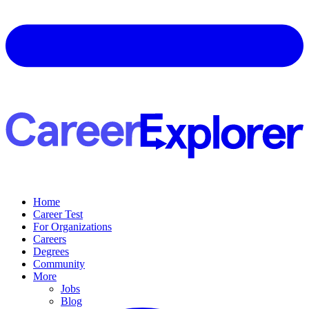
Home
Career Test
For Organizations
Careers
Degrees
Community
More
Jobs
Blog