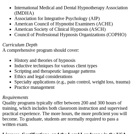
International Medical and Dental Hypnotherapy Association
(IMDHA)
Association for Integrative Psychology (AIP)
American Council of Hypnotist Examiners (ACHE)
American Society of Clinical Hypnosis (ASCH)
Council of Professional Hypnosis Organizations (COPHO)
Curriculum Depth
A comprehensive program should cover:
History and theories of hypnosis
Inductive techniques for various client types
Scripting and therapeutic language patterns
Ethics and legal considerations
Specialty applications (e.g., pain control, weight loss, trauma)
Practice management
Requirements
Quality programs typically offer between 200 and 300 hours of
training, which includes both classroom instruction and supervised
practical experience. The more hours, the more proficient you will
become. To graduate, students are normally required to pass a
written exam.