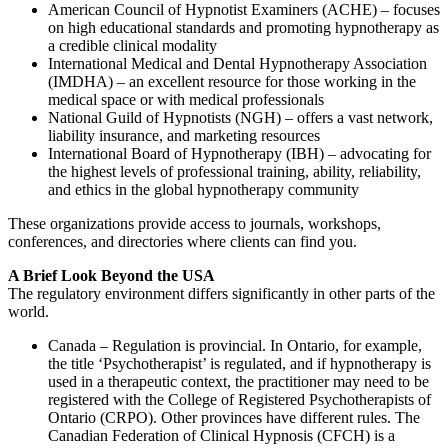
American Council of Hypnotist Examiners (ACHE) – focuses
on high educational standards and promoting hypnotherapy as
a credible clinical modality
International Medical and Dental Hypnotherapy Association
(IMDHA) – an excellent resource for those working in the
medical space or with medical professionals
National Guild of Hypnotists (NGH) – offers a vast network,
liability insurance, and marketing resources
International Board of Hypnotherapy (IBH) – advocating for
the highest levels of professional training, ability, reliability,
and ethics in the global hypnotherapy community
These organizations provide access to journals, workshops,
conferences, and directories where clients can find you.
A Brief Look Beyond the USA
The regulatory environment differs significantly in other parts of the
world.
Canada – Regulation is provincial. In Ontario, for example,
the title ‘Psychotherapist’ is regulated, and if hypnotherapy is
used in a therapeutic context, the practitioner may need to be
registered with the College of Registered Psychotherapists of
Ontario (CRPO). Other provinces have different rules. The
Canadian Federation of Clinical Hypnosis (CFCH) is a