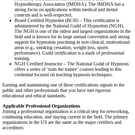
Hypnotherapy Association (IMDHA). The IMDHA has a
strong focus on applications within medical and dental
contexts and is well-respected.
Board Certified Hypnotist (BCH) – This certification is
administered by the National Guild of Hypnotists (NGH).
The NGH is one of the oldest and largest organizations in the
field and is known for its large annual convention and strong
support for hypnotists practising in non-clinical, motivational
areas (e.g., smoking cessation, weight loss, sports
performance). Guild certification is a mark of professional
training.
NGH Certified Instructor – The National Guild of Hypnosis
offers a series of ‘train the trainer’ courses leading to this
credential focused on teaching hypnosis techniques.
Earning and maintaining one of these certifications signals to the
public and other professionals that you have met rigorous
educational and ethical standards.
Applicable Professional Organizations
Joining a professional organization is a critical step for networking,
continuing education, and staying current in the field. The primary
organizations in the US are the same as the major certifiers and
accreditors: