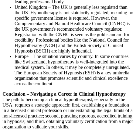
leading professional body.
United Kingdom – The UK is generally less regulated than
the US. Hypnotherapy is not statutorily regulated, meaning no
specific government license is required. However, the
Complementary and Natural Healthcare Council (CNHC) is
the UK government's recommended voluntary regulator.
Registration with the CNHC is seen as the gold standard for
credibility. Professional bodies like the National Council for
Hypnotherapy (NCH) and the British Society of Clinical
Hypnosis (BSCH) are highly influential.
Europe – The situation varies by country. In some countries
like Switzerland, hypnotherapy is well-integrated into the
medical system. In others, it may be completely unregulated.
The European Society of Hypnosis (ESH) is a key umbrella
organization that promotes scientific and clinical excellence
across the continent.
Conclusion – Navigating a Career in Clinical Hypnotherapy
The path to becoming a clinical hypnotherapist, especially in the
USA, requires a strategic approach: first, establishing a foundation
in a licensed clinical profession or understanding the legal limits of a
non-licensed practice; second, pursuing rigorous, accredited training
in hypnosis; and third, obtaining voluntary certification from a major
organization to validate your skills.