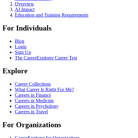
Overview
AI Impact
Education and Training Requirements
For Individuals
Blog
Login
Sign Up
The CareerExplorer Career Test
Explore
Career Collections
What Career Is Right For Me?
Careers in Finance
Careers in Medicine
Careers in Psychology
Careers in Travel
For Organizations
CareerExplorer for Organizations