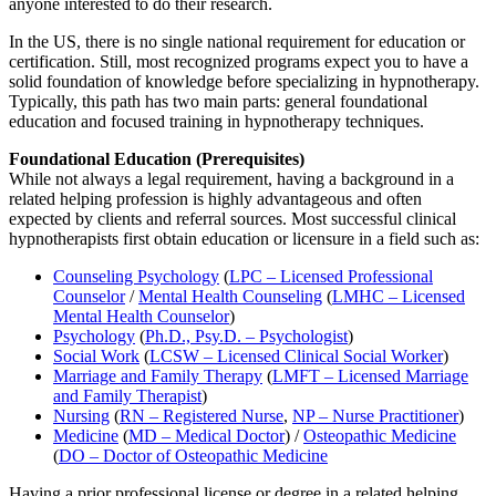
anyone interested to do their research.
In the US, there is no single national requirement for education or
certification. Still, most recognized programs expect you to have a
solid foundation of knowledge before specializing in hypnotherapy.
Typically, this path has two main parts: general foundational
education and focused training in hypnotherapy techniques.
Foundational Education (Prerequisites)
While not always a legal requirement, having a background in a
related helping profession is highly advantageous and often
expected by clients and referral sources. Most successful clinical
hypnotherapists first obtain education or licensure in a field such as:
Counseling Psychology
(
LPC – Licensed Professional
Counselor
/
Mental Health Counseling
(
LMHC – Licensed
Mental Health Counselor
)
Psychology
(
Ph.D., Psy.D. – Psychologist
)
Social Work
(
LCSW – Licensed Clinical Social Worker
)
Marriage and Family Therapy
(
LMFT – Licensed Marriage
and Family Therapist
)
Nursing
(
RN – Registered Nurse
,
NP – Nurse Practitioner
)
Medicine
(
MD – Medical Doctor
) /
Osteopathic Medicine
(
DO – Doctor of Osteopathic Medicine
Having a prior professional license or degree in a related helping