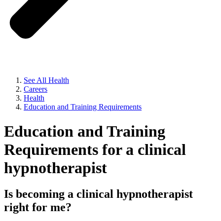
See All Health
Careers
Health
Education and Training Requirements
Education and Training
Requirements for a clinical
hypnotherapist
Is becoming a clinical hypnotherapist
right for me?