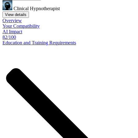
Clinical Hypnotherapist
View details
Overview
Your
Compatibility
AI Impact
82/100
Education
and
Training
Requirements