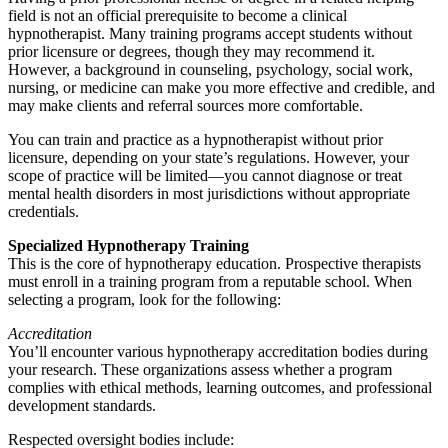
field is not an official prerequisite to become a clinical
hypnotherapist. Many training programs accept students without
prior licensure or degrees, though they may recommend it.
However, a background in counseling, psychology, social work,
nursing, or medicine can make you more effective and credible, and
may make clients and referral sources more comfortable.
You can train and practice as a hypnotherapist without prior
licensure, depending on your state’s regulations. However, your
scope of practice will be limited—you cannot diagnose or treat
mental health disorders in most jurisdictions without appropriate
credentials.
Specialized Hypnotherapy Training
This is the core of hypnotherapy education. Prospective therapists
must enroll in a training program from a reputable school. When
selecting a program, look for the following:
Accreditation
You’ll encounter various hypnotherapy accreditation bodies during
your research. These organizations assess whether a program
complies with ethical methods, learning outcomes, and professional
development standards.
Respected oversight bodies include: