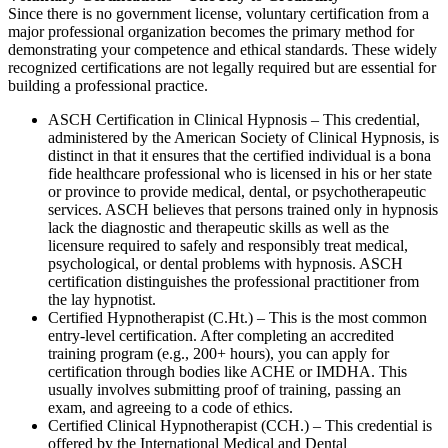
Since there is no government license, voluntary certification from a
major professional organization becomes the primary method for
demonstrating your competence and ethical standards. These widely
recognized certifications are not legally required but are essential for
building a professional practice.
ASCH Certification in Clinical Hypnosis – This credential,
administered by the American Society of Clinical Hypnosis, is
distinct in that it ensures that the certified individual is a bona
fide healthcare professional who is licensed in his or her state
or province to provide medical, dental, or psychotherapeutic
services. ASCH believes that persons trained only in hypnosis
lack the diagnostic and therapeutic skills as well as the
licensure required to safely and responsibly treat medical,
psychological, or dental problems with hypnosis. ASCH
certification distinguishes the professional practitioner from
the lay hypnotist.
Certified Hypnotherapist (C.Ht.) – This is the most common
entry-level certification. After completing an accredited
training program (e.g., 200+ hours), you can apply for
certification through bodies like ACHE or IMDHA. This
usually involves submitting proof of training, passing an
exam, and agreeing to a code of ethics.
Certified Clinical Hypnotherapist (CCH.) – This credential is
offered by the International Medical and Dental