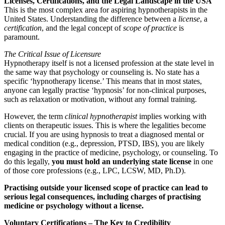
Licenses, Certifications, and the Legal Landscape in the USA
This is the most complex area for aspiring hypnotherapists in the
United States. Understanding the difference between a
license
, a
certification
, and the legal concept of
scope of practice
is
paramount.
The Critical Issue of Licensure
Hypnotherapy itself is not a licensed profession at the state level in
the same way that psychology or counseling is. No state has a
specific ‘hypnotherapy license.’ This means that in most states,
anyone can legally practise ‘hypnosis’ for non-clinical purposes,
such as relaxation or motivation, without any formal training.
However, the term
clinical hypnotherapist
implies working with
clients on therapeutic issues. This is where the legalities become
crucial. If you are using hypnosis to treat a diagnosed mental or
medical condition (e.g., depression, PTSD, IBS), you are likely
engaging in the practice of medicine, psychology, or counseling. To
do this legally,
you must hold an underlying state license
in one
of those core professions (e.g., LPC, LCSW, MD, Ph.D).
Practising outside your licensed scope of practice can lead to
serious legal consequences, including charges of practising
medicine or psychology without a license.
Voluntary Certifications – The Key to Credibility