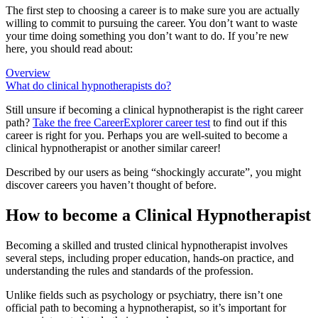
The first step to choosing a career is to make sure you are actually
willing to commit to pursuing the career. You don’t want to waste
your time doing something you don’t want to do. If you’re new
here, you should read about:
Overview
What do clinical hypnotherapists do?
Still unsure if becoming a clinical hypnotherapist is the right career
path?
Take the free
CareerExplorer career test
to find out if this
career is right for you. Perhaps you are well-suited to become a
clinical hypnotherapist or another similar career!
Described by our users as being “shockingly accurate”, you might
discover careers you haven’t thought of before.
How to become a Clinical Hypnotherapist
Becoming a skilled and trusted clinical hypnotherapist involves
several steps, including proper education, hands-on practice, and
understanding the rules and standards of the profession.
Unlike fields such as psychology or psychiatry, there isn’t one
official path to becoming a hypnotherapist, so it’s important for