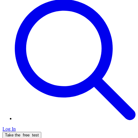
Log In
Take the
free
test